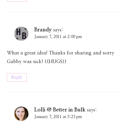
Brandy
says:
January 7, 2011 at 2:00 pm
What a great idea! Thanks for sharing and sorry
Gabby was sick! ((HUGS))
Reply
Lolli @ Better in Bulk
says:
January 7, 2011 at 5:23 pm