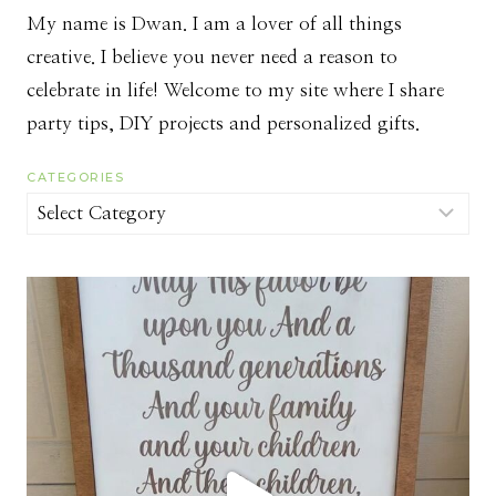
My name is Dwan. I am a lover of all things
creative. I believe you never need a reason to
celebrate in life! Welcome to my site where I share
party tips, DIY projects and personalized gifts.
CATEGORIES
Categories