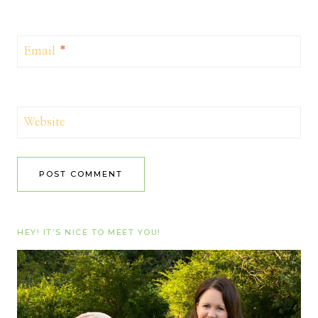
Email
*
Website
HEY! IT’S NICE TO MEET YOU!