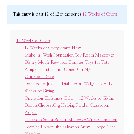
This entry is part 12 of 12 in the series
12 Weeks of Giving
12 Weeks of Giving
12 Weeks of Giving Starts Now
Make-a-Wish Foundation Toy Room Makeover
Disney Movie Rewards Donates Toys for Tots
Pumpkins, Tutus and Babies, Oh My!
Can Food Drive
Donated to Juvenile Diabetes at Walgreens – 12
Weeks of Giving
Operation Christmas Child – 12 Weeks of Giving
DonorsChoose.Org Helping Fund a Classroom
Project
Letters to Santa Benefit Make-a-Wish Foundation
Teaming Up with the Salvation Army – Angel Tree