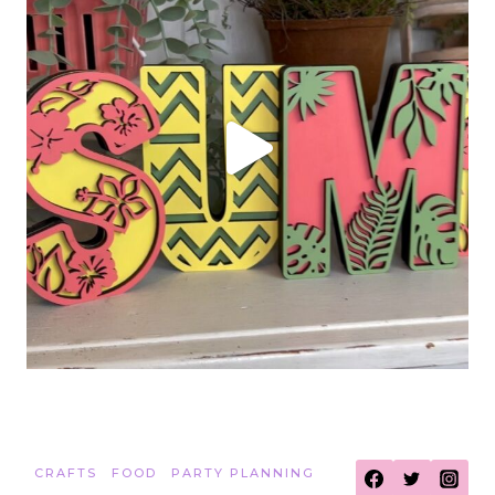
CRAFTS
FOOD
PARTY PLANNING