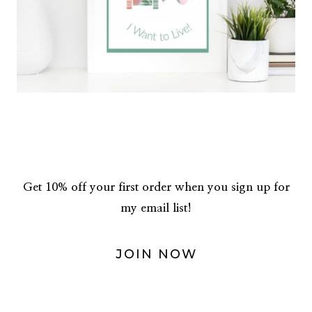
Get 10% off your first order when you sign up for
my email list!
JOIN NOW