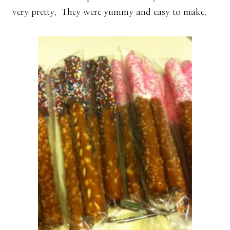
very pretty. They were yummy and easy to make.