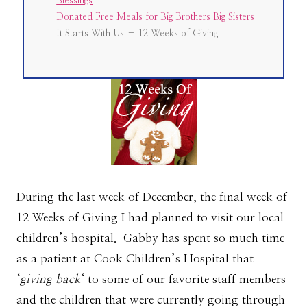
Blessings
Donated Free Meals for Big Brothers Big Sisters
It Starts With Us – 12 Weeks of Giving
During the last week of December, the final week of
12 Weeks of Giving I had planned to visit our local
children’s hospital. Gabby has spent so much time
as a patient at Cook Children’s Hospital that
‘
giving back
‘ to some of our favorite staff members
and the children that were currently going through