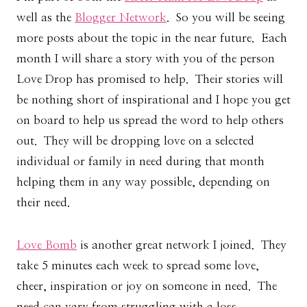
well as the
Blogger Network
. So you will be seeing
more posts about the topic in the near future. Each
month I will share a story with you of the person
Love Drop has promised to help. Their stories will
be nothing short of inspirational and I hope you get
on board to help us spread the word to help others
out. They will be dropping love on a selected
individual or family in need during that month
helping them in any way possible, depending on
their need.
Love Bomb
is another great network I joined. They
take 5 minutes each week to spread some love,
cheer, inspiration or joy on someone in need. The
need can vary from struggling with a loss,