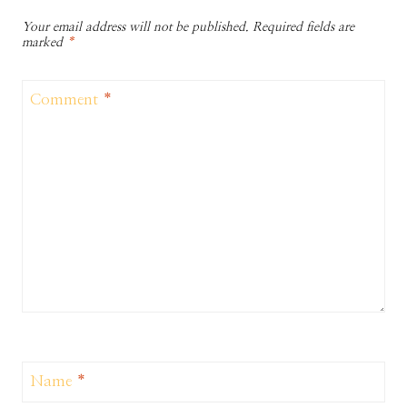
Your email address will not be published.
Required fields are
marked
*
Comment
*
Name
*