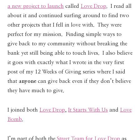
a new project to launch
called
Love Drop
. I read all
about it and continued surfing around to find two
other projects that I fell in love with. They were
perfect for my mission. Finding simple ways to
give back to my community without breaking the
bank yet still being able to touch lives. I also believe
it goes with exactly what I wrote in the very first
post of my 12 Weeks of Giving series where I said
that
anyone
can give back even if they don’t believe
they have much to give.
I joined both
Love Drop
,
It Starts With Us
and
Love
Bomb
.
I’m part of both the
Street Team for Love Drop
as