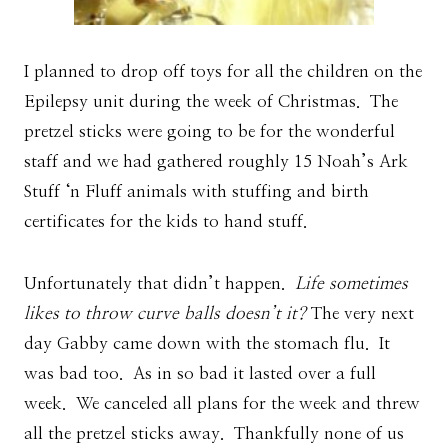
I planned to drop off toys for all the children on the
Epilepsy unit during the week of Christmas. The
pretzel sticks were going to be for the wonderful
staff and we had gathered roughly 15 Noah’s Ark
Stuff ‘n Fluff animals with stuffing and birth
certificates for the kids to hand stuff.
Unfortunately that didn’t happen.
Life sometimes
likes to throw curve balls doesn’t it?
The very next
day Gabby came down with the stomach flu. It
was bad too. As in so bad it lasted over a full
week. We canceled all plans for the week and threw
all the pretzel sticks away. Thankfully none of us