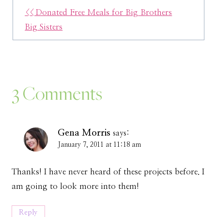
<< Donated Free Meals for Big Brothers
Big Sisters
3 Comments
Gena Morris
says:
January 7, 2011 at 11:18 am
Thanks! I have never heard of these projects before. I
am going to look more into them!
Reply