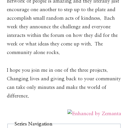
network of people is amazing and they literally just
encourage one another to step up to the plate and
accomplish small random acts of kindness. Each
week they announce the challenge and everyone
interacts within the forum on how they did for the
week or what ideas they come up with. The
community alone rocks.
I hope you join me in one of the three projects.
Changing lives and giving back to your community
can take only minutes and make the world of
difference.
Series Navigation