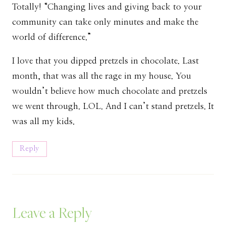
Totally! “Changing lives and giving back to your
community can take only minutes and make the
world of difference.”
I love that you dipped pretzels in chocolate. Last
month, that was all the rage in my house. You
wouldn’t believe how much chocolate and pretzels
we went through. LOL. And I can’t stand pretzels. It
was all my kids.
Reply
Leave a Reply