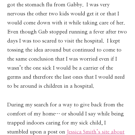
got the stomach flu from Gabby. I was very
nervous the other two kids would get it or that I
would come down with it while taking care of her.
Even though Gab stopped running a fever after two
days I was too scared to visit the hospital. I kept
tossing the idea around but continued to come to
the same conclusion that I was worried even if I
wasn’t the one sick I would be a carrier of the
germs and therefore the last ones that I would need
to be around is children in a hospital.
During my search for a way to give back from the
comfort of my home… or should I say while being
trapped indoors caring for my sick child, I
stumbled upon a post on
Jessica Smith’s site about