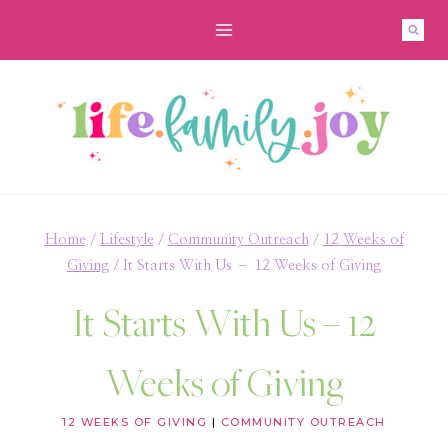
Skip
to
content
Home
/
Lifestyle
/
Community Outreach
/
12 Weeks of
Giving
/
It Starts With Us – 12 Weeks of Giving
It Starts With Us – 12
Weeks of Giving
12 WEEKS OF GIVING
|
COMMUNITY OUTREACH