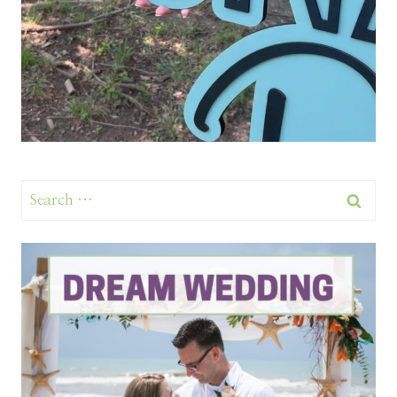
Search
for: