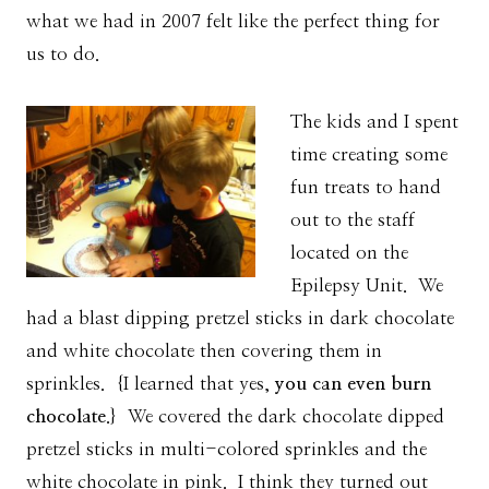
what we had in 2007 felt like the perfect thing for
us to do.
The kids and I spent
time creating some
fun treats to hand
out to the staff
located on the
Epilepsy Unit. We
had a blast dipping pretzel sticks in dark chocolate
and white chocolate then covering them in
sprinkles. {I learned that yes,
you can even burn
chocolate
.} We covered the dark chocolate dipped
pretzel sticks in multi-colored sprinkles and the
white chocolate in pink. I think they turned out