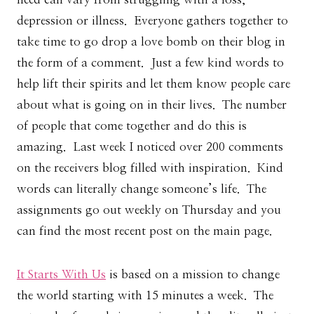
depression or illness. Everyone gathers together to
take time to go drop a love bomb on their blog in
the form of a comment. Just a few kind words to
help lift their spirits and let them know people care
about what is going on in their lives. The number
of people that come together and do this is
amazing. Last week I noticed over 200 comments
on the receivers blog filled with inspiration. Kind
words can literally change someone’s life. The
assignments go out weekly on Thursday and you
can find the most recent post on the main page.
It Starts With Us
is based on a mission to change
the world starting with 15 minutes a week. The