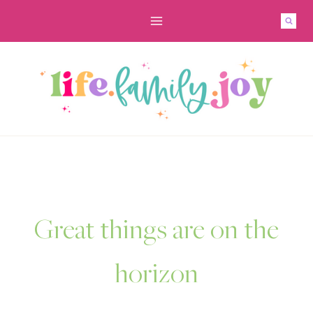
Skip
to
content
Great things are on the
horizon