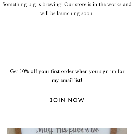
Something big is brewing! Our store is in the works and
will be launching soon!
Get 10% off your first order when you sign up for
my email list!
JOIN NOW