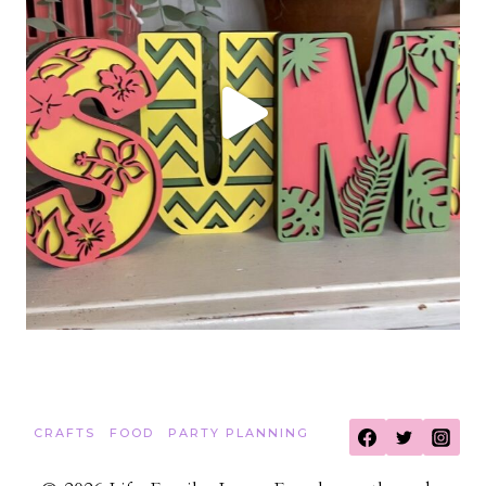
CRAFTS
FOOD
PARTY PLANNING