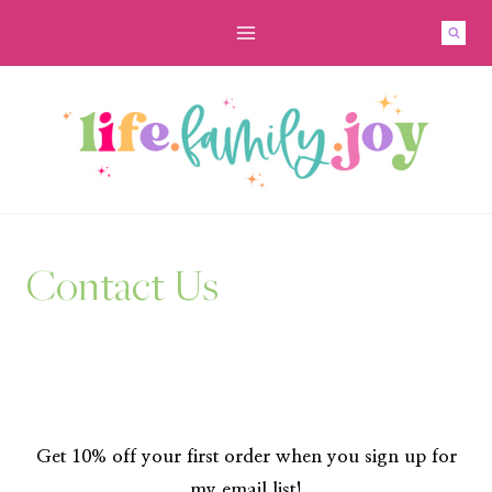
Skip
to
content
Contact Us
Get 10% off your first order when you sign up for
my email list!