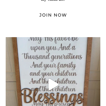
JOIN NOW