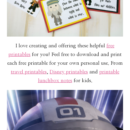
I love creating and offering these helpful
free
printables
for you! Feel free to download and print
each free printable for your own personal use. From
travel printables
,
Disney printables
and
printable
lunchbox notes
for kids.