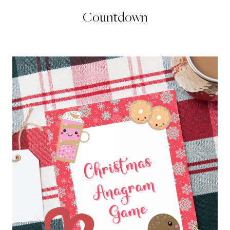
Countdown