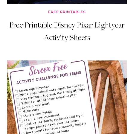
FREE PRINTABLES
Free Printable Disney Pixar Lightyear
Activity Sheets