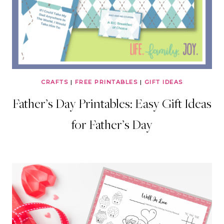
CRAFTS
|
FREE PRINTABLES
|
GIFT IDEAS
Father’s Day Printables: Easy Gift Ideas
for Father’s Day