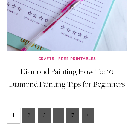
CRAFTS
|
FREE PRINTABLES
Diamond Painting How To: 10
Diamond Painting Tips for Beginners
Page
Next
1
2
3
…
7
Page