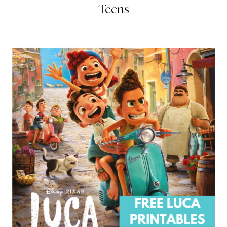
Teens