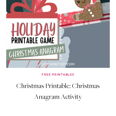
FREE PRINTABLES
Christmas Printable: Christmas
Anagram Activity