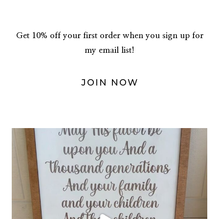
navigation
Get 10% off your first order when you sign up for
my email list!
JOIN NOW