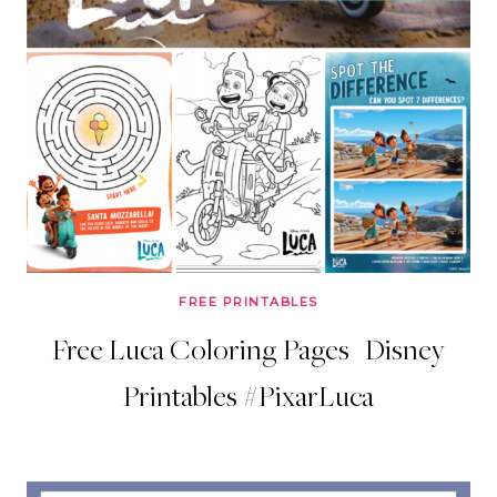
FREE PRINTABLES
Free Luca Coloring Pages | Disney
Printables #PixarLuca