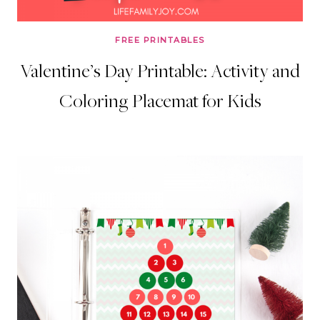
FREE PRINTABLES
Valentine’s Day Printable: Activity and
Coloring Placemat for Kids