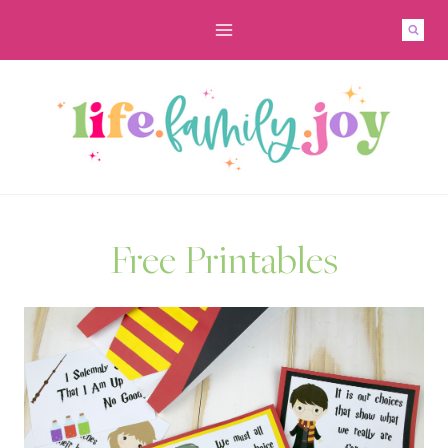
Skip
to
content
Free Printables