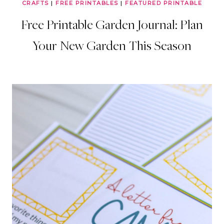
CRAFTS
|
FREE PRINTABLES
|
FEATURED PRINTABLE
Free Printable Garden Journal: Plan
Your New Garden This Season