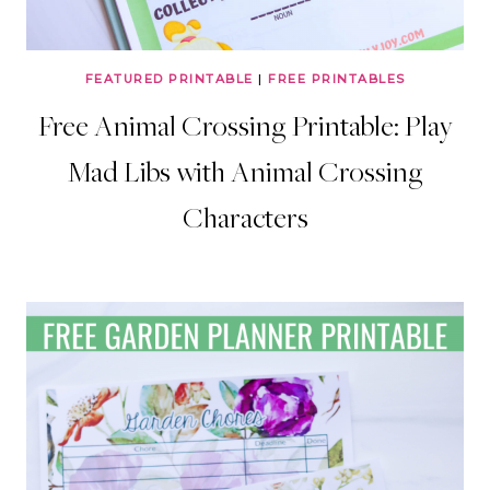
FEATURED PRINTABLE
|
FREE PRINTABLES
Free Animal Crossing Printable: Play
Mad Libs with Animal Crossing
Characters