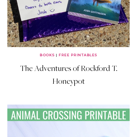
BOOKS
|
FREE PRINTABLES
The Adventures of Rockford T.
Honeypot