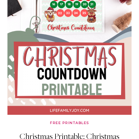
FREE PRINTABLES
Christmas Printable: Christmas