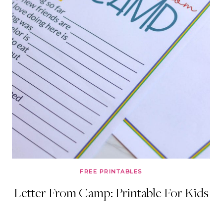
FREE PRINTABLES
Letter From Camp: Printable For Kids