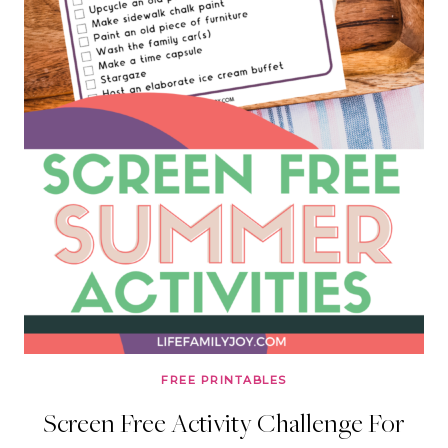
FREE PRINTABLES
Screen Free Activity Challenge For