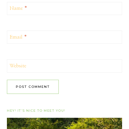
Name
*
Email
*
Website
HEY! IT’S NICE TO MEET YOU!