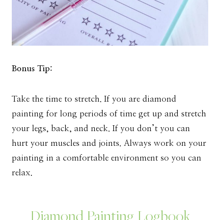
Bonus Tip:
Take the time to stretch. If you are diamond
painting for long periods of time get up and stretch
your legs, back, and neck. If you don’t you can
hurt your muscles and joints. Always work on your
painting in a comfortable environment so you can
relax.
Diamond Painting Logbook