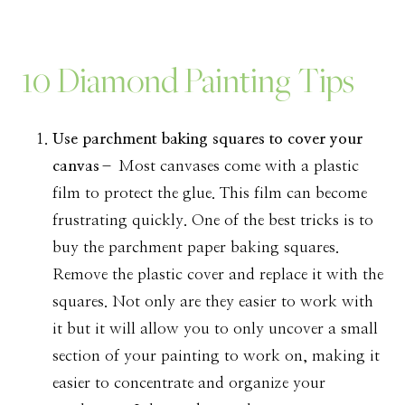
10 Diamond Painting Tips
Use parchment baking squares to cover your
canvas
– Most canvases come with a plastic
film to protect the glue. This film can become
frustrating quickly. One of the best tricks is to
buy the parchment paper baking squares.
Remove the plastic cover and replace it with the
squares. Not only are they easier to work with
it but it will allow you to only uncover a small
section of your painting to work on, making it
easier to concentrate and organize your