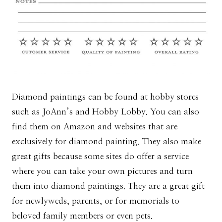
Diamond paintings can be found at hobby stores
such as JoAnn’s and Hobby Lobby. You can also
find them on Amazon and websites that are
exclusively for diamond painting. They also make
great gifts because some sites do offer a service
where you can take your own pictures and turn
them into diamond paintings. They are a great gift
for newlyweds, parents, or for memorials to
beloved family members or even pets.