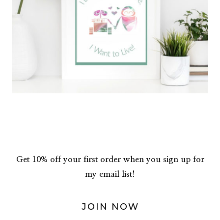
Get 10% off your first order when you sign up for
my email list!
JOIN NOW