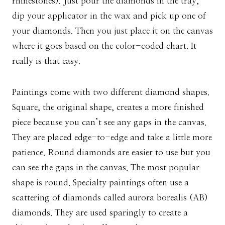
rhinestones). Just pour the diamonds in the tray,
dip your applicator in the wax and pick up one of
your diamonds. Then you just place it on the canvas
where it goes based on the color-coded chart. It
really is that easy.
Paintings come with two different diamond shapes.
Square, the original shape, creates a more finished
piece because you can’t see any gaps in the canvas.
They are placed edge-to-edge and take a little more
patience. Round diamonds are easier to use but you
can see the gaps in the canvas. The most popular
shape is round. Specialty paintings often use a
scattering of diamonds called aurora borealis (AB)
diamonds. They are used sparingly to create a