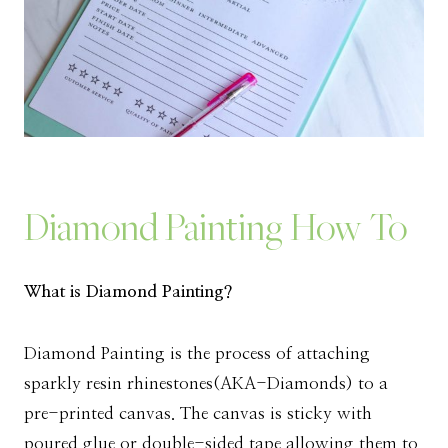
Diamond Painting How To
What is Diamond Painting?
Diamond Painting is the process of attaching
sparkly resin rhinestones(AKA-Diamonds) to a
pre-printed canvas. The canvas is sticky with
poured glue or double-sided tape allowing them to