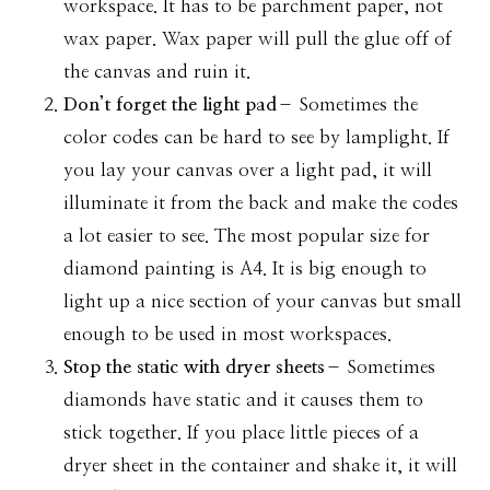
workspace. It has to be parchment paper, not
wax paper. Wax paper will pull the glue off of
the canvas and ruin it.
Don’t forget the light pad
– Sometimes the
color codes can be hard to see by lamplight. If
you lay your canvas over a light pad, it will
illuminate it from the back and make the codes
a lot easier to see. The most popular size for
diamond painting is A4. It is big enough to
light up a nice section of your canvas but small
enough to be used in most workspaces.
Stop the static with dryer sheets
– Sometimes
diamonds have static and it causes them to
stick together. If you place little pieces of a
dryer sheet in the container and shake it, it will