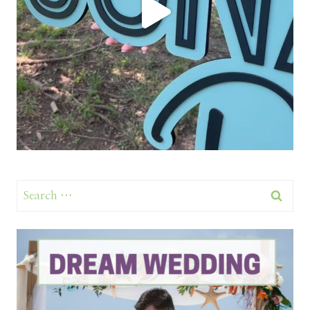
Search
for: