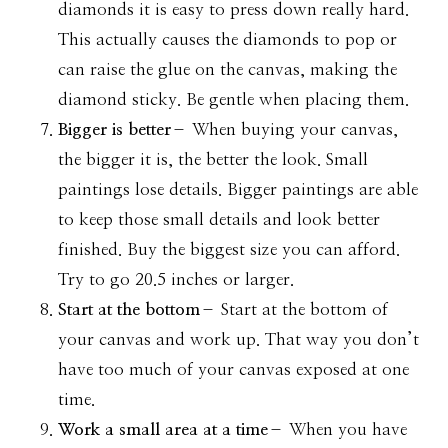
diamonds it is easy to press down really hard.
This actually causes the diamonds to pop or
can raise the glue on the canvas, making the
diamond sticky. Be gentle when placing them.
Bigger is better
– When buying your canvas,
the bigger it is, the better the look. Small
paintings lose details. Bigger paintings are able
to keep those small details and look better
finished. Buy the biggest size you can afford.
Try to go 20.5 inches or larger.
Start at the bottom
– Start at the bottom of
your canvas and work up. That way you don’t
have too much of your canvas exposed at one
time.
Work a small area at a time
– When you have