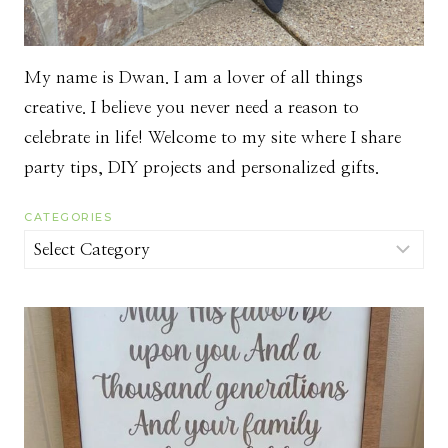
My name is Dwan. I am a lover of all things
creative. I believe you never need a reason to
celebrate in life! Welcome to my site where I share
party tips, DIY projects and personalized gifts.
CATEGORIES
Categories