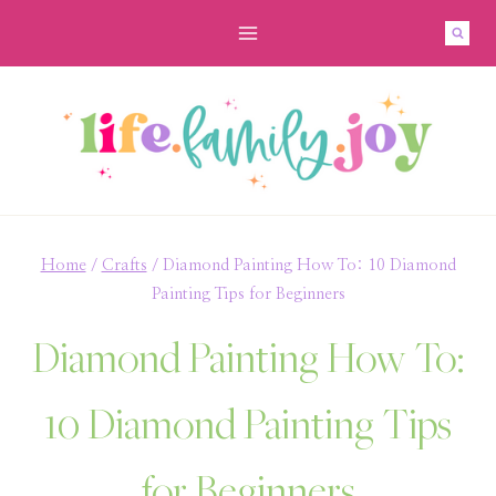
Skip
to
content
Home
/
Crafts
/
Diamond Painting How To: 10 Diamond
Painting Tips for Beginners
Diamond Painting How To:
10 Diamond Painting Tips
for Beginners