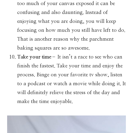
too much of your canvas exposed it can be
confusing and also daunting. Instead of
enjoying what you are doing, you will keep
focusing on how much you still have left to do.
That is another reason why the parchment
baking squares are so awesome.
Take your time
– It isn’t a race to see who can
finish the fastest. Take your time and enjoy the
process. Binge on your favorite tv show, listen
to a podcast or watch a movie while doing it. It
will definitely relieve the stress of the day and
make the time enjoyable.