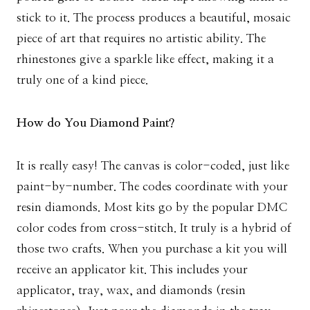
stick to it. The process produces a beautiful, mosaic
piece of art that requires no artistic ability. The
rhinestones give a sparkle like effect, making it a
truly one of a kind piece.
How do You Diamond Paint?
It is really easy! The canvas is color-coded, just like
paint-by-number. The codes coordinate with your
resin diamonds. Most kits go by the popular DMC
color codes from cross-stitch. It truly is a hybrid of
those two crafts. When you purchase a kit you will
receive an applicator kit. This includes your
applicator, tray, wax, and diamonds (resin