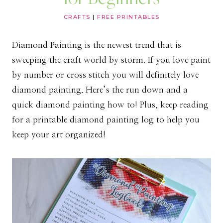
CRAFTS
|
FREE PRINTABLES
Diamond Painting is the newest trend that is
sweeping the craft world by storm. If you love paint
by number or cross stitch you will definitely love
diamond painting. Here’s the run down and a
quick diamond painting how to! Plus, keep reading
for a printable diamond painting log to help you
keep your art organized!