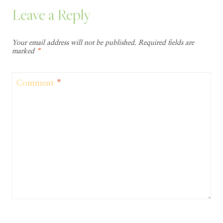
Leave a Reply
Your email address will not be published.
Required fields are
marked
*
Comment
*