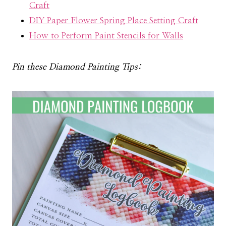
Craft
DIY Paper Flower Spring Place Setting Craft
How to Perform Paint Stencils for Walls
Pin these Diamond Painting Tips: