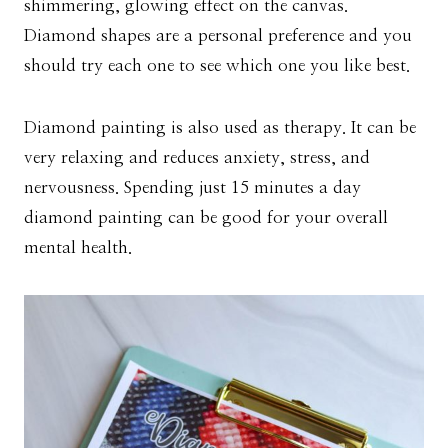
shimmering, glowing effect on the canvas.
Diamond shapes are a personal preference and you
should try each one to see which one you like best.
Diamond painting is also used as therapy. It can be
very relaxing and reduces anxiety, stress, and
nervousness. Spending just 15 minutes a day
diamond painting can be good for your overall
mental health.