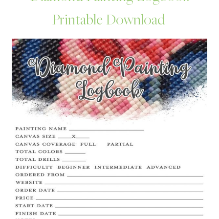
Printable Download