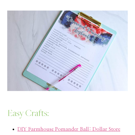
Easy Crafts:
DIY Farmhouse Pomander Ball: Dollar Store