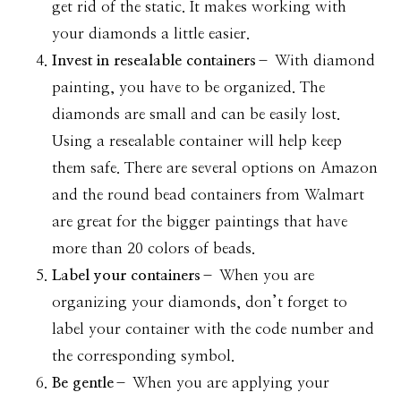
get rid of the static. It makes working with
your diamonds a little easier.
Invest in resealable containers
– With diamond
painting, you have to be organized. The
diamonds are small and can be easily lost.
Using a resealable container will help keep
them safe. There are several options on Amazon
and the round bead containers from Walmart
are great for the bigger paintings that have
more than 20 colors of beads.
Label your containers
– When you are
organizing your diamonds, don’t forget to
label your container with the code number and
the corresponding symbol.
Be gentle
– When you are applying your