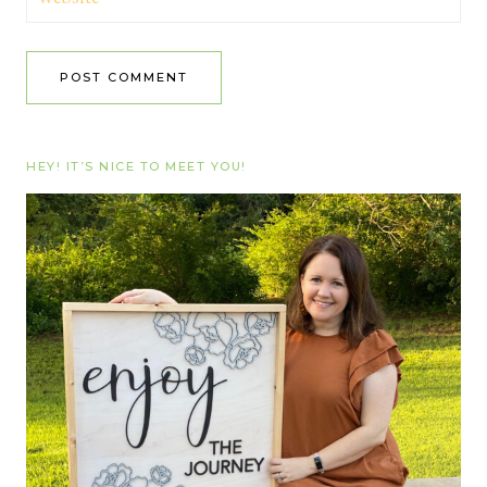
HEY! IT’S NICE TO MEET YOU!