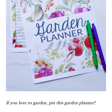
If you love to garden, pin this garden planner!