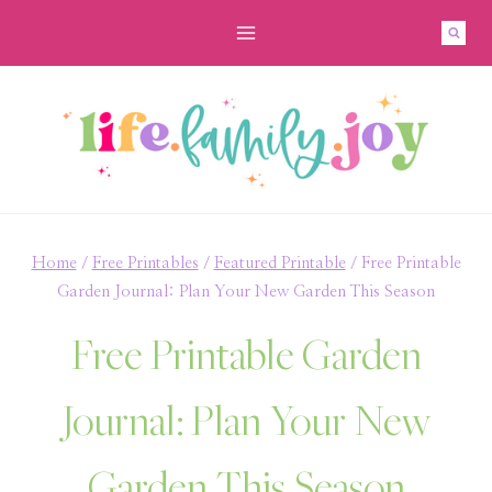
Skip
to
content
Home
/
Free Printables
/
Featured Printable
/
Free Printable
Garden Journal: Plan Your New Garden This Season
Free Printable Garden
Journal: Plan Your New
Garden This Season