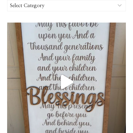
Categories