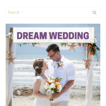
Search
for: