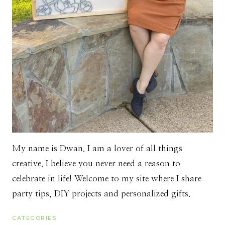
My name is Dwan. I am a lover of all things
creative. I believe you never need a reason to
celebrate in life! Welcome to my site where I share
party tips, DIY projects and personalized gifts.
CATEGORIES