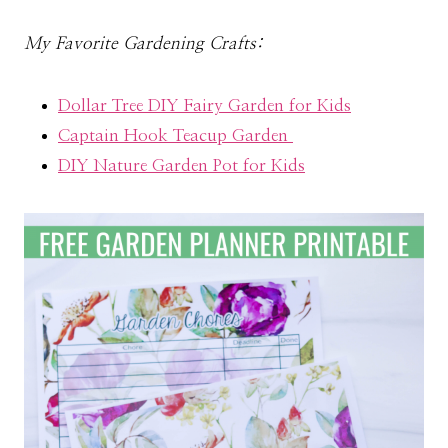
My Favorite Gardening Crafts:
Dollar Tree DIY Fairy Garden for Kids
Captain Hook Teacup Garden
DIY Nature Garden Pot for Kids