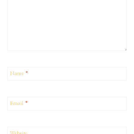
Name
*
Email
*
Website