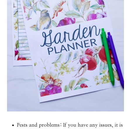
Pests and problems: If you have any issues, it is