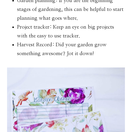
Garden planning: If you are the beginning
stages of gardening, this can be helpful to start
planning what goes where.
Project tracker: Keep an eye on big projects
with the easy to use tracker.
Harvest Record: Did your garden grow
something awesome? Jot it down!