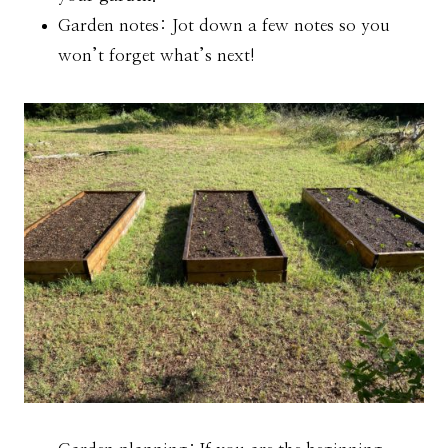
Garden notes: Jot down a few notes so you
won’t forget what’s next!