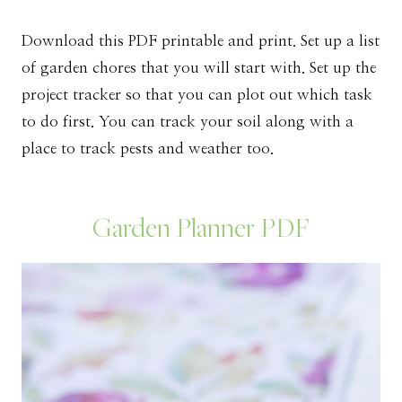
Download this PDF printable and print. Set up a list
of garden chores that you will start with. Set up the
project tracker so that you can plot out which task
to do first. You can track your soil along with a
place to track pests and weather too.
Garden Planner PDF