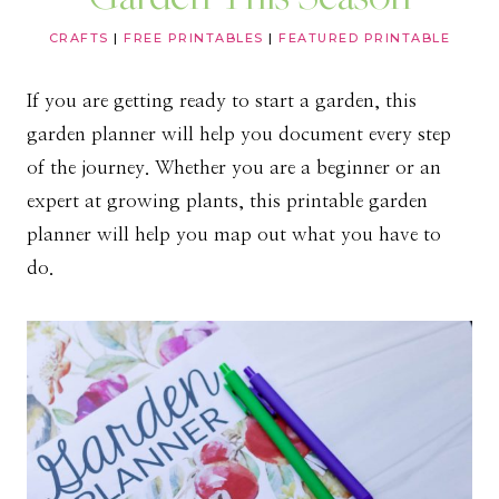
CRAFTS
|
FREE PRINTABLES
|
FEATURED PRINTABLE
If you are getting ready to start a garden, this
garden planner will help you document every step
of the journey. Whether you are a beginner or an
expert at growing plants, this printable garden
planner will help you map out what you have to
do.