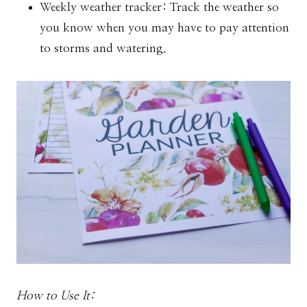
Weekly weather tracker: Track the weather so
you know when you may have to pay attention
to storms and watering.
How to Use It: