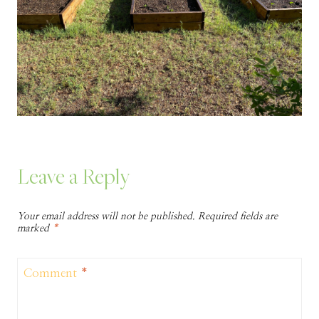
Leave a Reply
Your email address will not be published.
Required fields are
marked
*
Comment
*