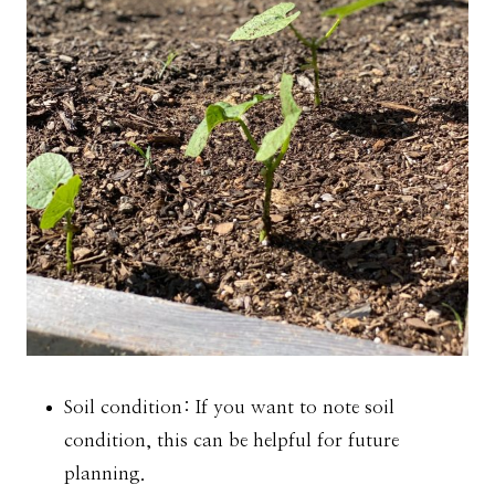
Soil condition: If you want to note soil
condition, this can be helpful for future
planning.