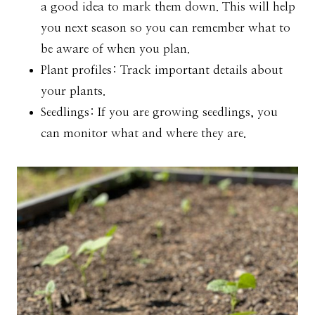
a good idea to mark them down. This will help
you next season so you can remember what to
be aware of when you plan.
Plant profiles: Track important details about
your plants.
Seedlings: If you are growing seedlings, you
can monitor what and where they are.