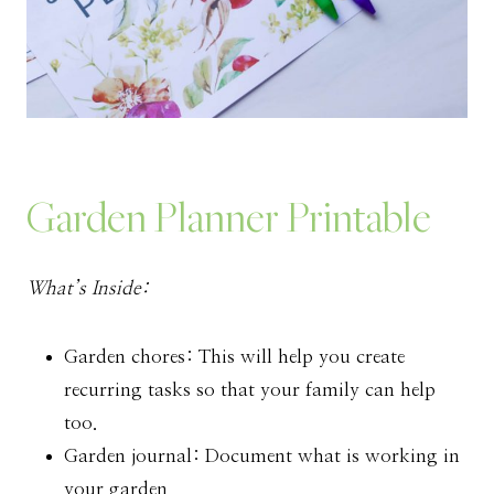
Garden Planner Printable
What’s Inside:
Garden chores: This will help you create
recurring tasks so that your family can help
too.
Garden journal: Document what is working in
your garden.