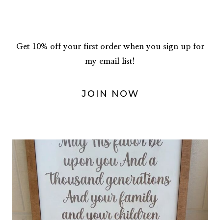
Get 10% off your first order when you sign up for
my email list!
JOIN NOW