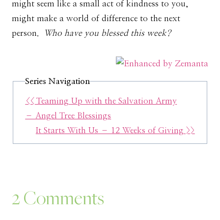
might seem like a small act of kindness to you,
might make a world of difference to the next
person.
Who have you blessed this week?
Series Navigation
<< Teaming Up with the Salvation Army
– Angel Tree Blessings
It Starts With Us – 12 Weeks of Giving >>
2 Comments