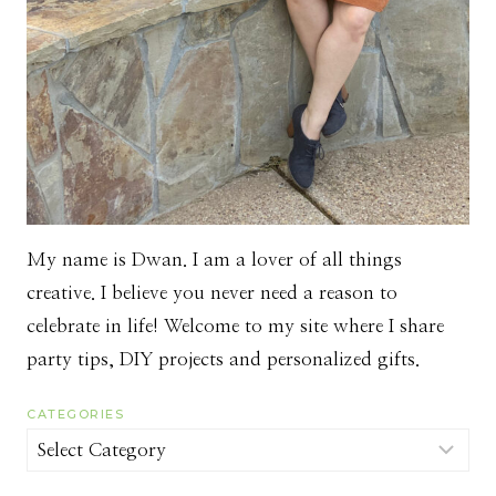
My name is Dwan. I am a lover of all things
creative. I believe you never need a reason to
celebrate in life! Welcome to my site where I share
party tips, DIY projects and personalized gifts.
CATEGORIES
Categories