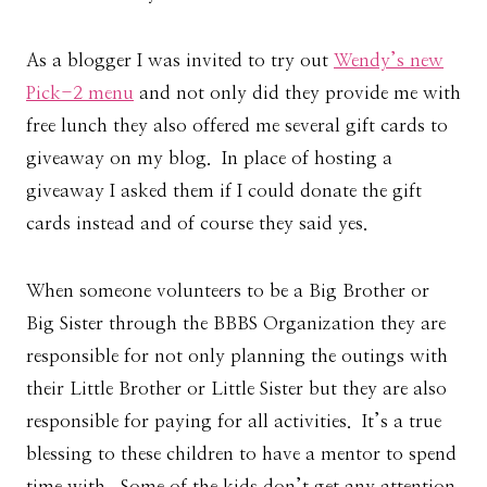
As a blogger I was invited to try out
Wendy’s new
Pick-2 menu
and not only did they provide me with
free lunch they also offered me several gift cards to
giveaway on my blog. In place of hosting a
giveaway I asked them if I could donate the gift
cards instead and of course they said yes.
When someone volunteers to be a Big Brother or
Big Sister through the BBBS Organization they are
responsible for not only planning the outings with
their Little Brother or Little Sister but they are also
responsible for paying for all activities. It’s a true
blessing to these children to have a mentor to spend
time with. Some of the kids don’t get any attention