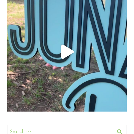
Search