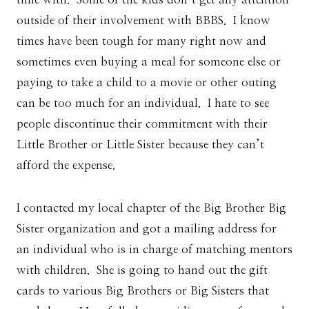
outside of their involvement with BBBS. I know
times have been tough for many right now and
sometimes even buying a meal for someone else or
paying to take a child to a movie or other outing
can be too much for an individual. I hate to see
people discontinue their commitment with their
Little Brother or Little Sister because they can’t
afford the expense.
I contacted my local chapter of the Big Brother Big
Sister organization and got a mailing address for
an individual who is in charge of matching mentors
with children. She is going to hand out the gift
cards to various Big Brothers or Big Sisters that