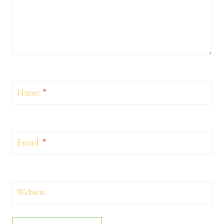
Name
*
Email
*
Website