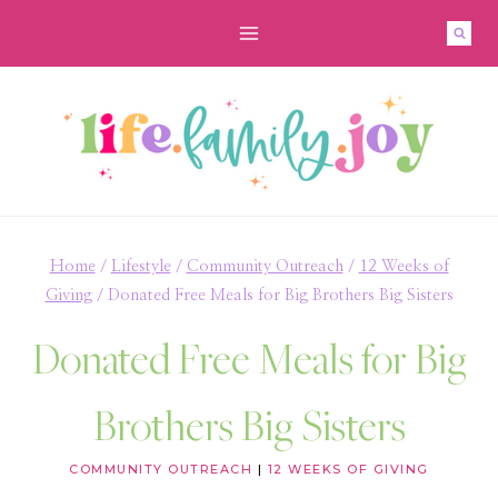
Skip
to
content
Home
/
Lifestyle
/
Community Outreach
/
12 Weeks of
Giving
/
Donated Free Meals for Big Brothers Big Sisters
Donated Free Meals for Big
Brothers Big Sisters
COMMUNITY OUTREACH
|
12 WEEKS OF GIVING