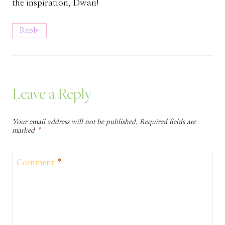
the inspiration, Dwan!
Reply
Leave a Reply
Your email address will not be published.
Required fields are
marked
*
Comment
*