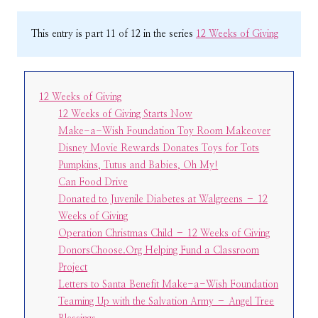
This entry is part 11 of 12 in the series
12 Weeks of Giving
12 Weeks of Giving
12 Weeks of Giving Starts Now
Make-a-Wish Foundation Toy Room Makeover
Disney Movie Rewards Donates Toys for Tots
Pumpkins, Tutus and Babies, Oh My!
Can Food Drive
Donated to Juvenile Diabetes at Walgreens – 12
Weeks of Giving
Operation Christmas Child – 12 Weeks of Giving
DonorsChoose.Org Helping Fund a Classroom
Project
Letters to Santa Benefit Make-a-Wish Foundation
Teaming Up with the Salvation Army – Angel Tree