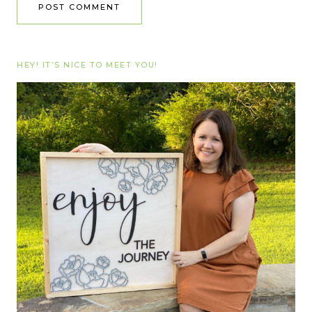
HEY! IT’S NICE TO MEET YOU!