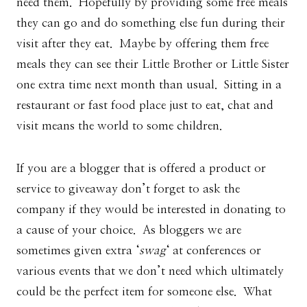
need them. Hopefully by providing some free meals
they can go and do something else fun during their
visit after they eat. Maybe by offering them free
meals they can see their Little Brother or Little Sister
one extra time next month than usual. Sitting in a
restaurant or fast food place just to eat, chat and
visit means the world to some children.
If you are a blogger that is offered a product or
service to giveaway don’t forget to ask the
company if they would be interested in donating to
a cause of your choice. As bloggers we are
sometimes given extra ‘
swag
‘ at conferences or
various events that we don’t need which ultimately
could be the perfect item for someone else. What