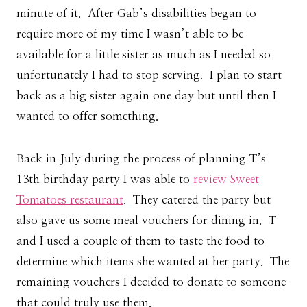
minute of it. After Gab’s disabilities began to
require more of my time I wasn’t able to be
available for a little sister as much as I needed so
unfortunately I had to stop serving. I plan to start
back as a big sister again one day but until then I
wanted to offer something.
Back in July during the process of planning T’s
13th birthday party I was able to
review Sweet
Tomatoes restaurant
. They catered the party but
also gave us some meal vouchers for dining in. T
and I used a couple of them to taste the food to
determine which items she wanted at her party. The
remaining vouchers I decided to donate to someone
that could truly use them.