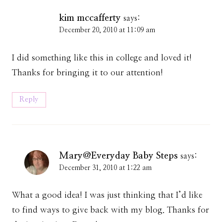
kim mccafferty
says:
December 20, 2010 at 11:09 am
I did something like this in college and loved it!
Thanks for bringing it to our attention!
Reply
Mary@Everyday Baby Steps
says:
December 31, 2010 at 1:22 am
What a good idea! I was just thinking that I’d like
to find ways to give back with my blog. Thanks for