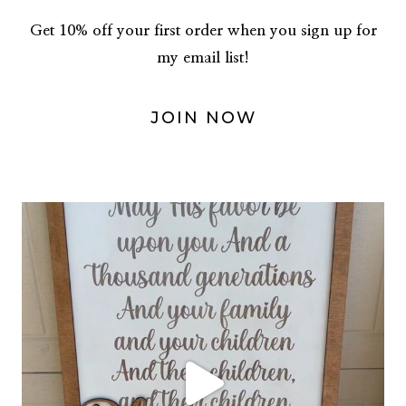
Get 10% off your first order when you sign up for
my email list!
JOIN NOW