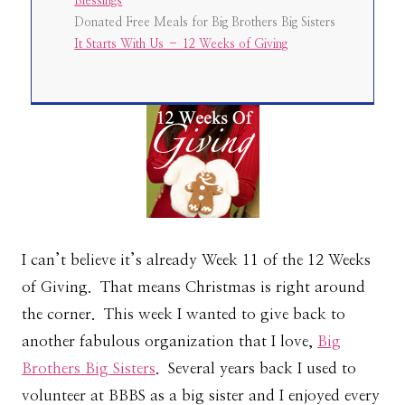
Blessings
Donated Free Meals for Big Brothers Big Sisters
It Starts With Us – 12 Weeks of Giving
I can’t believe it’s already Week 11 of the 12 Weeks
of Giving. That means Christmas is right around
the corner. This week I wanted to give back to
another fabulous organization that I love,
Big
Brothers Big Sisters
. Several years back I used to
volunteer at BBBS as a big sister and I enjoyed every