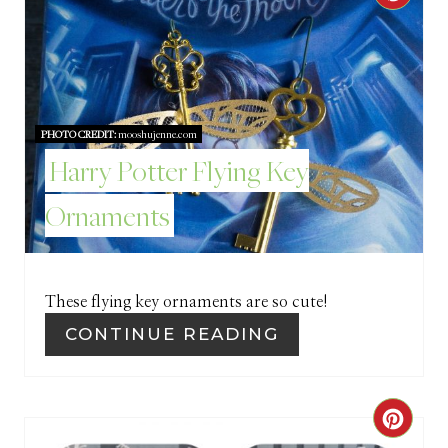
R
R
E
E
S
A
T
PHOTO CREDIT:
mooshujenne.com
T
Harry Potter Flying Key
P
E
I
Ornaments
P
N
I
These flying key ornaments are so cute!
N
CONTINUE READING
T
E
C
R