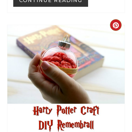
CONTINUE READING
C
R
E
A
T
E
P
I
N