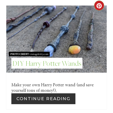
R
C
E
R
S
E
T
A
P
T
I
PHOTO CREDIT:
vintagekitty.com
E
DIY Harry Potter Wands
N
P
I
Make your own Harry Potter wand (and save
N
yourself tons of money!).
T
CONTINUE READING
E