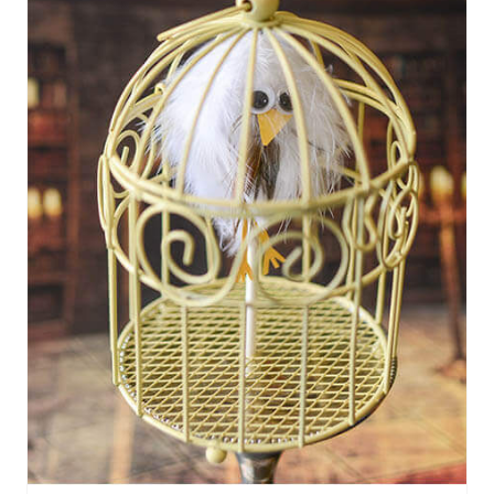
R
E
A
T
E
P
I
N
T
E
R