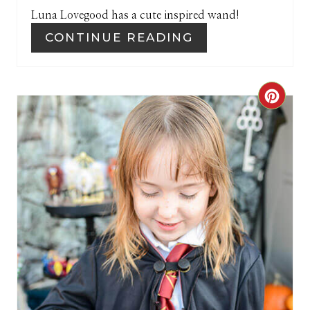
Luna Lovegood has a cute inspired wand!
N
CONTINUE READING
C
R
E
A
T
E
P
I