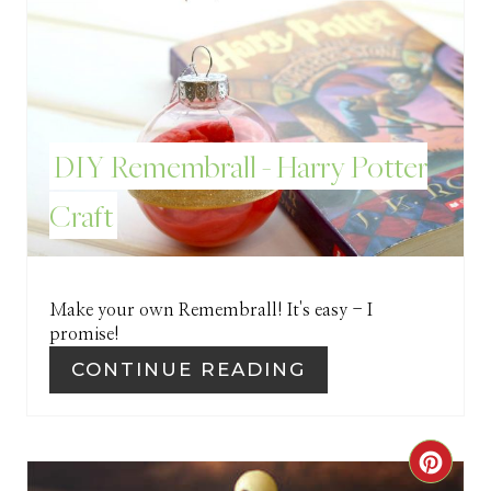
T
E
R
E
DIY Remembrall - Harry Potter
S
Craft
T
P
I
Make your own Remembrall! It's easy - I
promise!
N
CONTINUE READING
C