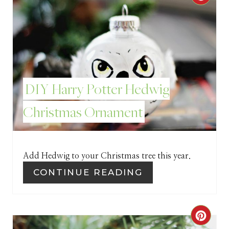
R
E
A
T
DIY Harry Potter Hedwig
E
Christmas Ornament
P
I
Add Hedwig to your Christmas tree this year.
N
CONTINUE READING
T
E
C
R