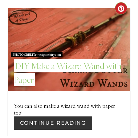
R
C
E
R
S
E
T
A
P
PHOTO CREDIT:
thetiptoefairy.com
T
DIY Make a Wizard Wand with
I
E
Paper
N
P
I
You can also make a wizard wand with paper
N
too!
T
CONTINUE READING
E