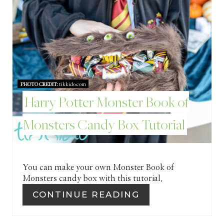
N
T
E
R
PHOTO CREDIT:
tikkido.com
E
Harry Potter Monster Book of
S
Monsters Candy Box Tutorial
T
P
I
You can make your own Monster Book of
Monsters candy box with this tutorial.
N
CONTINUE READING