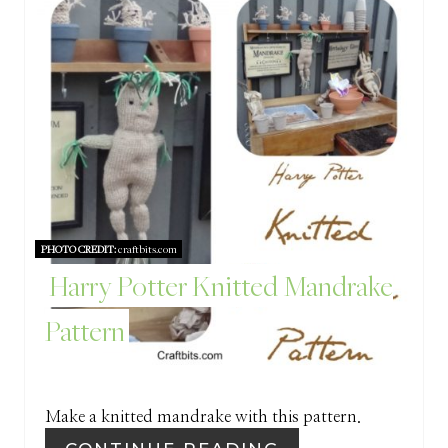
R
E
E
S
A
T
T
P
E
I
P
N
PHOTO CREDIT:
craftbits.com
I
Harry Potter Knitted Mandrake
N
Pattern
T
E
R
Make a knitted mandrake with this pattern.