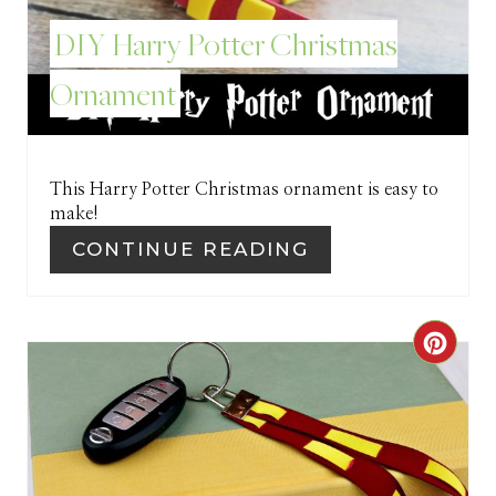
E
DIY Harry Potter Christmas
S
Ornament
T
P
I
This Harry Potter Christmas ornament is easy to
make!
N
CONTINUE READING
C
R
E
A