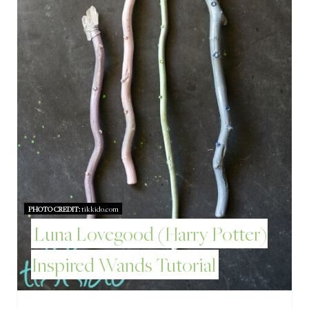
P
I
N
T
E
R
E
PHOTO CREDIT:
tikkido.com
S
Luna Lovegood (Harry Potter)
T
Inspired Wands Tutorial
P
I