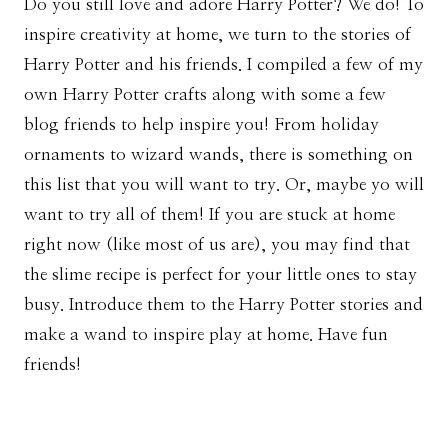
Do you still love and adore Harry Potter? We do! To
inspire creativity at home, we turn to the stories of
Harry Potter and his friends. I compiled a few of my
own Harry Potter crafts along with some a few
blog friends to help inspire you! From holiday
ornaments to wizard wands, there is something on
this list that you will want to try. Or, maybe yo will
want to try all of them! If you are stuck at home
right now (like most of us are), you may find that
the slime recipe is perfect for your little ones to stay
busy. Introduce them to the Harry Potter stories and
make a wand to inspire play at home. Have fun
friends!