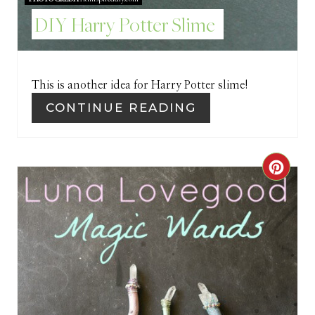
S
DIY Harry Potter Slime
T
P
I
This is another idea for Harry Potter slime!
CONTINUE READING
N
C
R
E
A
T
E