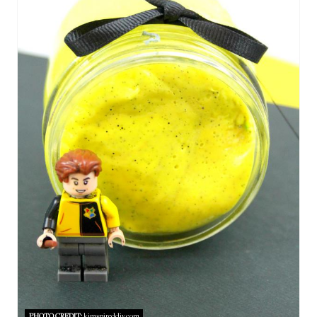
E
A
T
E
P
I
N
T
E
R
E
PHOTO CREDIT:
kimspireddiy.com