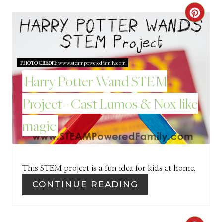
C
R
E
PHOTO CREDIT:
www.steampoweredfamily.com
A
Harry Potter Wand STEM
T
Project - Cast Lumos & Nox like
E
magic
P
I
This STEM project is a fun idea for kids at home.
N
CONTINUE READING
T
E