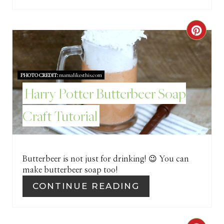
C
R
E
PHOTO CREDIT:
mamalikesthis.com
Harry Potter Butterbeer Soap
A
Craft Tutorial
T
E
P
Butterbeer is not just for drinking! 😉 You can
make butterbeer soap too!
I
CONTINUE READING
N
T