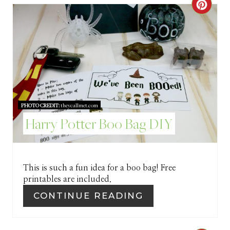
C
E
R
R
E
E
A
S
T
T
PHOTO CREDIT:
theycallmet.com
E
P
Harry Potter Boo Bag DIY
P
I
I
N
This is such a fun idea for a boo bag! Free
N
printables are included.
T
CONTINUE READING
E