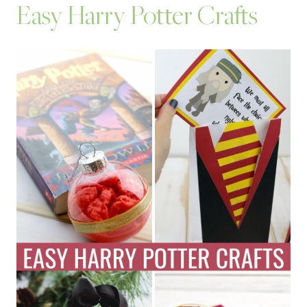
Easy Harry Potter Crafts