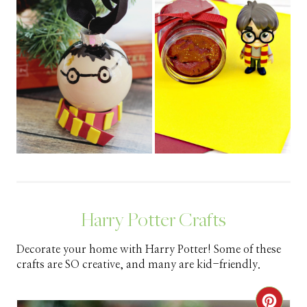
Harry Potter Crafts
Decorate your home with Harry Potter! Some of these
crafts are SO creative, and many are kid-friendly.
C