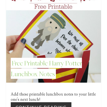
I
N
T
E
R
E
Free Printable Harry Potter
S
Lunchbox Notes
T
P
I
Add these printable lunchbox notes to your little
one's next lunch!
N