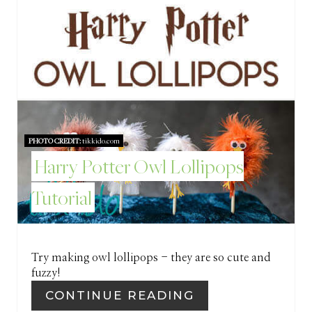
E
S
T
P
I
PHOTO CREDIT:
tikkido.com
N
Harry Potter Owl Lollipops
Tutorial
Try making owl lollipops - they are so cute and
fuzzy!
CONTINUE READING