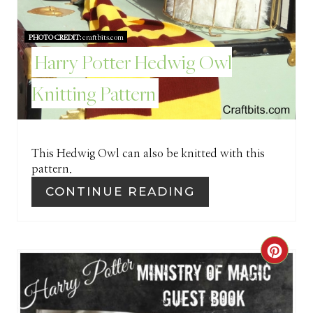
T
E
PHOTO CREDIT:
craftbits.com
Harry Potter Hedwig Owl
R
E
Knitting Pattern
S
T
This Hedwig Owl can also be knitted with this
P
pattern.
CONTINUE READING
I
N
C
R
E