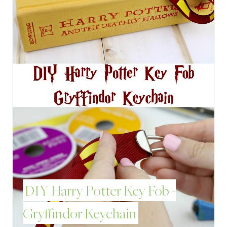
T
E
P
I
N
T
E
R
E
DIY Harry Potter Key Fob -
S
Gryffindor Keychain
T