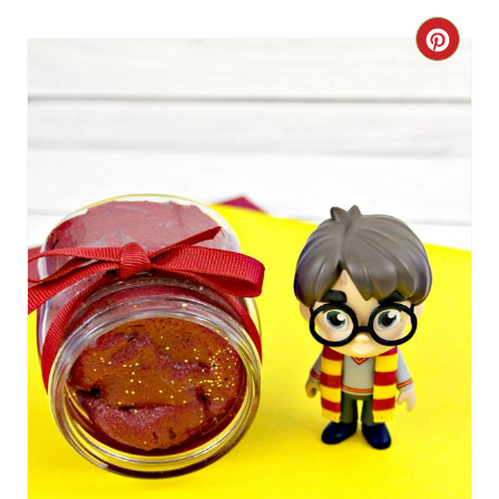
R
C
E
R
S
E
T
A
P
T
I
E
N
P
I
N
T
E