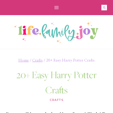
Skip
to
content
Home
/
Crafts
/
20+ Easy Harry Potter Crafts
20+ Easy Harry Potter
Crafts
CRAFTS