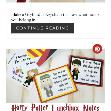
P
I
Make a Gryffindor Keychain to show what house
you belong in!
N
CONTINUE READING
C
R
E
A
T
E
P