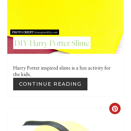
R
E
S
PHOTO CREDIT:
kimspireddiy.com
DIY Harry Potter Slime
T
P
I
Harry Potter inspired slime is a fun activity for
the kids.
N
CONTINUE READING
C
R