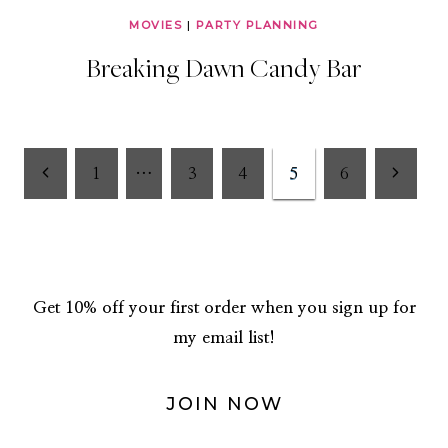
MOVIES
|
PARTY PLANNING
Breaking Dawn Candy Bar
Page
Previous
Next
1
…
3
4
5
6
Page
Page
navigation
Get 10% off your first order when you sign up for
my email list!
JOIN NOW