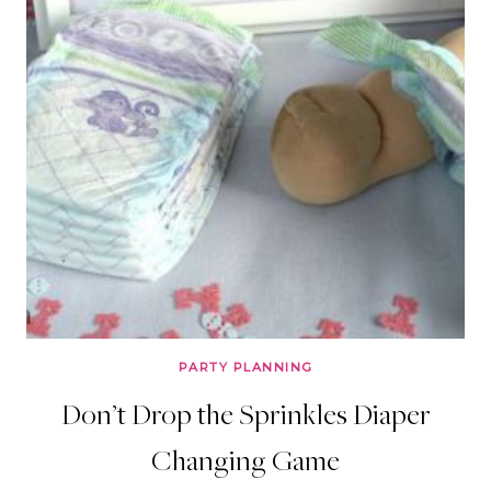
PARTY PLANNING
Don’t Drop the Sprinkles Diaper
Changing Game