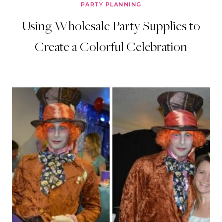
PARTY PLANNING
Using Wholesale Party Supplies to
Create a Colorful Celebration