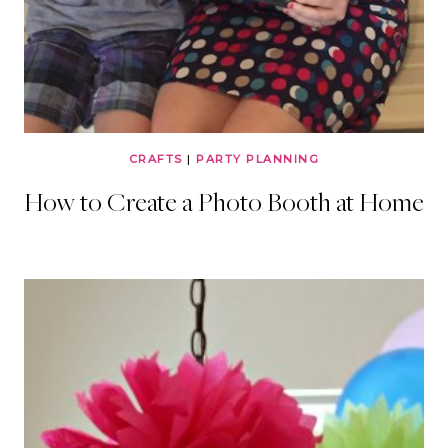
CRAFTS
|
PARTY PLANNING
How to Create a Photo Booth at Home