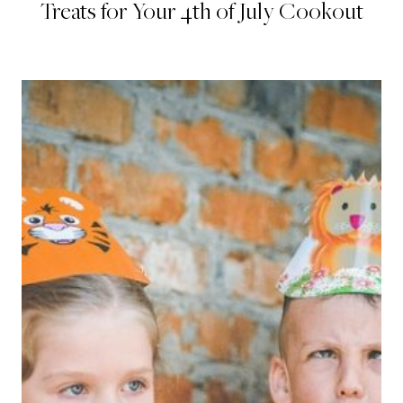
Treats for Your 4th of July Cookout