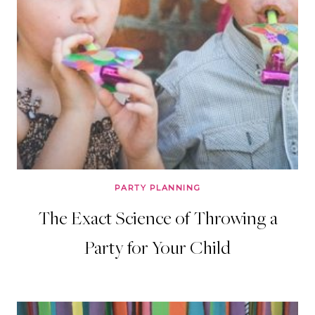
PARTY PLANNING
The Exact Science of Throwing a
Party for Your Child