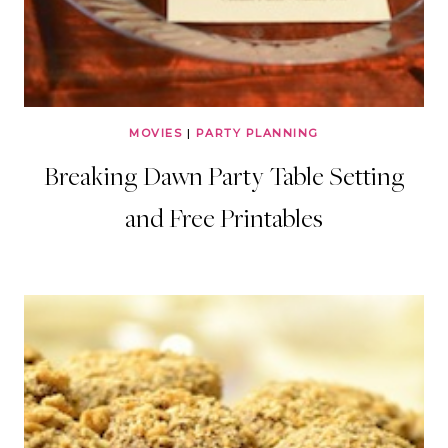
MOVIES
|
PARTY PLANNING
Breaking Dawn Party Table Setting
and Free Printables