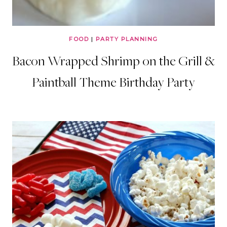
FOOD
|
PARTY PLANNING
Bacon Wrapped Shrimp on the Grill &
Paintball Theme Birthday Party