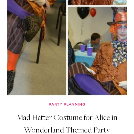
PARTY PLANNING
Mad Hatter Costume for Alice in
Wonderland Themed Party