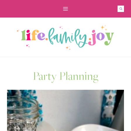
Skip
to
content
Party Planning