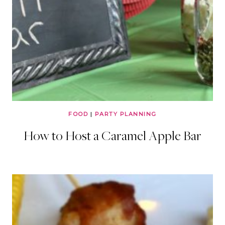
FOOD
|
PARTY PLANNING
How to Host a Caramel Apple Bar