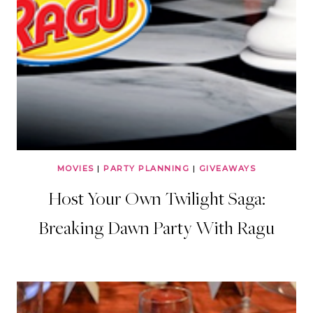
MOVIES
|
PARTY PLANNING
|
GIVEAWAYS
Host Your Own Twilight Saga:
Breaking Dawn Party With Ragu