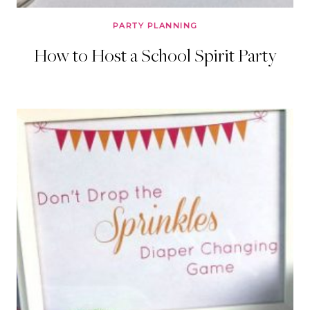
PARTY PLANNING
How to Host a School Spirit Party