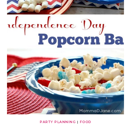
PARTY PLANNING
|
FOOD