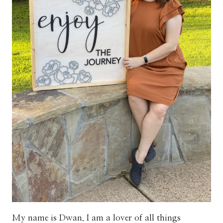
My name is Dwan. I am a lover of all things