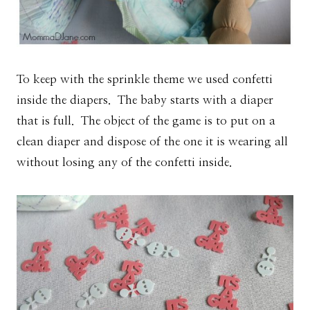
To keep with the sprinkle theme we used confetti
inside the diapers. The baby starts with a diaper
that is full. The object of the game is to put on a
clean diaper and dispose of the one it is wearing all
without losing any of the confetti inside.