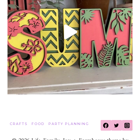
CRAFTS
FOOD
PARTY PLANNING