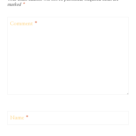
marked
*
Comment
*
Name
*