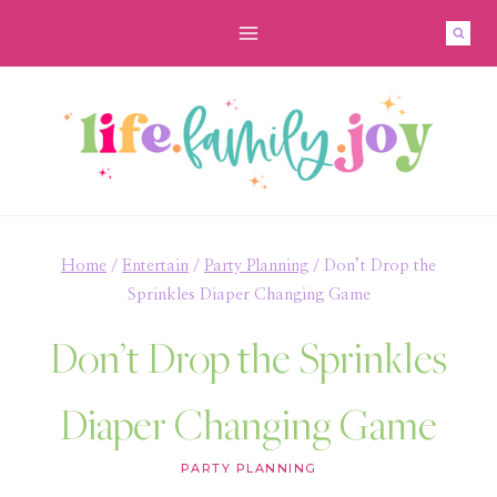
Skip
to
content
Home
/
Entertain
/
Party Planning
/
Don’t Drop the
Sprinkles Diaper Changing Game
Don’t Drop the Sprinkles
Diaper Changing Game
PARTY PLANNING