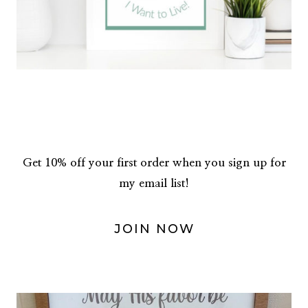
Get 10% off your first order when you sign up for
my email list!
JOIN NOW