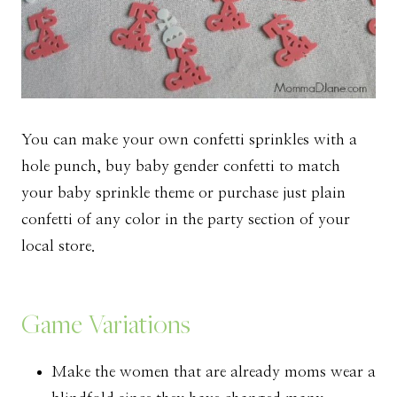
You can make your own confetti sprinkles with a
hole punch, buy baby gender confetti to match
your baby sprinkle theme or purchase just plain
confetti of any color in the party section of your
local store.
Game Variations
Make the women that are already moms wear a