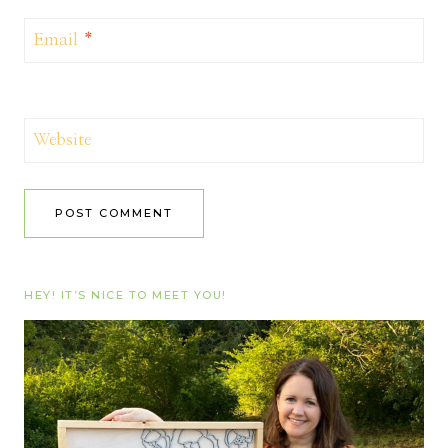
Email
*
Website
HEY! IT’S NICE TO MEET YOU!