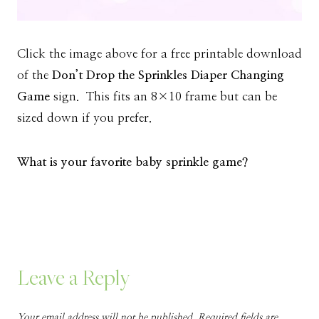
Click the image above for a free printable download
of the
Don’t Drop the Sprinkles Diaper Changing
Game
sign. This fits an 8×10 frame but can be
sized down if you prefer.
What is your favorite baby sprinkle game?
Leave a Reply
Your email address will not be published.
Required fields are