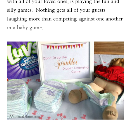
with all of your loved ones, is playing the fun and
silly games. Nothing gets all of your guests
laughing more than competing against one another
in a baby game.