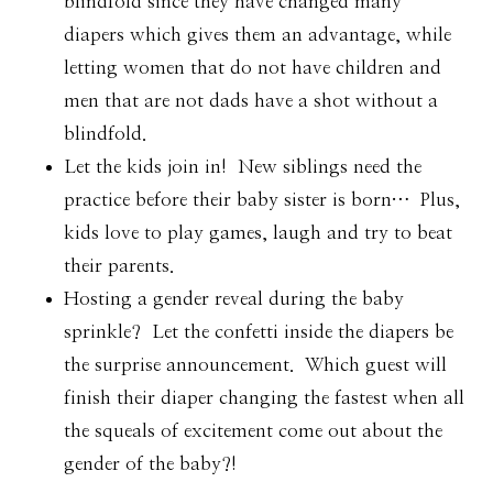
blindfold since they have changed many
diapers which gives them an advantage, while
letting women that do not have children and
men that are not dads have a shot without a
blindfold.
Let the kids join in! New siblings need the
practice before their baby sister is born… Plus,
kids love to play games, laugh and try to beat
their parents.
Hosting a gender reveal during the baby
sprinkle? Let the confetti inside the diapers be
the surprise announcement. Which guest will
finish their diaper changing the fastest when all
the squeals of excitement come out about the
gender of the baby?!