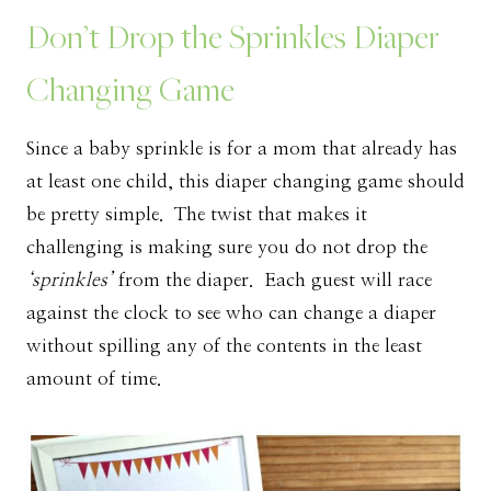
Don’t Drop the Sprinkles Diaper
Changing Game
Since a baby sprinkle is for a mom that already has
at least one child, this diaper changing game should
be pretty simple. The twist that makes it
challenging is making sure you do not drop the
‘sprinkles’
from the diaper. Each guest will race
against the clock to see who can change a diaper
without spilling any of the contents in the least
amount of time.