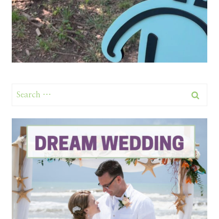
Search
for: