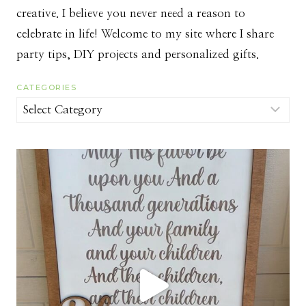
creative. I believe you never need a reason to
celebrate in life! Welcome to my site where I share
party tips, DIY projects and personalized gifts.
CATEGORIES
Categories