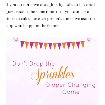
If you do not have enough baby dolls to have each
guest race at the same time, then you can use a
timer to calculate each person’s time. We used the
stop watch app on the iPhone.