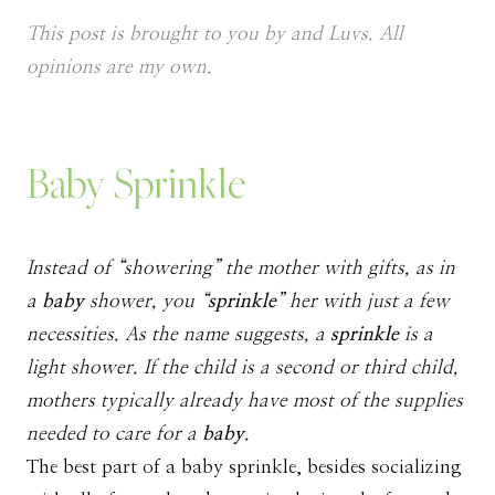
This post is brought to you by and Luvs. All
opinions are my own.
Baby Sprinkle
Instead of “showering” the mother with gifts, as in
a
baby
shower, you “
sprinkle
” her with just a few
necessities. As the name suggests, a
sprinkle
is a
light shower. If the child is a second or third child,
mothers typically already have most of the supplies
needed to care for a
baby
.
The best part of a baby sprinkle, besides socializing