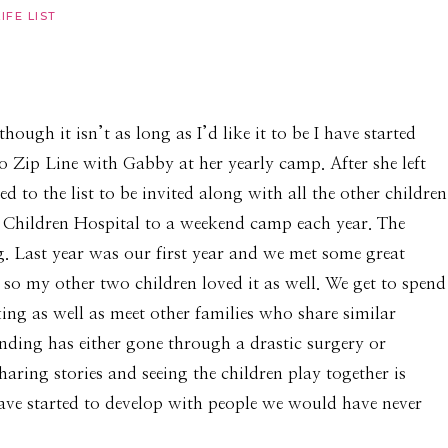
LIFE LIST
hough it isn’t as long as I’d like it to be I have started
 Zip Line with Gabby at her yearly camp. After she left
 to the list to be invited along with all the other children
k Children Hospital to a weekend camp each year. The
. Last year was our first year and we met some great
 so my other two children loved it as well. We get to spend
xing as well as meet other families who share similar
ending has either gone through a drastic surgery or
haring stories and seeing the children play together is
have started to develop with people we would have never