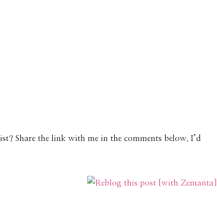
List? Share the link with me in the comments below. I’d