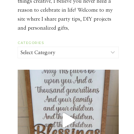
things creative. I believe you never need a
reason to celebrate in life! Welcome to my
site where I share party tips, DIY projects
and personalized gifts.
CATEGORIES
Categories