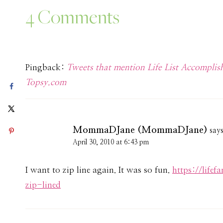
4 Comments
Pingback:
Tweets that mention Life List Accomp
Topsy.com
MommaDJane (MommaDJane)
say
April 30, 2010 at 6:43 pm
I want to zip line again. It was so fun.
https://life
zip-lined