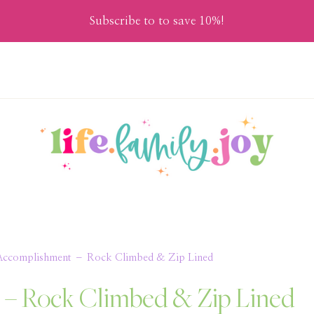
Subscribe to to save 10%!
t Accomplishment – Rock Climbed & Zip Lined
t – Rock Climbed & Zip Lined