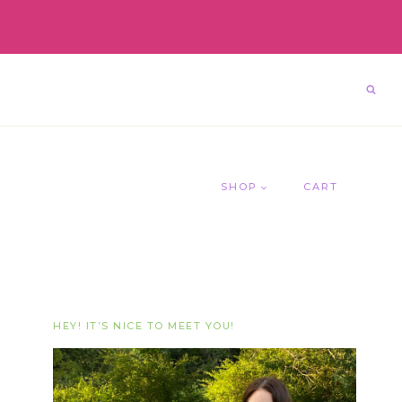
SHOP
CART
HEY! IT’S NICE TO MEET YOU!