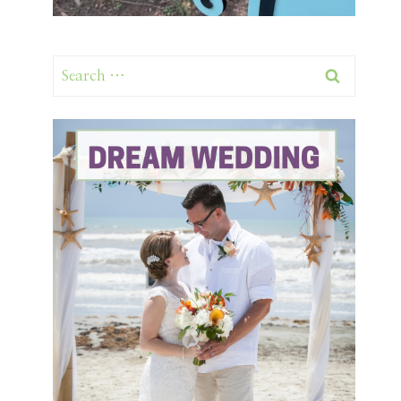
Search
for: