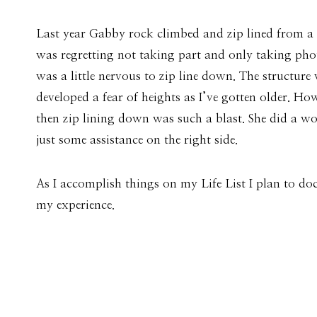
Last year Gabby rock climbed and zip lined from a 3
was regretting not taking part and only taking photos
was a little nervous to zip line down. The structur
developed a fear of heights as I’ve gotten older. H
then zip lining down was such a blast. She did a wo
just some assistance on the right side.
As I accomplish things on my Life List I plan to d
my experience.