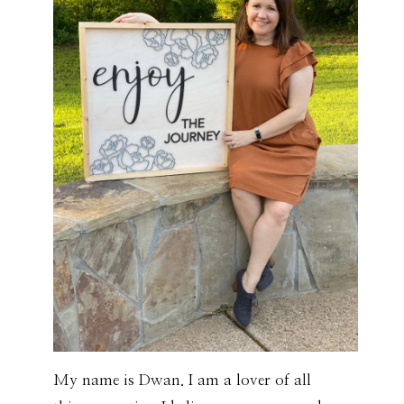
My name is Dwan. I am a lover of all