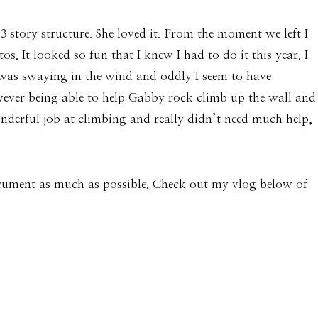
 story structure. She loved it. From the moment we left I
. It looked so fun that I knew I had to do it this year. I
e was swaying in the wind and oddly I seem to have
owever being able to help Gabby rock climb up the wall and
nderful job at climbing and really didn’t need much help,
ocument as much as possible. Check out my vlog below of