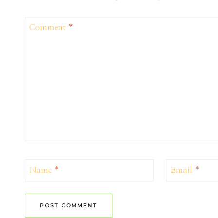
Comment
*
Name
*
Email
*