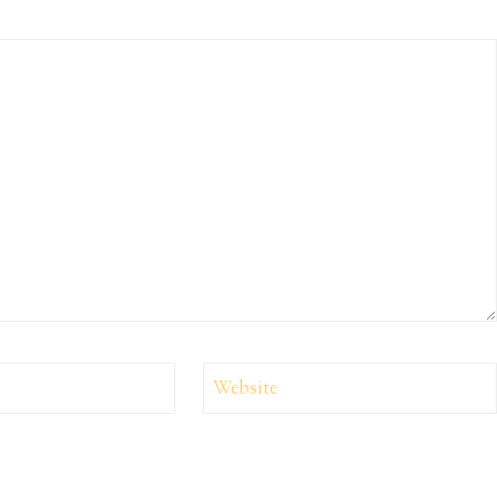
Website