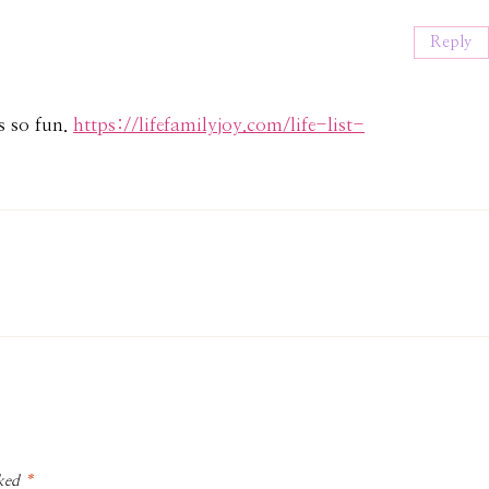
:
Reply
as so fun.
https://lifefamilyjoy.com/life-list-
rked
*