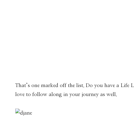
That’s one marked off the list. Do you have a Life 
love to follow along in your journey as well.