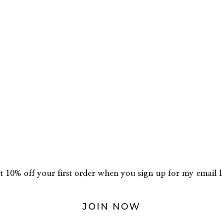
t 10% off your first order when you sign up for my email li
JOIN NOW