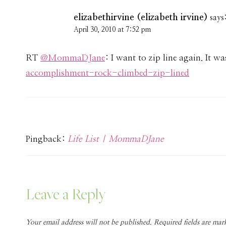
elizabethirvine (elizabeth irvine)
says
April 30, 2010 at 7:52 pm
RT
@MommaDJane
: I want to zip line again. It w
accomplishment-rock-climbed-zip-lined
Pingback:
Life List | MommaDJane
Leave a Reply
Your email address will not be published.
Required fields are ma