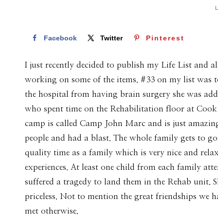
Facebook
Twitter
Pinterest
I just recently decided to publish my Life List and alt
working on some of the items. #33 on my list was to
the hospital from having brain surgery she was added
who spent time on the Rehabilitation floor at Coo
camp is called Camp John Marc and is just amazing
people and had a blast. The whole family gets to go
quality time as a family which is very nice and rela
experiences. At least one child from each family att
suffered a tragedy to land them in the Rehab unit. S
priceless. Not to mention the great friendships we 
met otherwise.