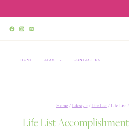
Skip
to
content
HOME
ABOUT
CONTACT US
Home
/
Lifestyle
/
Life List
/
Life Lis
Life List Accomplishmen