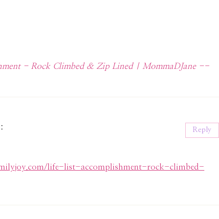
lishment - Rock Climbed & Zip Lined | MommaDJane --
s:
Reply
familyjoy.com/life-list-accomplishment-rock-climbed-