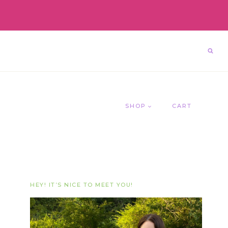
SHOP
CART
HEY! IT’S NICE TO MEET YOU!