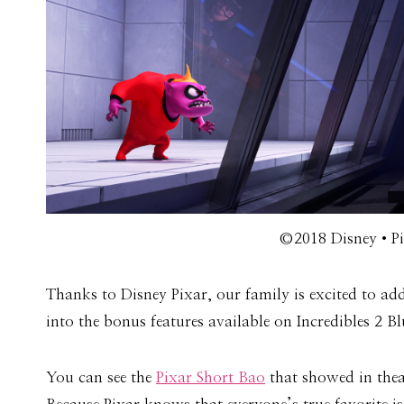
©2018 Disney•Pix
Thanks to Disney Pixar, our family is excited to ad
into the bonus features available on Incredibles 2 B
You can see the
Pixar Short Bao
that showed in thea