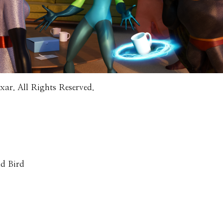
ar. All Rights Reserved.
ad Bird