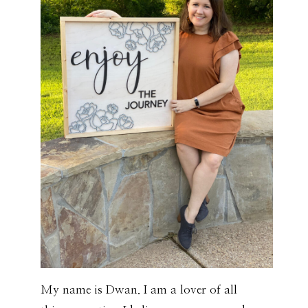
My name is Dwan. I am a lover of all