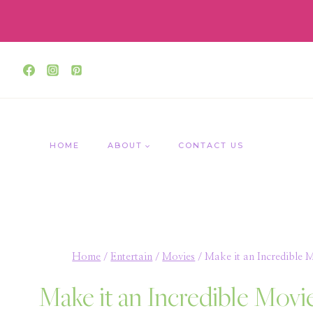
Skip
to
content
HOME
ABOUT
CONTACT US
Home
/
Entertain
/
Movies
/
Make it an Incredible 
Make it an Incredible Movi