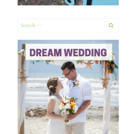
Search
for: