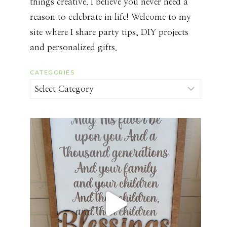
things creative. I believe you never need a
reason to celebrate in life! Welcome to my
site where I share party tips, DIY projects
and personalized gifts.
CATEGORIES
Categories