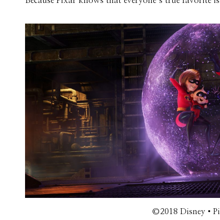
Because Pixar knows that everyone’s true favorite 
©2018 Disney•Pix