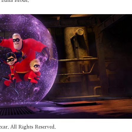
is Edna Mode.
ar. All Rights Reserved.