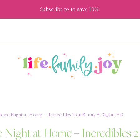
Subscribe to to save 10%!
Movie Night at Home – Incredibles 2 on Bluray + Digital HD
e Night at Home – Incredibles 2