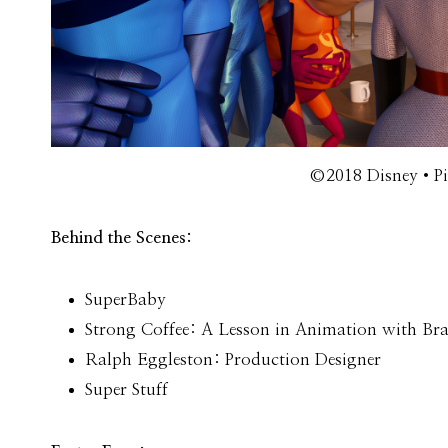
©2018 Disney•Pix
Behind the Scenes:
SuperBaby
Strong Coffee: A Lesson in Animation with Br
Ralph Eggleston: Production Designer
Super Stuff