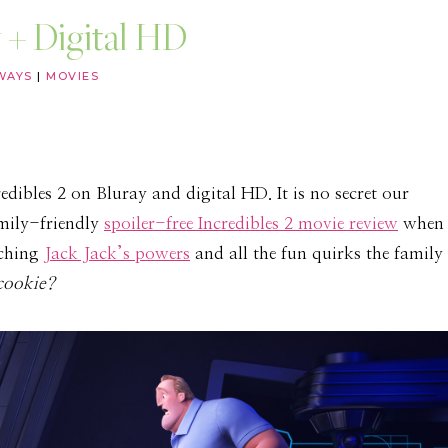
 + Digital HD
WAYS
|
MOVIES
dibles 2 on Bluray and digital HD. It is no secret our
amily-friendly
spoiler-free Incredibles 2 movie review
when
tching
Jack Jack’s powers
and all the fun quirks the family
cookie?