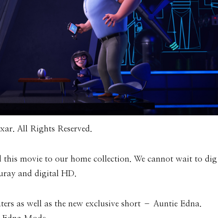
ar. All Rights Reserved.
d this movie to our home collection. We cannot wait to dig
luray and digital HD.
ters as well as the new exclusive short – Auntie Edna.