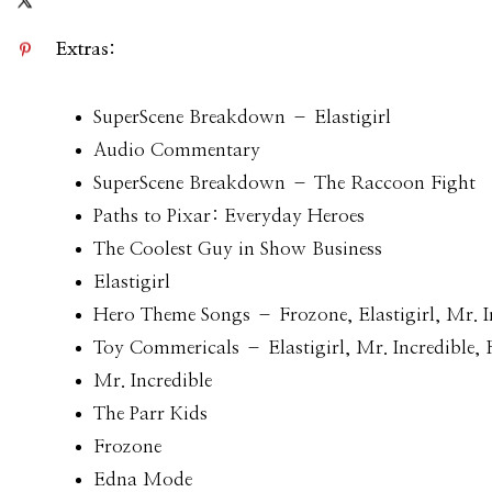
Extras:
SuperScene Breakdown – Elastigirl
Audio Commentary
SuperScene Breakdown – The Raccoon Fight
Paths to Pixar: Everyday Heroes
The Coolest Guy in Show Business
Elastigirl
Hero Theme Songs – Frozone, Elastigirl, Mr. I
Toy Commericals – Elastigirl, Mr. Incredible,
Mr. Incredible
The Parr Kids
Frozone
Edna Mode