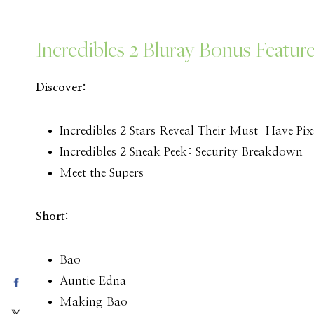
Incredibles 2 Bluray Bonus Featur
Discover:
Incredibles 2 Stars Reveal Their Must-Have Pix
Incredibles 2 Sneak Peek: Security Breakdown
Meet the Supers
Short:
Bao
Auntie Edna
Making Bao