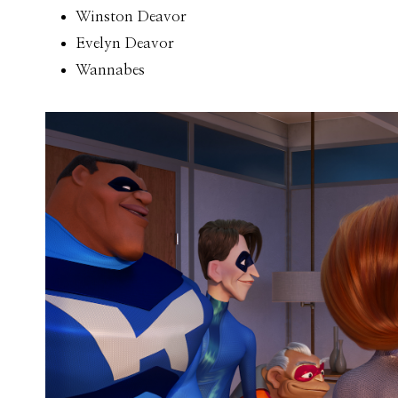
Winston Deavor
Evelyn Deavor
Wannabes