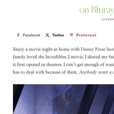
on Bluray
GIVEA
Facebook
Twitter
Pinterest
Enjoy a movie night at home with Disney Pixar Incre
family loved the Incredibles 2 movie. I shared my f
it first opened in theaters. I can’t get enough of wa
has to deal with because of them.
Anybody want a 