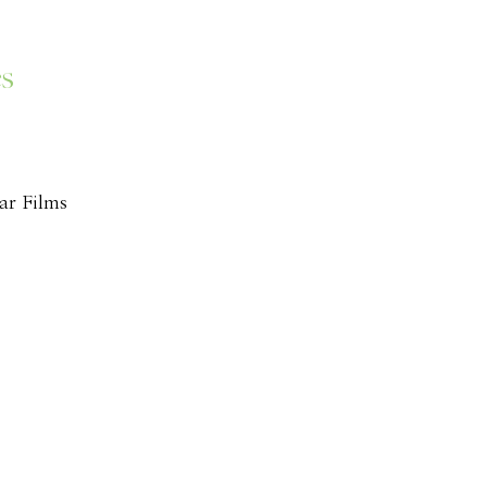
es
ar Films