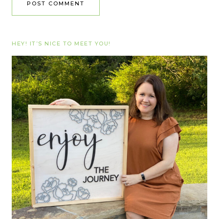
HEY! IT’S NICE TO MEET YOU!