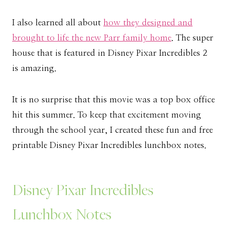
I also learned all about
how they designed and
brought to life the new Parr family home
. The super
house that is featured in Disney Pixar Incredibles 2
is amazing.
It is no surprise that this movie was a top box office
hit this summer. To keep that excitement moving
through the school year, I created these fun and free
printable Disney Pixar Incredibles lunchbox notes.
Disney Pixar Incredibles
Lunchbox Notes