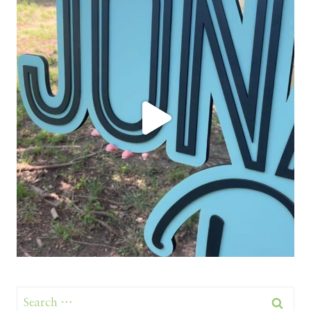
Search