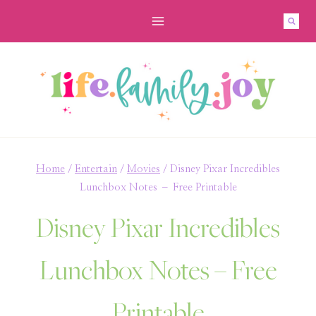
Skip
to
content
Home
/
Entertain
/
Movies
/
Disney Pixar Incredibles
Lunchbox Notes – Free Printable
Disney Pixar Incredibles
Lunchbox Notes – Free
Printable