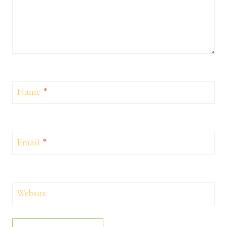
Name
*
Email
*
Website