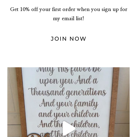
Get 10% off your first order when you sign up for
my email list!
JOIN NOW