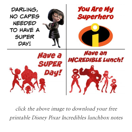
click the above image to download your free
printable Disney Pixar Incredibles lunchbox notes