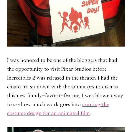
I was honored to be one of the bloggers that had
the opportunity to visit Pixar Studios before
Incredibles 2 was released in the theater. I had the
chance to sit down with the animators to discuss
this new family-favorite feature. I was blown away
to see how much work goes into
creating the
costume design for an animated film
.