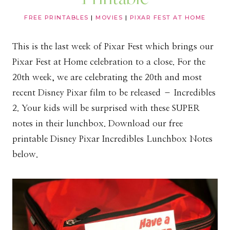
FREE PRINTABLES
|
MOVIES
|
PIXAR FEST AT HOME
This is the last week of Pixar Fest which brings our
Pixar Fest at Home celebration to a close. For the
20th week, we are celebrating the 20th and most
recent Disney Pixar film to be released – Incredibles
2. Your kids will be surprised with these SUPER
notes in their lunchbox. Download our free
printable Disney Pixar Incredibles Lunchbox Notes
below.