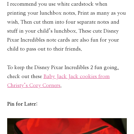
I recommend you use white cardstock when
printing your lunchbox notes. Print as many as you
wish. Then cut them into four separate notes and
stuff in your child’s lunchbox. These cute Disney
Pixar Incredibles note cards are also fun for your
child to pass out to their friends.
To keep the Disney Pixar Incredibles 2 fun going,
check out these
Baby Jack Jack cookies from
Christy’s Cozy Corners
.
Pin for Later: