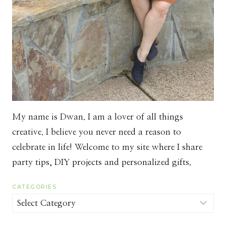
My name is Dwan. I am a lover of all things
creative. I believe you never need a reason to
celebrate in life! Welcome to my site where I share
party tips, DIY projects and personalized gifts.
CATEGORIES
Categories