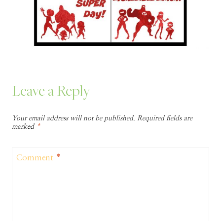
Leave a Reply
Your email address will not be published.
Required fields are
marked
*
Comment
*