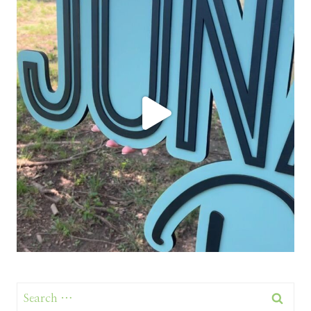
Search