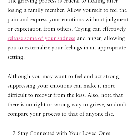
The grieving process is crucial to healing after
losing a family member. Allow yourself to feel the
pain and express your emotions without judgment
or expectation from others. Crying can effectively
release some of your sadness
and anger, allowing
you to externalize your feelings in an appropriate
setting.
Although you may want to feel and act strong,
suppressing your emotions can make it more
difficult to recover from the loss. Also, note that
there is no right or wrong way to grieve, so don’t
compare your process to that of anyone else.
Stay Connected with Your Loved Ones