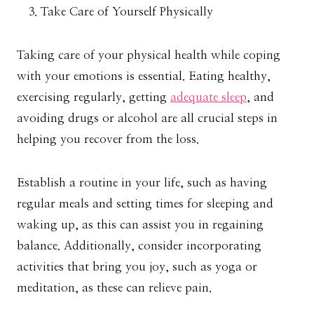
Take Care of Yourself Physically
Taking care of your physical health while coping
with your emotions is essential. Eating healthy,
exercising regularly, getting
adequate sleep
, and
avoiding drugs or alcohol are all crucial steps in
helping you recover from the loss.
Establish a routine in your life, such as having
regular meals and setting times for sleeping and
waking up, as this can assist you in regaining
balance. Additionally, consider incorporating
activities that bring you joy, such as yoga or
meditation, as these can relieve pain.