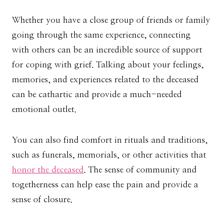
Whether you have a close group of friends or family
going through the same experience, connecting
with others can be an incredible source of support
for coping with grief. Talking about your feelings,
memories, and experiences related to the deceased
can be cathartic and provide a much-needed
emotional outlet.
You can also find comfort in rituals and traditions,
such as funerals, memorials, or other activities that
honor the deceased
. The sense of community and
togetherness can help ease the pain and provide a
sense of closure.