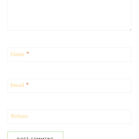
Name
*
Email
*
Website