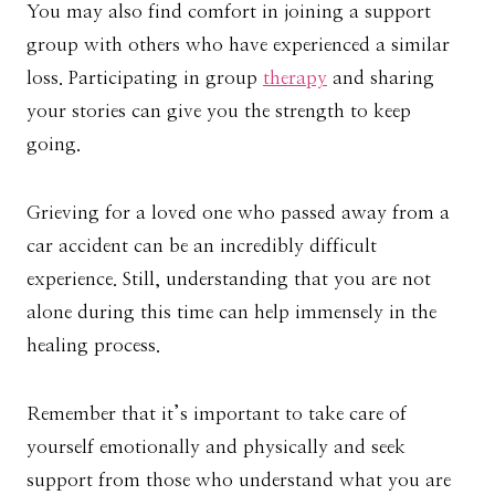
You may also find comfort in joining a support
group with others who have experienced a similar
loss. Participating in group
therapy
and sharing
your stories can give you the strength to keep
going.
Grieving for a loved one who passed away from a
car accident can be an incredibly difficult
experience. Still, understanding that you are not
alone during this time can help immensely in the
healing process.
Remember that it’s important to take care of
yourself emotionally and physically and seek
support from those who understand what you are