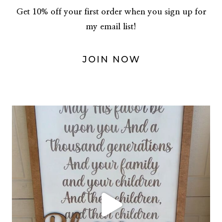
Get 10% off your first order when you sign up for
my email list!
JOIN NOW