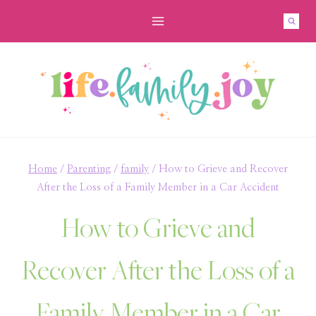
Skip
to
content
Home
/
Parenting
/
family
/
How to Grieve and Recover
After the Loss of a Family Member in a Car Accident
How to Grieve and
Recover After the Loss of a
Family Member in a Car