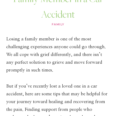
Accident
FAMILY
Losing a family member is one of the most
challenging experiences anyone could go through.
We all cope with grief differently, and there isn’t
any perfect solution to grieve and move forward
promptly in such times.
But if you’ve recently lost a loved one in a car
accident, here are some tips that may be helpful for
your journey toward healing and recovering from
the pain. Finding support from people who