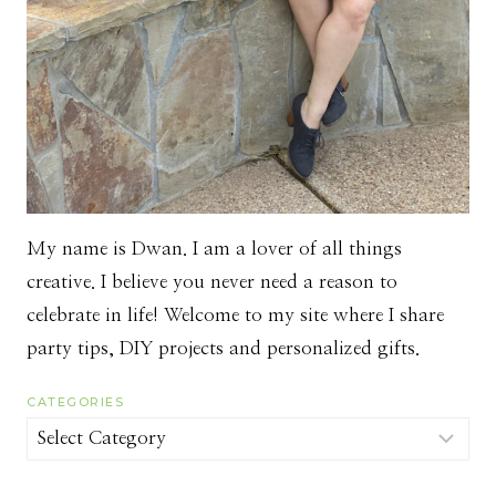
My name is Dwan. I am a lover of all things
creative. I believe you never need a reason to
celebrate in life! Welcome to my site where I share
party tips, DIY projects and personalized gifts.
CATEGORIES
Categories