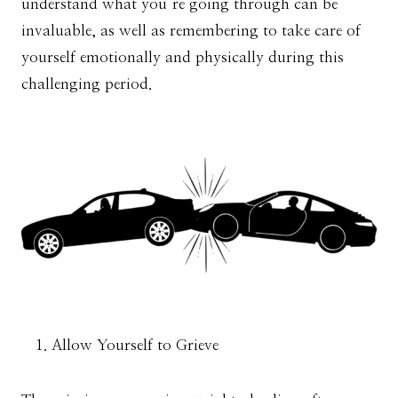
understand what you’re going through can be
invaluable, as well as remembering to take care of
yourself emotionally and physically during this
challenging period.
Allow Yourself to Grieve