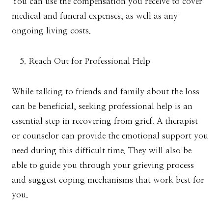
You can use the compensation you receive to cover
medical and funeral expenses, as well as any
ongoing living costs.
Reach Out for Professional Help
While talking to friends and family about the loss
can be beneficial, seeking professional help is an
essential step in recovering from grief. A therapist
or counselor can provide the emotional support you
need during this difficult time. They will also be
able to guide you through your grieving process
and suggest coping mechanisms that work best for
you.