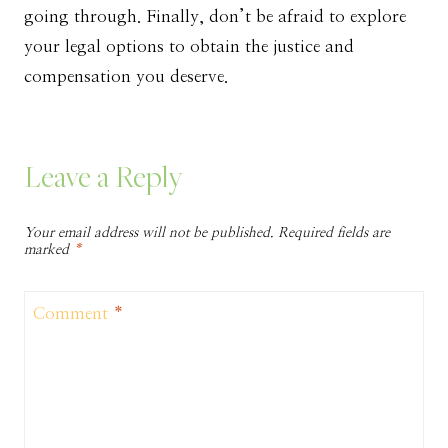
going through. Finally, don’t be afraid to explore
your legal options to obtain the justice and
compensation you deserve.
Leave a Reply
Your email address will not be published.
Required fields are
marked
*
Comment
*