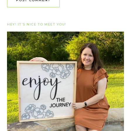
HEY! IT’S NICE TO MEET YOU!