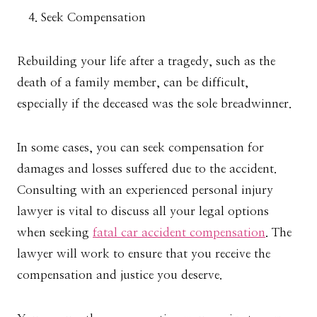
Seek Compensation
Rebuilding your life after a tragedy, such as the
death of a family member, can be difficult,
especially if the deceased was the sole breadwinner.
In some cases, you can seek compensation for
damages and losses suffered due to the accident.
Consulting with an experienced personal injury
lawyer is vital to discuss all your legal options
when seeking
fatal car accident compensation
. The
lawyer will work to ensure that you receive the
compensation and justice you deserve.