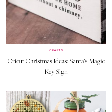
CRAFTS
Cricut Christmas Ideas: Santa’s Magic
Key Sign