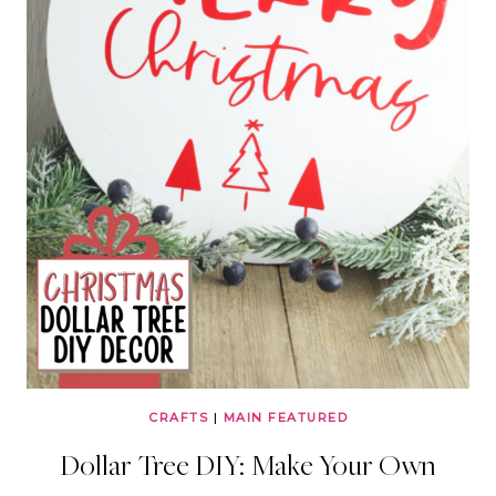
CRAFTS
|
MAIN FEATURED
Dollar Tree DIY: Make Your Own