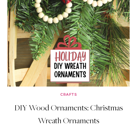
CRAFTS
DIY Wood Ornaments: Christmas
Wreath Ornaments