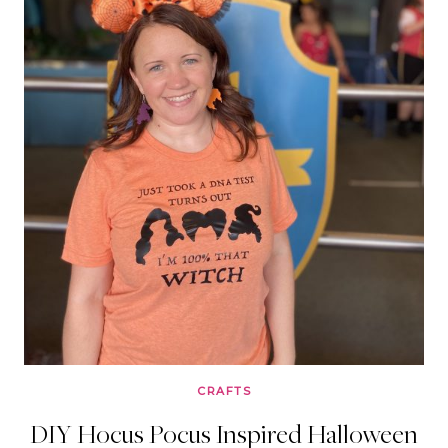
CRAFTS
DIY Hocus Pocus Inspired Halloween