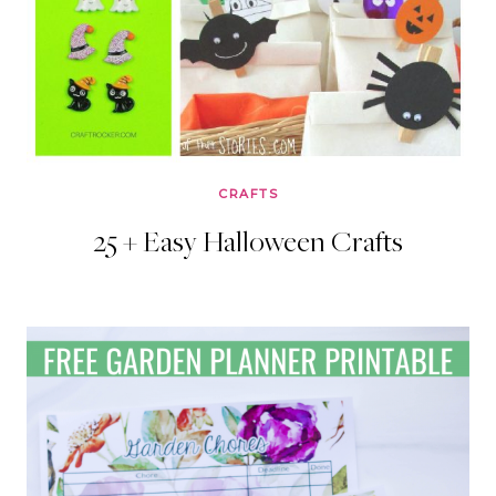
CRAFTS
25 + Easy Halloween Crafts