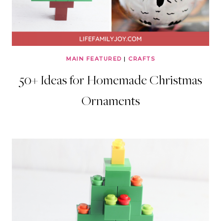
MAIN FEATURED
|
CRAFTS
50+ Ideas for Homemade Christmas
Ornaments