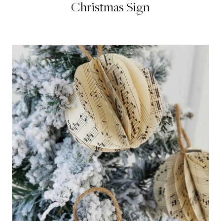
Christmas Sign