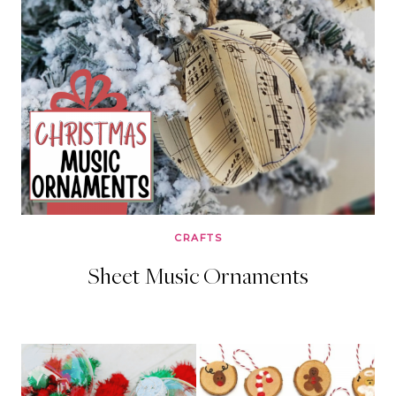
CRAFTS
Sheet Music Ornaments