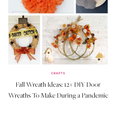
CRAFTS
Fall Wreath Ideas: 12+ DIY Door
Wreaths To Make During a Pandemic