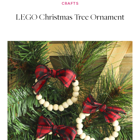
CRAFTS
LEGO Christmas Tree Ornament