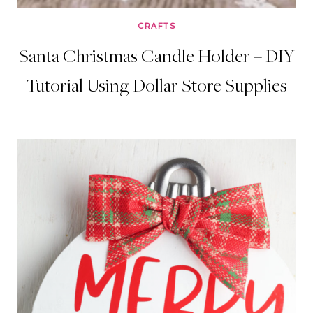
CRAFTS
Santa Christmas Candle Holder – DIY
Tutorial Using Dollar Store Supplies