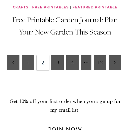
CRAFTS
|
FREE PRINTABLES
|
FEATURED PRINTABLE
Free Printable Garden Journal: Plan
Your New Garden This Season
Page
Previous
Next
1
2
3
4
…
12
Page
Page
navigation
Get 10% off your first order when you sign up for
my email list!
JOIN NOW