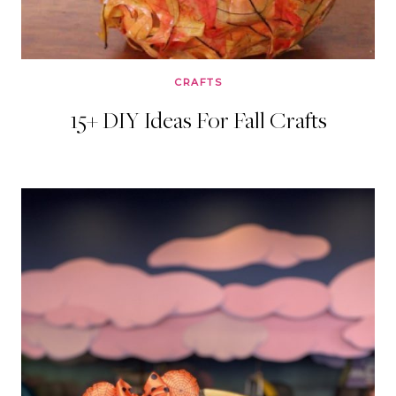
CRAFTS
15+ DIY Ideas For Fall Crafts