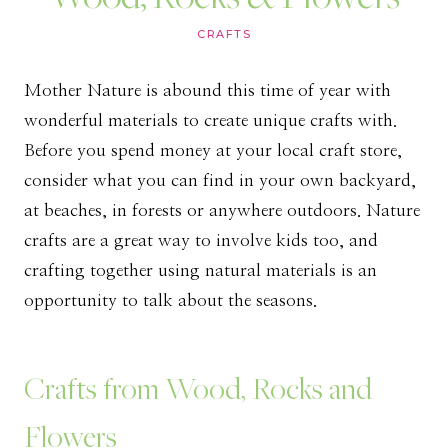
CRAFTS
Mother Nature is abound this time of year with
wonderful materials to create unique crafts with.
Before you spend money at your local craft store,
consider what you can find in your own backyard,
at beaches, in forests or anywhere outdoors. Nature
crafts are a great way to involve kids too, and
crafting together using natural materials is an
opportunity to talk about the seasons.
Crafts from Wood, Rocks and
Flowers