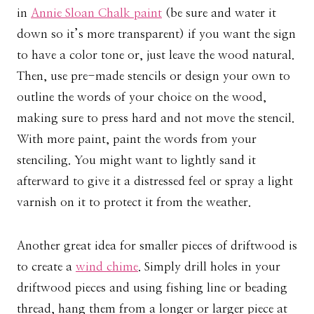
in
Annie Sloan Chalk paint
(be sure and water it
down so it’s more transparent) if you want the sign
to have a color tone or, just leave the wood natural.
Then, use pre-made stencils or design your own to
outline the words of your choice on the wood,
making sure to press hard and not move the stencil.
With more paint, paint the words from your
stenciling. You might want to lightly sand it
afterward to give it a distressed feel or spray a light
varnish on it to protect it from the weather.
Another great idea for smaller pieces of driftwood is
to create a
wind chime
. Simply drill holes in your
driftwood pieces and using fishing line or beading
thread, hang them from a longer or larger piece at