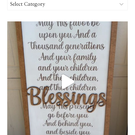
Categories