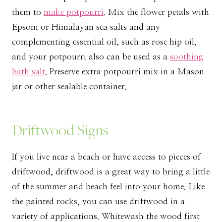
them to
make potpourri
. Mix the flower petals with
Epsom or Himalayan sea salts and any
complementing essential oil, such as rose hip oil,
and your potpourri also can be used as a
soothing
bath salt
. Preserve extra potpourri mix in a Mason
jar or other sealable container.
Driftwood Signs
If you live near a beach or have access to pieces of
driftwood, driftwood is a great way to bring a little
of the summer and beach feel into your home. Like
the painted rocks, you can use driftwood in a
variety of applications. Whitewash the wood first