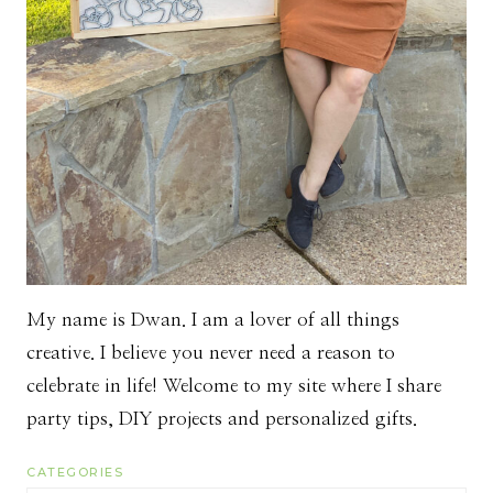
My name is Dwan. I am a lover of all things
creative. I believe you never need a reason to
celebrate in life! Welcome to my site where I share
party tips, DIY projects and personalized gifts.
CATEGORIES