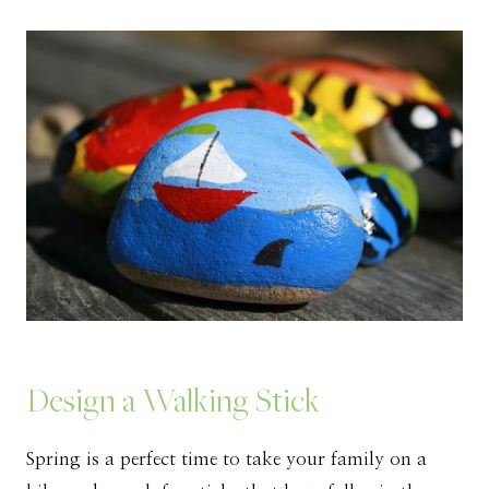
Design a Walking Stick
Spring is a perfect time to take your family on a