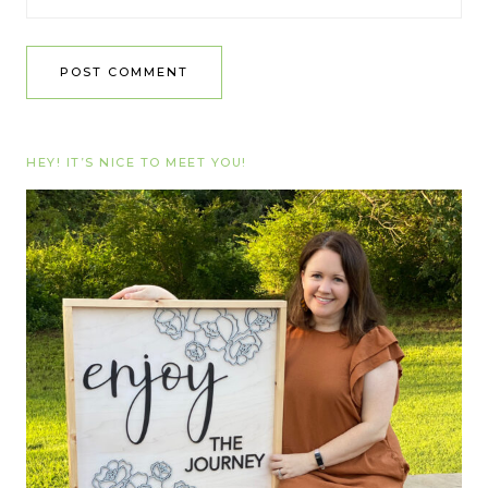
HEY! IT’S NICE TO MEET YOU!