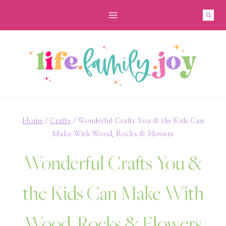
Skip
to
content
Home
/
Crafts
/
Wonderful Crafts You & the Kids Can
Make With Wood, Rocks & Flowers
Wonderful Crafts You &
the Kids Can Make With
Wood, Rocks & Flowers