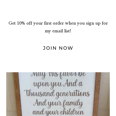
Get 10% off your first order when you sign up for
my email list!
JOIN NOW