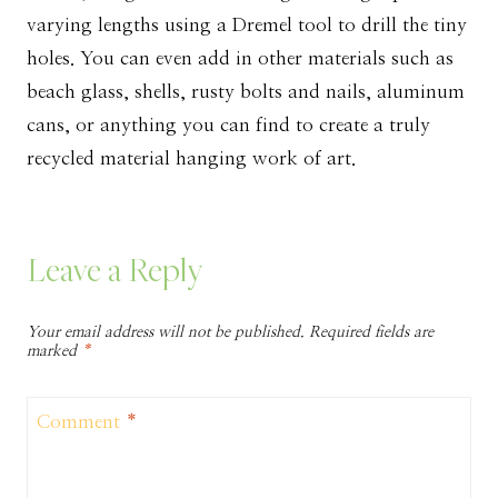
varying lengths using a Dremel tool to drill the tiny
holes. You can even add in other materials such as
beach glass, shells, rusty bolts and nails, aluminum
cans, or anything you can find to create a truly
recycled material hanging work of art.
Leave a Reply
Your email address will not be published.
Required fields are
marked
*
Comment
*