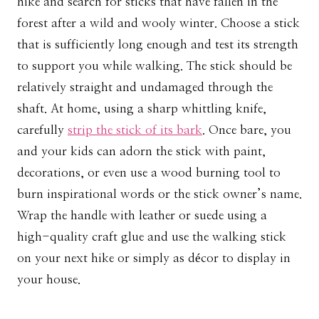
hike and search for sticks that have fallen in the
forest after a wild and wooly winter. Choose a stick
that is sufficiently long enough and test its strength
to support you while walking. The stick should be
relatively straight and undamaged through the
shaft. At home, using a sharp whittling knife,
carefully
strip the stick of its bark
. Once bare, you
and your kids can adorn the stick with paint,
decorations, or even use a wood burning tool to
burn inspirational words or the stick owner’s name.
Wrap the handle with leather or suede using a
high-quality craft glue and use the walking stick
on your next hike or simply as décor to display in
your house.