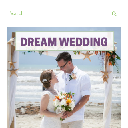
Search
for: