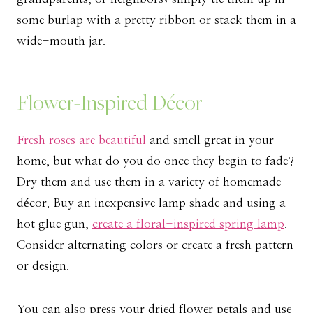
some burlap with a pretty ribbon or stack them in a
wide-mouth jar.
Flower-Inspired Décor
Fresh roses are beautiful
and smell great in your
home, but what do you do once they begin to fade?
Dry them and use them in a variety of homemade
décor. Buy an inexpensive lamp shade and using a
hot glue gun,
create a floral-inspired spring lamp
.
Consider alternating colors or create a fresh pattern
or design.
You can also press your dried flower petals and use