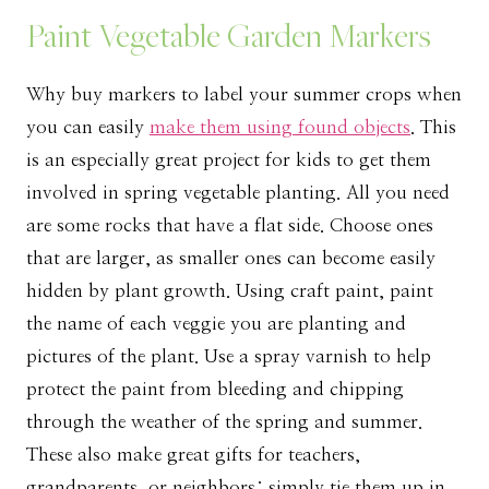
Paint Vegetable Garden Markers
Why buy markers to label your summer crops when
you can easily
make them using found objects
. This
is an especially great project for kids to get them
involved in spring vegetable planting. All you need
are some rocks that have a flat side. Choose ones
that are larger, as smaller ones can become easily
hidden by plant growth. Using craft paint, paint
the name of each veggie you are planting and
pictures of the plant. Use a spray varnish to help
protect the paint from bleeding and chipping
through the weather of the spring and summer.
These also make great gifts for teachers,
grandparents, or neighbors; simply tie them up in