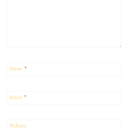
Name
*
Email
*
Website