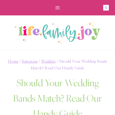
Skip
to
content
Home
/
Entertain
/
Wedding
/
Should Your Wedding Bands
Match? Read Our Handy Guide
Should Your Wedding
Bands Match? Read Our
Handy Guide