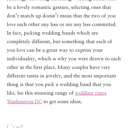
be a lovely romantic gesture, selecting ones that
don’t match up doesn’t mean that the two of you
love each other any less or are any less committed.
In fact, picking wedding bands which are
completely different, but something that each of
you love can be a great way to express your
individuality, which is why you were drawn to each
other in the first place. Many couples have very
different tastes in jewelry, and the most important
thing is that you pick a wedding band that you
like. See this stunning range of
wedding rings
Washington DC
to get some ideas.
Cost