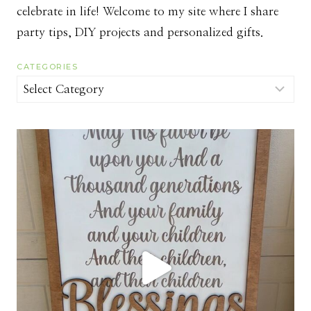
celebrate in life! Welcome to my site where I share
party tips, DIY projects and personalized gifts.
CATEGORIES
Categories