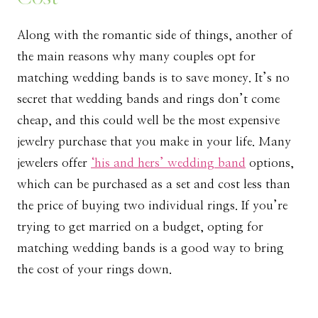
Along with the romantic side of things, another of
the main reasons why many couples opt for
matching wedding bands is to save money. It’s no
secret that wedding bands and rings don’t come
cheap, and this could well be the most expensive
jewelry purchase that you make in your life. Many
jewelers offer
‘his and hers’ wedding band
options,
which can be purchased as a set and cost less than
the price of buying two individual rings. If you’re
trying to get married on a budget, opting for
matching wedding bands is a good way to bring
the cost of your rings down.