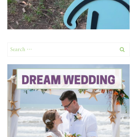
Search
for: