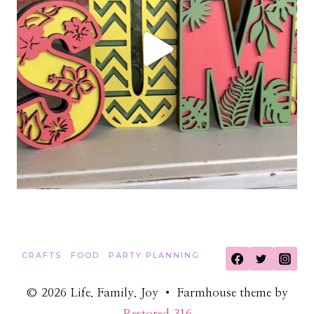
CRAFTS
FOOD
PARTY PLANNING
© 2026 Life. Family. Joy • Farmhouse theme by
Restored 316