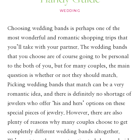
WEDDING
Choosing wedding bands is perhaps one of the
most wonderful and romantic shopping trips that
you’ll take with your partner. The wedding bands
that you choose are of course going to be personal
to the both of you, but for many couples, the main
question is whether or not they should match.
Picking wedding bands that match can be a very
romantic idea, and there is definitely no shortage of
jewelers who offer ‘his and hers’ options on these
special pieces of jewelry. However, there are also
plenty of reasons why many couples choose to get
completely different wedding bands altogether.