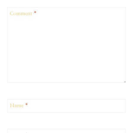
Comment
*
Name
*