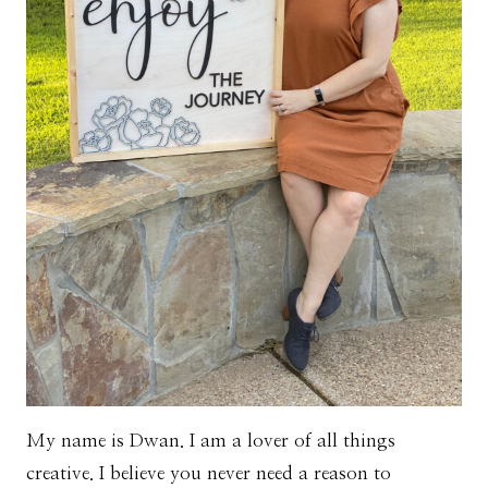
My name is Dwan. I am a lover of all things
creative. I believe you never need a reason to