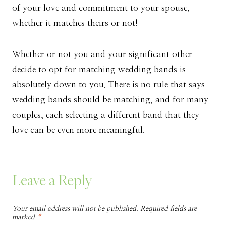
of your love and commitment to your spouse,
whether it matches theirs or not!
Whether or not you and your significant other
decide to opt for matching wedding bands is
absolutely down to you. There is no rule that says
wedding bands should be matching, and for many
couples, each selecting a different band that they
love can be even more meaningful.
Leave a Reply
Your email address will not be published.
Required fields are
marked
*