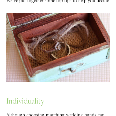
We’ve put together some top tips to help you decide.
Individuality
Although choosing matching wedding bands can