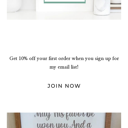
Get 10% off your first order when you sign up for
my email list!
JOIN NOW