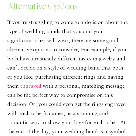
Alternative Options
If you’re struggling to come to a decision about the
type of wedding bands that you and your
significant other will wear, there are some good
alternative options to consider. For example, if you
both have drastically different tastes in jewelry and
can’t decide on a style of wedding band that both
of you like, purchasing different rings and having
them
engraved
with a personal, matching message
can be the perfect way to compromise on this
decision. Or, you could even get the rings engraved
with each other’s names, as a stunning and
romantic way to show your love for each other. At
the end of the day, your wedding band is a symbol