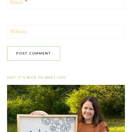
Email
*
Website
HEY! IT’S NICE TO MEET YOU!