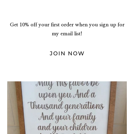
Get 10% off your first order when you sign up for
my email list!
JOIN NOW