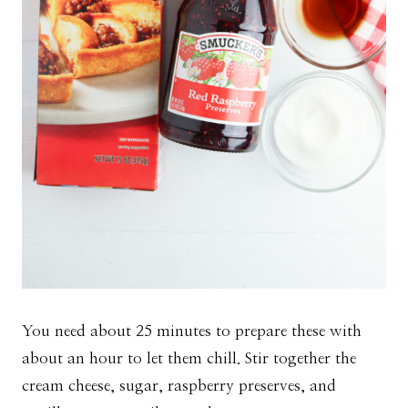
You need about 25 minutes to prepare these with
about an hour to let them chill. Stir together the
cream cheese, sugar, raspberry preserves, and