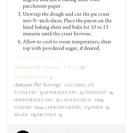
parchment paper.
Unwrap the dough and cut the pie crust
into ½-inch slices. Place the pieces on the
lined baking sheet and bake for 10 to 15
minutes until the crust browns.
Allow to cool to room temperature, then
top with powdered sugar, if desired.
Nutrition Information:
YIELD:
12
SERVING SIZE:
1
Amount Per Serving:
CALORIES:
172
TOTAL FAT:
7g
SATURATED FAT:
3g
TRANS FAT:
0g
UNSATURATED FAT:
3g
CHOLESTEROL:
10mg
SODIUM:
92mg
CARBOHYDRATES:
27g
FIBER:
0g
SUGAR:
18g
PROTEIN:
1g