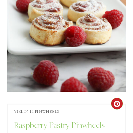
C
YIELD: 12 PINWHEELS
R
Raspberry Pastry Pinwheels
E