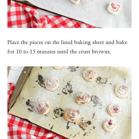
Place the pieces on the lined baking sheet and bake
for 10 to 15 minutes until the crust browns.