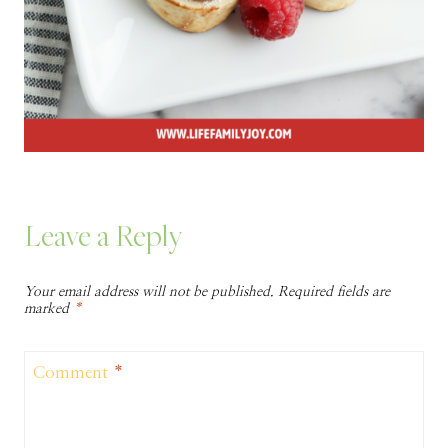
Leave a Reply
Your email address will not be published.
Required fields are
marked
*
Comment
*