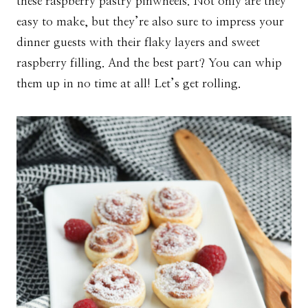
these raspberry pastry pinwheels. Not only are they
easy to make, but they’re also sure to impress your
dinner guests with their flaky layers and sweet
raspberry filling. And the best part? You can whip
them up in no time at all! Let’s get rolling.