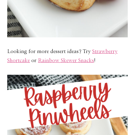
Looking for more dessert ideas? Try
Strawberry
Shortcake
or
Rainbow Skewer Snacks
!