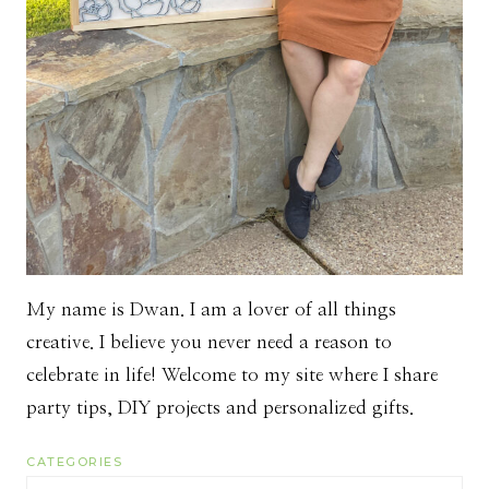
My name is Dwan. I am a lover of all things
creative. I believe you never need a reason to
celebrate in life! Welcome to my site where I share
party tips, DIY projects and personalized gifts.
CATEGORIES