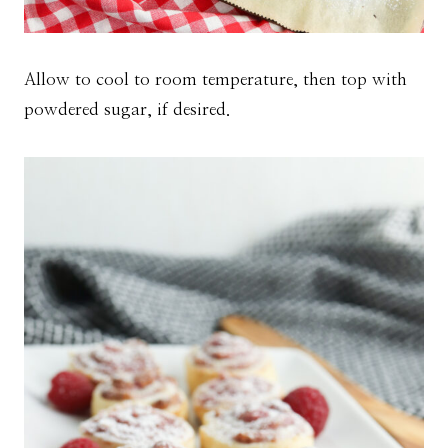
Allow to cool to room temperature, then top with
powdered sugar, if desired.