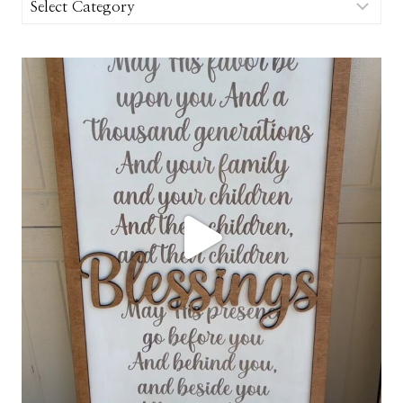
Categories