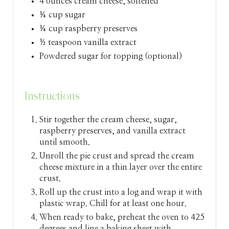
4 ounces cream cheese, softened
T
¼ cup sugar
P
¼ cup raspberry preserves
½ teaspoon vanilla extract
I
Powdered sugar for topping (optional)
N
Instructions
Stir together the cream cheese, sugar,
raspberry preserves, and vanilla extract
until smooth.
Unroll the pie crust and spread the cream
cheese mixture in a thin layer over the entire
crust.
Roll up the crust into a log and wrap it with
plastic wrap. Chill for at least one hour.
When ready to bake, preheat the oven to 425
degrees and line a baking sheet with