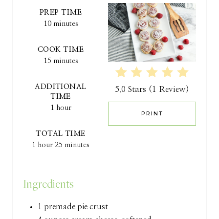
A
PREP TIME
10 minutes
T
COOK TIME
E
15 minutes
P
ADDITIONAL
5.0 Stars
(
1 Review
)
I
TIME
1 hour
N
PRINT
T
TOTAL TIME
1 hour
25 minutes
E
R
Ingredients
E
1 premade pie crust
S