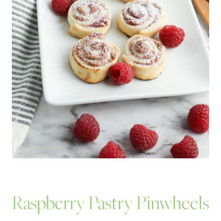
Raspberry Pastry Pinwheels