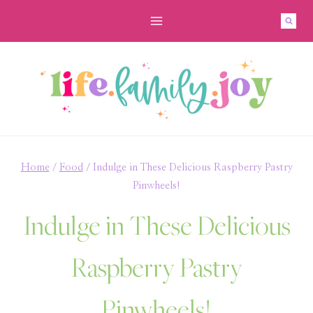
Skip
Skip
to
to
Recipe
content
Home
/
Food
/
Indulge in These Delicious Raspberry Pastry
Pinwheels!
Indulge in These Delicious
Raspberry Pastry
Pinwheels!