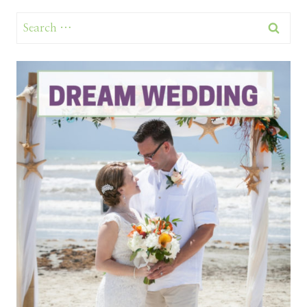
Search
for: