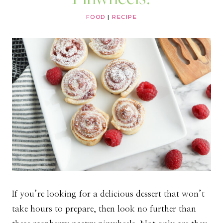
FOOD
|
RECIPE
If you’re looking for a delicious dessert that won’t
take hours to prepare, then look no further than