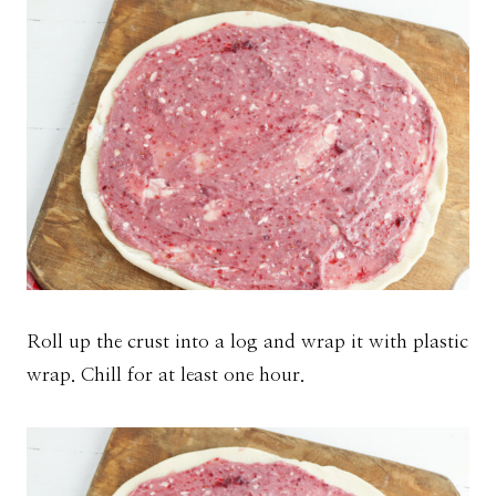
Roll up the crust into a log and wrap it with plastic
wrap. Chill for at least one hour.