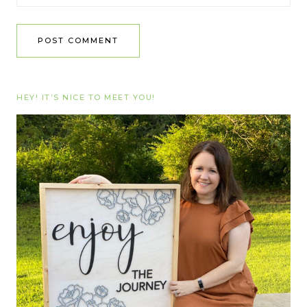
HEY! IT’S NICE TO MEET YOU!