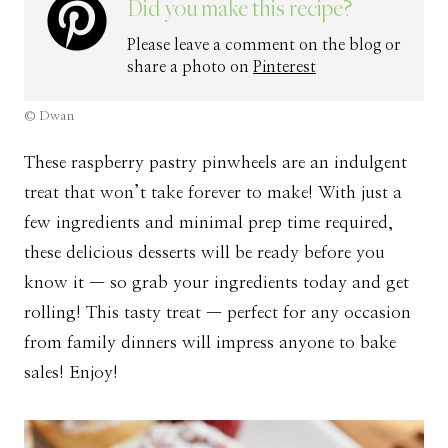
Did you make this recipe?
Please leave a comment on the blog or
share a photo on
Pinterest
© Dwan
These raspberry pastry pinwheels are an indulgent
treat that won’t take forever to make! With just a
few ingredients and minimal prep time required,
these delicious desserts will be ready before you
know it — so grab your ingredients today and get
rolling! This tasty treat — perfect for any occasion
from family dinners will impress anyone to bake
sales! Enjoy!