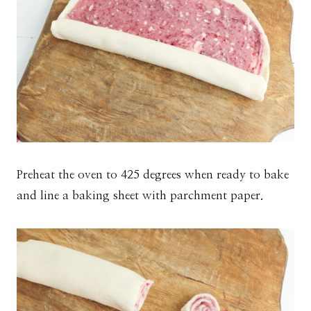
Preheat the oven to 425 degrees when ready to bake
and line a baking sheet with parchment paper.