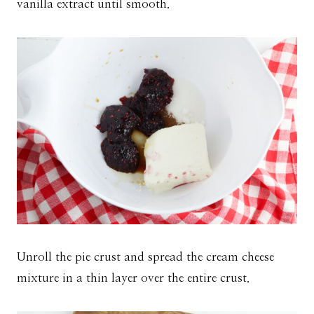
vanilla extract until smooth.
Unroll the pie crust and spread the cream cheese
mixture in a thin layer over the entire crust.