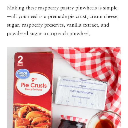
Making these raspberry pastry pinwheels is simple
—all you need is a premade pie crust, cream cheese,
sugar, raspberry preserves, vanilla extract, and
powdered sugar to top each pinwheel.