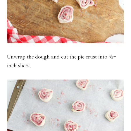
Unwrap the dough and cut the pie crust into ½-
inch slices.