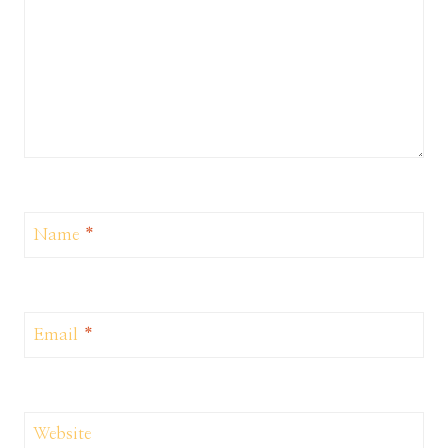
Name
*
Email
*
Website