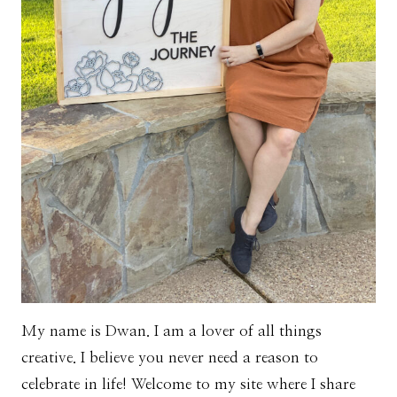
My name is Dwan. I am a lover of all things
creative. I believe you never need a reason to
celebrate in life! Welcome to my site where I share