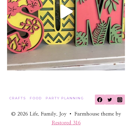
CRAFTS
FOOD
PARTY PLANNING
© 2026 Life. Family. Joy • Farmhouse theme by
Restored 316