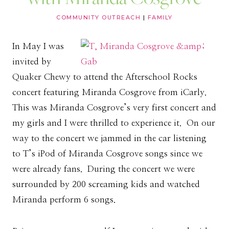
COMMUNITY OUTREACH
|
FAMILY
In May I was
invited by
Quaker Chewy to attend the Afterschool Rocks
concert featuring Miranda Cosgrove from iCarly.
This was Miranda Cosgrove’s very first concert and
my girls and I were thrilled to experience it. On our
way to the concert we jammed in the car listening
to T’s iPod of Miranda Cosgrove songs since we
were already fans. During the concert we were
surrounded by 200 screaming kids and watched
Miranda perform 6 songs.