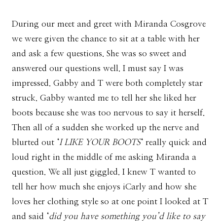
During our meet and greet with Miranda Cosgrove
we were given the chance to sit at a table with her
and ask a few questions. She was so sweet and
answered our questions well. I must say I was
impressed. Gabby and T were both completely star
struck. Gabby wanted me to tell her she liked her
boots because she was too nervous to say it herself.
Then all of a sudden she worked up the nerve and
blurted out ‘
I LIKE YOUR BOOTS
‘ really quick and
loud right in the middle of me asking Miranda a
question. We all just giggled. I knew T wanted to
tell her how much she enjoys iCarly and how she
loves her clothing style so at one point I looked at T
and said ‘
did you have something you’d like to say