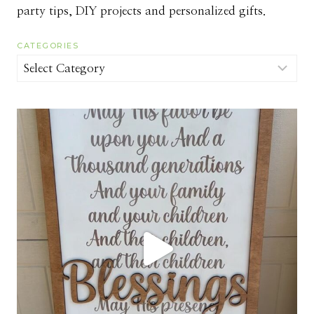
party tips, DIY projects and personalized gifts.
CATEGORIES
Categories