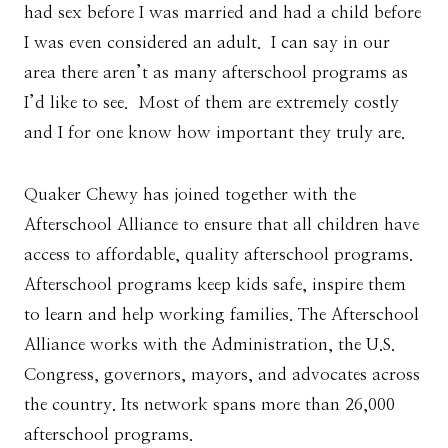
had sex before I was married and had a child before
I was even considered an adult. I can say in our
area there aren’t as many afterschool programs as
I’d like to see. Most of them are extremely costly
and I for one know how important they truly are.
Quaker Chewy has joined together with the
Afterschool Alliance to ensure that all children have
access to affordable, quality afterschool programs.
Afterschool programs keep kids safe, inspire them
to learn and help working families. The Afterschool
Alliance works with the Administration, the U.S.
Congress, governors, mayors, and advocates across
the country. Its network spans more than 26,000
afterschool programs.