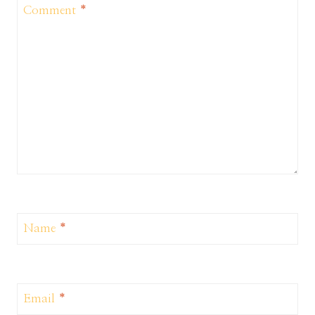
Comment
*
Name
*
Email
*