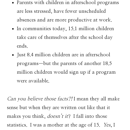
Parents with children in afterschool programs
are less stressed, have fewer unscheduled
absences and are more productive at work.
In communities today, 15.1 million children
take care of themselves after the school day
ends.
Just 8.4 million children are in afterschool
programs—but the parents of another 18.5
million children would sign up if a program
were available.
Can you believe those facts?!
I mean they all make
sense but when they are written out like that it
makes you think,
doesn’t it
? I fall into those
statistics. I was a mother at the age of 15.
Yes
, I