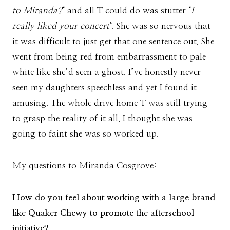
to Miranda?
‘ and all T could do was stutter ‘
I
really liked your concert
‘. She was so nervous that
it was difficult to just get that one sentence out. She
went from being red from embarrassment to pale
white like she’d seen a ghost. I’ve honestly never
seen my daughters speechless and yet I found it
amusing. The whole drive home T was still trying
to grasp the reality of it all. I thought she was
going to faint she was so worked up.
My questions to Miranda Cosgrove:
How do you feel about working with a large brand
like Quaker Chewy to promote the afterschool
initiative?