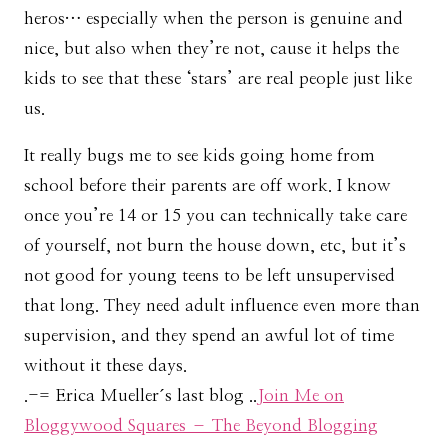
heros… especially when the person is genuine and
nice, but also when they’re not, cause it helps the
kids to see that these ‘stars’ are real people just like
us.
It really bugs me to see kids going home from
school before their parents are off work. I know
once you’re 14 or 15 you can technically take care
of yourself, not burn the house down, etc, but it’s
not good for young teens to be left unsupervised
that long. They need adult influence even more than
supervision, and they spend an awful lot of time
without it these days.
.-= Erica Mueller´s last blog ..
Join Me on
Bloggywood Squares – The Beyond Blogging