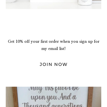
Get 10% off your first order when you sign up for
my email list!
JOIN NOW