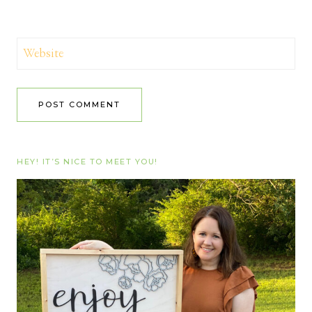
Website
HEY! IT’S NICE TO MEET YOU!