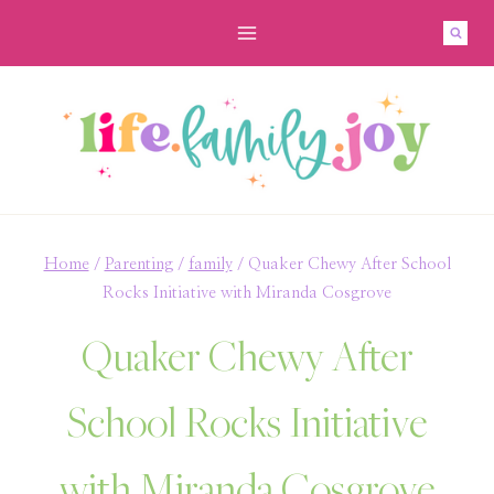
Skip
to
content
Home
/
Parenting
/
family
/
Quaker Chewy After School
Rocks Initiative with Miranda Cosgrove
Quaker Chewy After
School Rocks Initiative
with Miranda Cosgrove