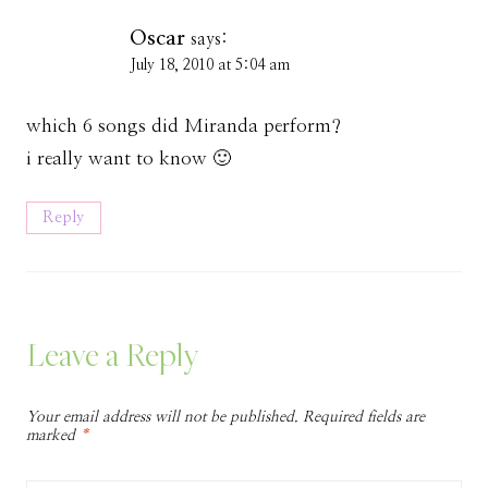
Oscar
says:
July 18, 2010 at 5:04 am
which 6 songs did Miranda perform?
i really want to know 🙂
Reply
Leave a Reply
Your email address will not be published.
Required fields are
marked
*