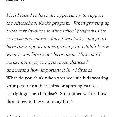
I feel blessed to have the opportunity to support
the Afterschool Rocks program. When growing up
I was very involved in after school programs such
as music and sports. Since I was lucky enough to
have these opportunities growing up I didn’t know
what it was like to not have them. Now that I
realize not everyone gets those chances I
understand how important it is. ~Miranda
What do you think when you see little kids wearing
your picture on their shirts or sporting various
iCarly logo merchandise? So in other words, how
does it feel to have so many fans?