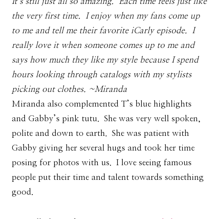
It’s still just all so amazing. Each time feels just like
the very first time. I enjoy when my fans come up
to me and tell me their favorite iCarly episode. I
really love it when someone comes up to me and
says how much they like my style because I spend
hours looking through catalogs with my stylists
picking out clothes. ~Miranda
Miranda also complemented T’s blue highlights
and Gabby’s pink tutu. She was very well spoken,
polite and down to earth. She was patient with
Gabby giving her several hugs and took her time
posing for photos with us. I love seeing famous
people put their time and talent towards something
good.