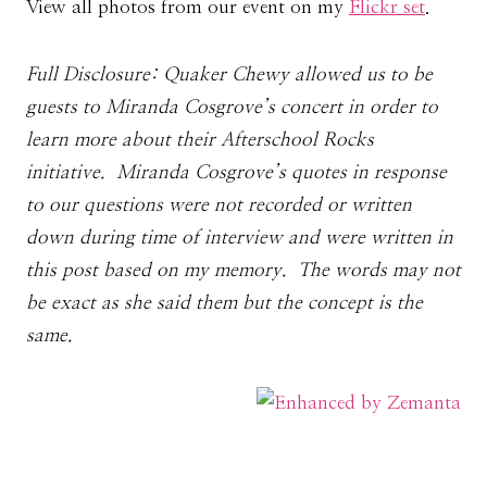
View all photos from our event on my
Flickr set
.
Full Disclosure: Quaker Chewy allowed us to be
guests to Miranda Cosgrove’s concert in order to
learn more about their Afterschool Rocks
initiative. Miranda Cosgrove’s quotes in response
to our questions were not recorded or written
down during time of interview and were written in
this post based on my memory. The words may not
be exact as she said them but the concept is the
same.