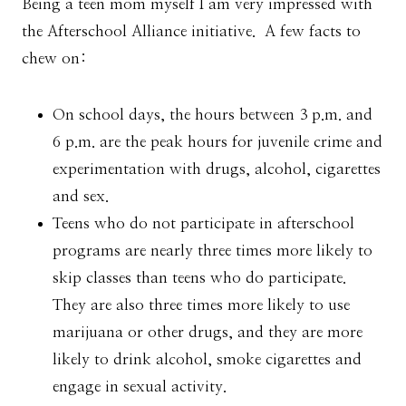
Being a teen mom myself I am very impressed with
the Afterschool Alliance initiative. A few facts to
chew on:
On school days, the hours between 3 p.m. and
6 p.m. are the peak hours for juvenile crime and
experimentation with drugs, alcohol, cigarettes
and sex.
Teens who do not participate in afterschool
programs are nearly three times more likely to
skip classes than teens who do participate.
They are also three times more likely to use
marijuana or other drugs, and they are more
likely to drink alcohol, smoke cigarettes and
engage in sexual activity.