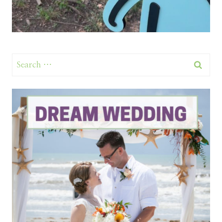
Search
for: