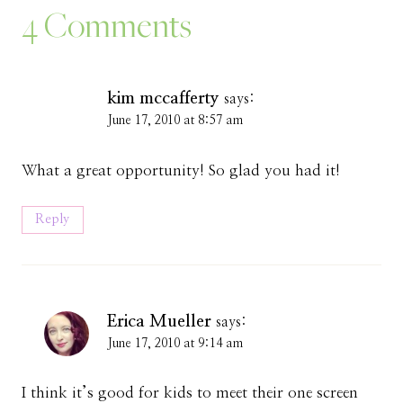
4 Comments
kim mccafferty
says:
June 17, 2010 at 8:57 am
What a great opportunity! So glad you had it!
Reply
Erica Mueller
says:
June 17, 2010 at 9:14 am
I think it’s good for kids to meet their one screen