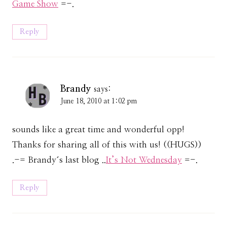
Game Show
=-.
Reply
Brandy
says:
June 18, 2010 at 1:02 pm
sounds like a great time and wonderful opp!
Thanks for sharing all of this with us! ((HUGS))
.-= Brandy´s last blog ..
It’s Not Wednesday
=-.
Reply