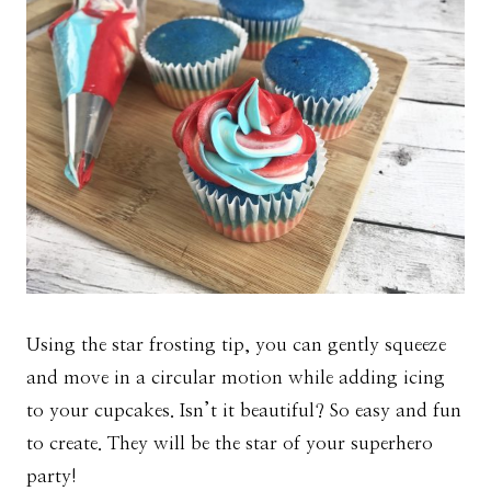
Using the star frosting tip, you can gently squeeze
and move in a circular motion while adding icing
to your cupcakes. Isn’t it beautiful? So easy and fun
to create. They will be the star of your superhero
party!