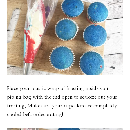
Place your plastic wrap of frosting inside your
piping bag with the end open to squeeze out your
frosting. Make sure your cupcakes are completely
cooled before decorating!