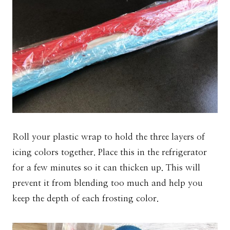
Roll your plastic wrap to hold the three layers of
icing colors together. Place this in the refrigerator
for a few minutes so it can thicken up. This will
prevent it from blending too much and help you
keep the depth of each frosting color.