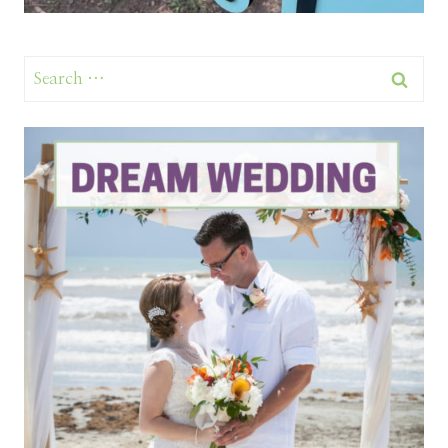
Search
for: