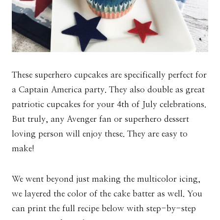
These superhero cupcakes are specifically perfect for
a Captain America party. They also double as great
patriotic cupcakes for your 4th of July celebrations.
But truly, any Avenger fan or superhero dessert
loving person will enjoy these. They are easy to
make!
We went beyond just making the multicolor icing,
we layered the color of the cake batter as well. You
can print the full recipe below with step-by-step