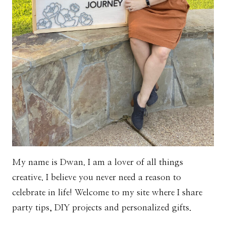
My name is Dwan. I am a lover of all things
creative. I believe you never need a reason to
celebrate in life! Welcome to my site where I share
party tips, DIY projects and personalized gifts.