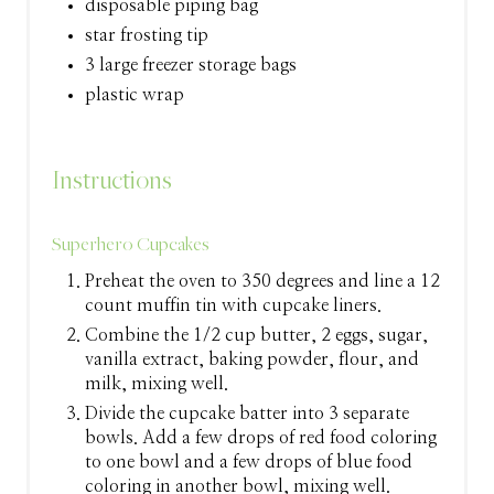
disposable piping bag
star frosting tip
3 large freezer storage bags
plastic wrap
Instructions
Superhero Cupcakes
Preheat the oven to 350 degrees and line a 12
count muffin tin with cupcake liners.
Combine the 1/2 cup butter, 2 eggs, sugar,
vanilla extract, baking powder, flour, and
milk, mixing well.
Divide the cupcake batter into 3 separate
bowls. Add a few drops of red food coloring
to one bowl and a few drops of blue food
coloring in another bowl, mixing well.