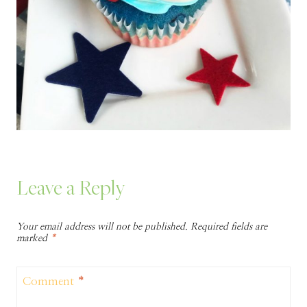
Leave a Reply
Your email address will not be published.
Required fields are
marked
*
Comment
*