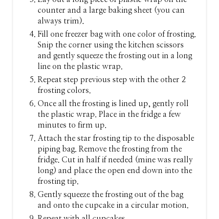
counter and a large baking sheet (you can
always trim).
Fill one freezer bag with one color of frosting.
Snip the corner using the kitchen scissors
and gently squeeze the frosting out in a long
line on the plastic wrap.
Repeat step previous step with the other 2
frosting colors.
Once all the frosting is lined up, gently roll
the plastic wrap. Place in the fridge a few
minutes to firm up.
Attach the star frosting tip to the disposable
piping bag. Remove the frosting from the
fridge. Cut in half if needed (mine was really
long) and place the open end down into the
frosting tip.
Gently squeeze the frosting out of the bag
and onto the cupcake in a circular motion.
Repeat with all cupcakes.