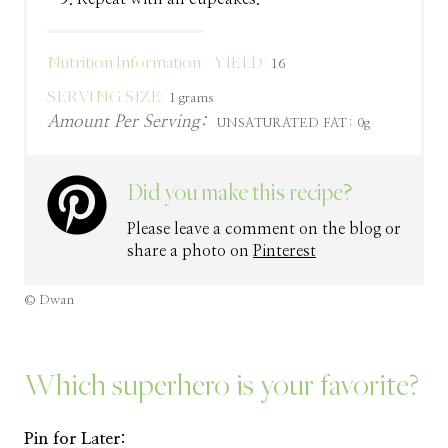
Nutrition Information:
YIELD:
16
SERVING SIZE:
1 grams
Amount Per Serving:
UNSATURATED FAT:
0g
Did you make this recipe?
Please leave a comment on the blog or
share a photo on
Pinterest
© Dwan
Which superhero is your favorite?
Pin for Later: