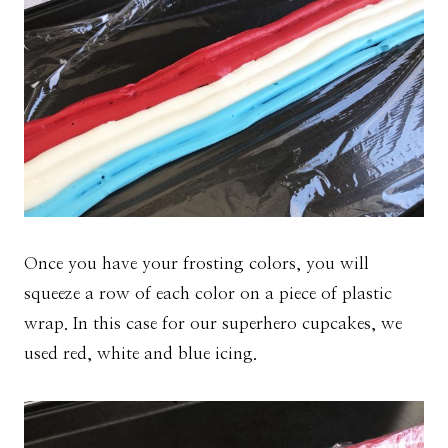
Once you have your frosting colors, you will
squeeze a row of each color on a piece of plastic
wrap. In this case for our superhero cupcakes, we
used red, white and blue icing.