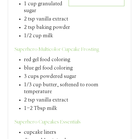
1 cup granulated
T
sugar
2 tsp vanilla extract
E
2 tsp baking powder
R
1/2 cup milk
E
Superhero Multicolor Cupcake Frosting
S
red gel food coloring
blue gel food coloring
T
3 cups powdered sugar
P
1/3 cup butter, softened to room
temperature
I
2 tsp vanilla extract
N
1-2 Tbsp milk
Superhero Cupcakes Essentials
cupcake liners