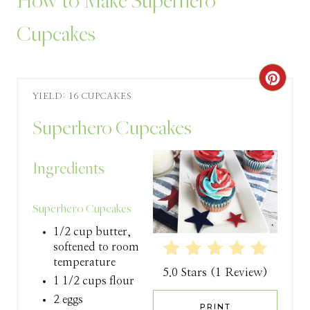
How to Make Superhero
Cupcakes
C
YIELD: 16 CUPCAKES
R
Superhero Cupcakes
E
A
Ingredients
T
Superhero Cupcakes
E
1/2 cup butter,
P
softened to room
temperature
5.0 Stars
(
1 Review
)
I
1 1/2 cups flour
2 eggs
N
PRINT