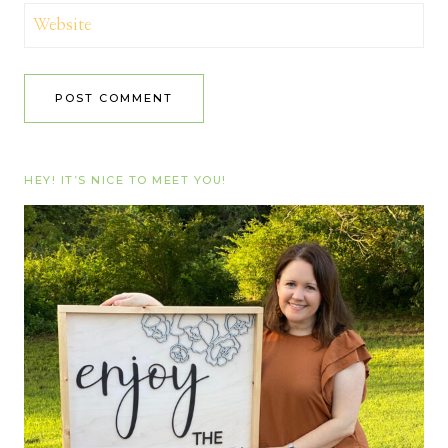
Website
HEY! IT’S NICE TO MEET YOU!