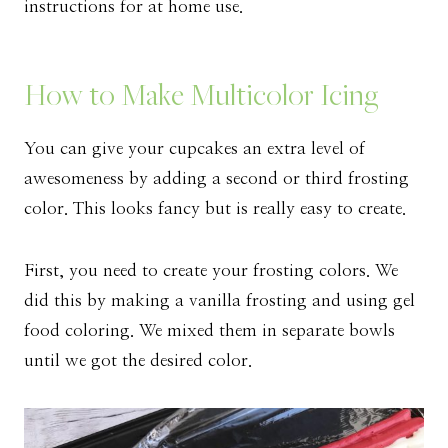
instructions for at home use.
How to Make Multicolor Icing
You can give your cupcakes an extra level of
awesomeness by adding a second or third frosting
color. This looks fancy but is really easy to create.
First, you need to create your frosting colors. We
did this by making a vanilla frosting and using gel
food coloring. We mixed them in separate bowls
until we got the desired color.