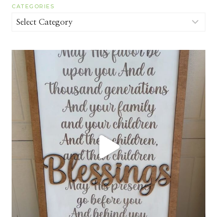
CATEGORIES
Categories