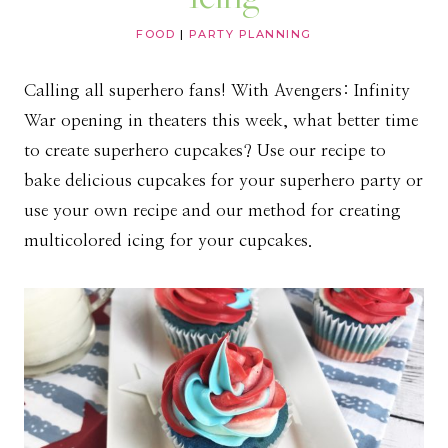
FOOD
|
PARTY PLANNING
Calling all superhero fans! With Avengers: Infinity
War opening in theaters this week, what better time
to create superhero cupcakes? Use our recipe to
bake delicious cupcakes for your superhero party or
use your own recipe and our method for creating
multicolored icing for your cupcakes.