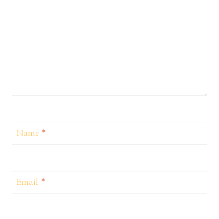
Name
*
Email
*