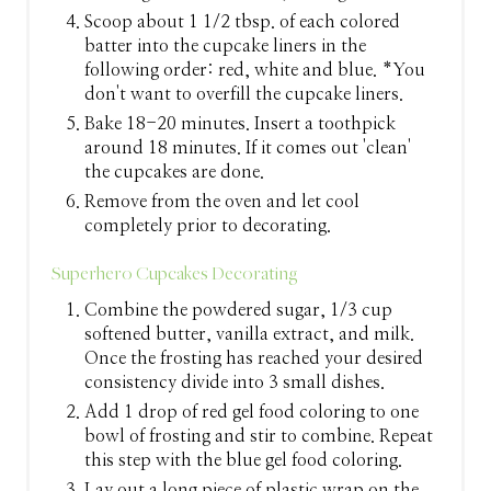
Scoop about 1 1/2 tbsp. of each colored
batter into the cupcake liners in the
following order: red, white and blue. *You
don't want to overfill the cupcake liners.
Bake 18-20 minutes. Insert a toothpick
around 18 minutes. If it comes out 'clean'
the cupcakes are done.
Remove from the oven and let cool
completely prior to decorating.
Superhero Cupcakes Decorating
Combine the powdered sugar, 1/3 cup
softened butter, vanilla extract, and milk.
Once the frosting has reached your desired
consistency divide into 3 small dishes.
Add 1 drop of red gel food coloring to one
bowl of frosting and stir to combine. Repeat
this step with the blue gel food coloring.
Lay out a long piece of plastic wrap on the