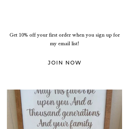
Get 10% off your first order when you sign up for
my email list!
JOIN NOW