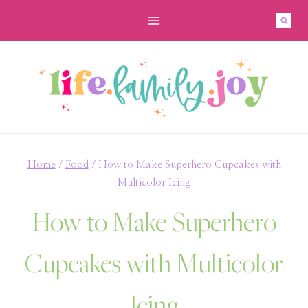
Skip
Skip
to
to
Recipe
content
Home
/
Food
/
How to Make Superhero Cupcakes with
Multicolor Icing
How to Make Superhero
Cupcakes with Multicolor
Icing