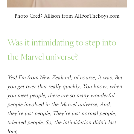
Photo Cred: Allison from AllForTheBoys.com
Was it intimidating to step into
the Marvel universe?
Yes! I’m from New Zealand, of course, it was. But
you get over that really quickly. You know, when
you meet people, there are so many wonderful
people involved in the Marvel universe. And,
they’re just people. They’re just normal people,
talented people. So, the intimidation didn’t last
long.