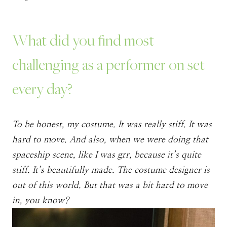
What did you find most
challenging as a performer on set
every day?
To be honest, my costume. It was really stiff. It was
hard to move. And also, when we were doing that
spaceship scene, like I was grr, because it’s quite
stiff. It’s beautifully made. The costume designer is
out of this world. But that was a bit hard to move
in, you know?