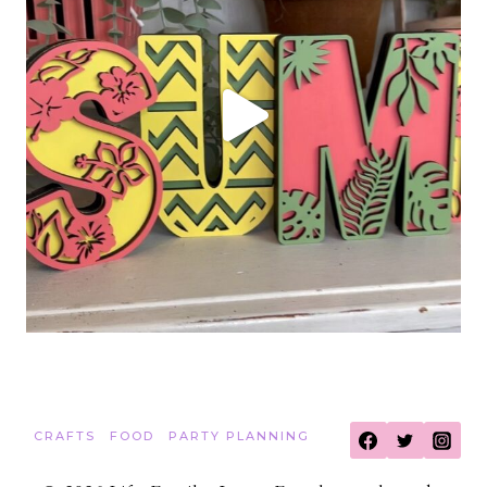
CRAFTS
FOOD
PARTY PLANNING