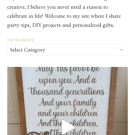
creative. I believe you never need a reason to
celebrate in life! Welcome to my site where I share
party tips, DIY projects and personalized gifts.
CATEGORIES
Categories