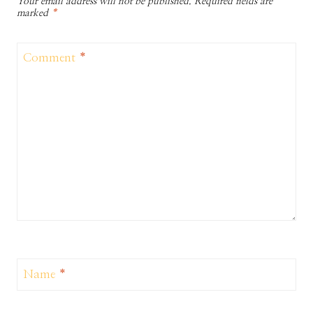
Your email address will not be published.
Required fields are
marked
*
Comment
*
Name
*