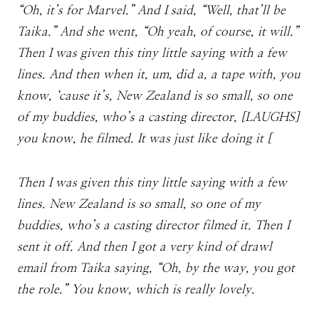
“Oh, it’s for Marvel.” And I said, “Well, that’ll be
Taika.” And she went, “Oh yeah, of course, it will.”
Then I was given this tiny little saying with a few
lines. And then when it, um, did a, a tape with, you
know, ‘cause it’s, New Zealand is so small, so one
of my buddies, who’s a casting director, [LAUGHS]
you know, he filmed. It was just like doing it [
Then I was given this tiny little saying with a few
lines. New Zealand is so small, so one of my
buddies, who’s a casting director filmed it. Then I
sent it off. And then I got a very kind of drawl
email from Taika saying, “Oh, by the way, you got
the role.” You know, which is really lovely.