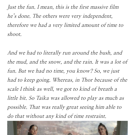
Just the fun. I mean, this is the first massive film
he’s done. The others were very independent,
therefore we had a very limited amount of time to
shoot.
And we had to literally run around the bush, and
the mud, and the snow, and the rain. It was a lot of
fun. But we had no time, you know? So, we just
had to keep going. Whereas, in Thor because of the
scale I think as well, we got to kind of breath a
little bit. So Taika was allowed to play as much as
possible. That was really great seeing him able to
do that without any kind of time restraint.