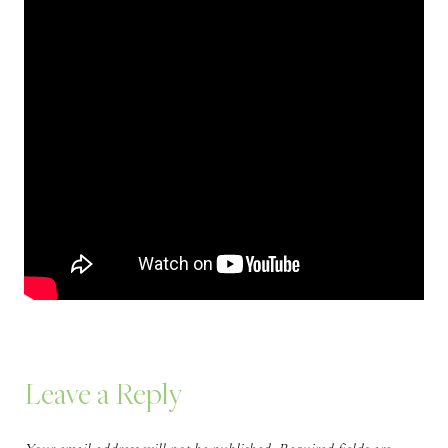
Leave a Reply