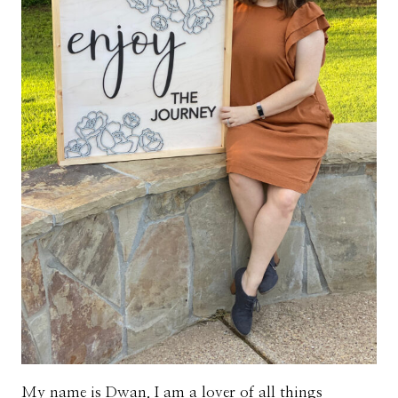
My name is Dwan. I am a lover of all things