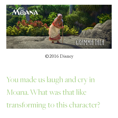
©2016 Disney
You made us laugh and cry in
Moana. What was that like
transforming to this character?