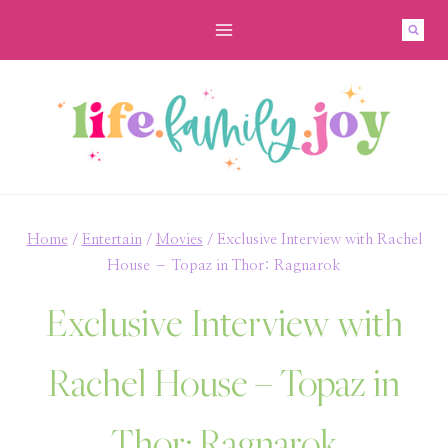
Skip
to
content
Home
/
Entertain
/
Movies
/
Exclusive Interview with Rachel
House – Topaz in Thor: Ragnarok
Exclusive Interview with
Rachel House – Topaz in
Thor: Ragnarok