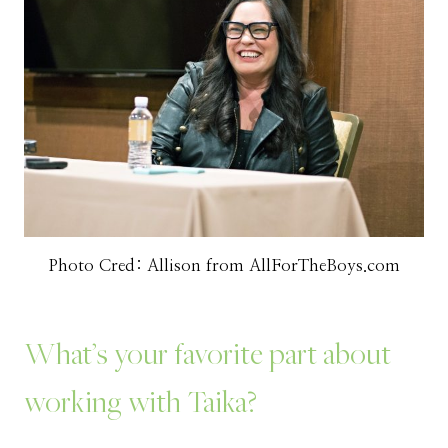
Photo Cred: Allison from AllForTheBoys.com
What’s your favorite part about
working with Taika?