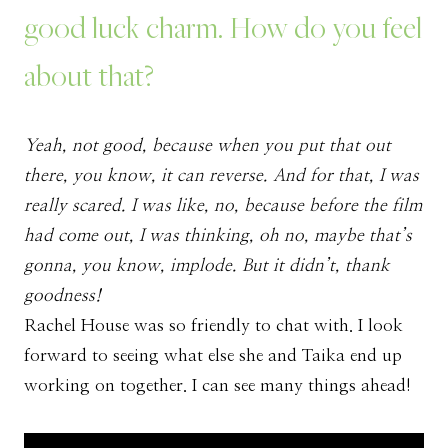
good luck charm. How do you feel
about that?
Yeah, not good, because when you put that out
there, you know, it can reverse. And for that, I was
really scared. I was like, no, because before the film
had come out, I was thinking, oh no, maybe that’s
gonna, you know, implode. But it didn’t, thank
goodness!
Rachel House was so friendly to chat with. I look
forward to seeing what else she and Taika end up
working on together. I can see many things ahead!