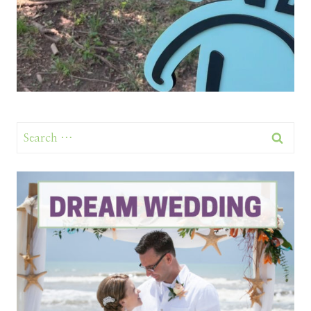
Search
for: