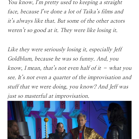
You know, I’m pretty used to keeping a straight
face, because I’ve done a lot of Taika’s films and
it’s always like that. But some of the other actors
weren’t so good at it. They were like losing it.
Like they were seriously losing it, especially Jeff
Goldblum, because he was so funny. And, you
know, I mean, that’s not even half of it – what you
see. It’s not even a quarter of the improvisation and
stuff that we were doing, you know? And Jeff was
just so masterful at improvisation.