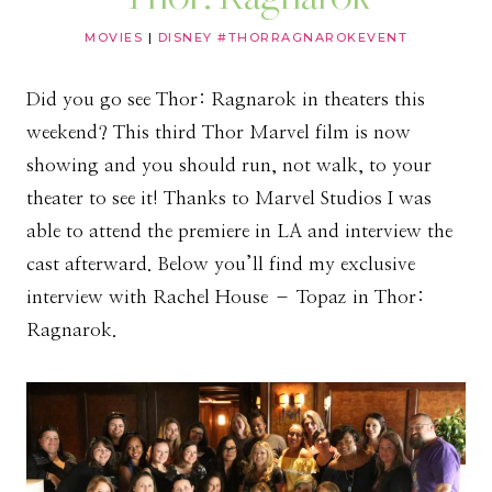
MOVIES
|
DISNEY #THORRAGNAROKEVENT
Did you go see Thor: Ragnarok in theaters this
weekend? This third Thor Marvel film is now
showing and you should run, not walk, to your
theater to see it! Thanks to Marvel Studios I was
able to attend the premiere in LA and interview the
cast afterward. Below you’ll find my exclusive
interview with Rachel House – Topaz in Thor:
Ragnarok.