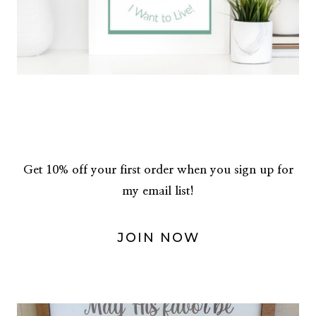
Get 10% off your first order when you sign up for
my email list!
JOIN NOW