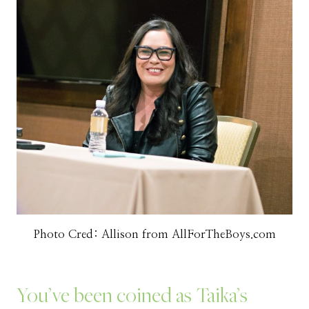
Photo Cred: Allison from AllForTheBoys.com
You’ve been coined as Taika’s