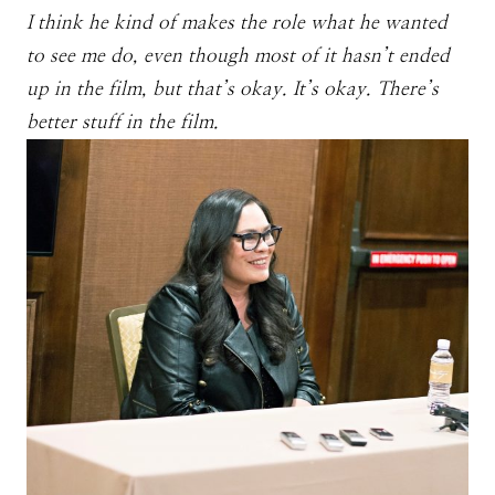
I think he kind of makes the role what he wanted
to see me do, even though most of it hasn’t ended
up in the film, but that’s okay. It’s okay. There’s
better stuff in the film.