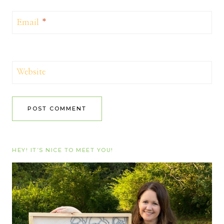
Email
*
Website
HEY! IT’S NICE TO MEET YOU!