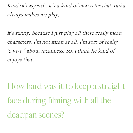
Kind of easy-ish. It’s a kind of character that Taika
always makes me play.
It’s funny, because I just play all these really mean
characters. I’m not mean at all. I’m sort of really
‘ewww’ about meanness. So, I think he kind of
enjoys that.
How hard was it to keep a straight
face during filming with all the
deadpan scenes?