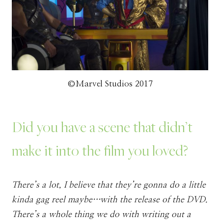
©Marvel Studios 2017
Did you have a scene that didn’t
make it into the film you loved?
There’s a lot, I believe that they’re gonna do a little
kinda gag reel maybe…with the release of the DVD.
There’s a whole thing we do with writing out a