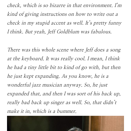
check, which is so bizarre in that environment. I’m
kind of giving instructions on how to write out a
check in my stupid accent as well. It’s pretty funny
I think. But yeah, Jeff Goldblum was fabulous.
There was this whole scene where Jeff does a song
at the keyboard. It was really cool. I mean, I think
he had a tiny little bit to kind of go with, but then
he just kept expanding. As you know, he is a
wonderful jazz musician anyway. So, he just
expanded that, and then I was sort of his back up,
really bad back up singer as well. So, that didn’t
make it in, which is a bummer.