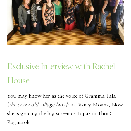
Exclusive Interview with Rachel
House
You may know her as the voice of Gramma Tala
{
the crazy old village lady!
} in Disney Moana. Now
she is gracing the big screen as Topaz in Thor:
Ragnarok.