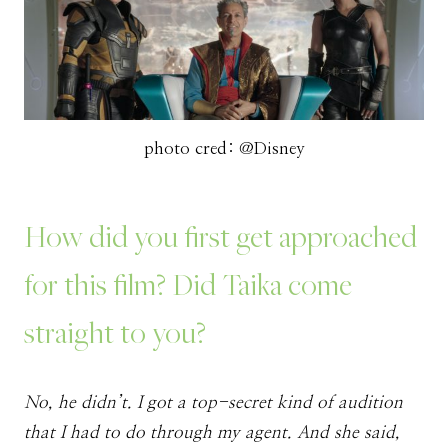
photo cred: @Disney
How did you first get approached
for this film? Did Taika come
straight to you?
No, he didn’t. I got a top-secret kind of audition
that I had to do through my agent. And she said,