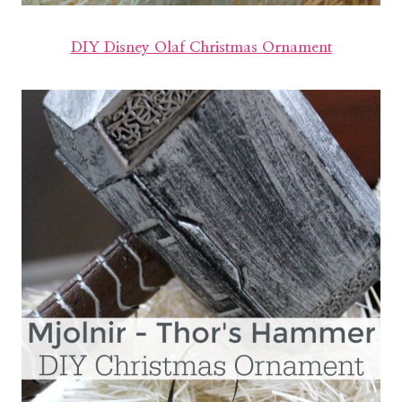
DIY Disney Olaf Christmas Ornament