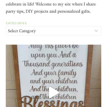
celebrate in life! Welcome to my site where I share
party tips, DIY projects and personalized gifts.
CATEGORIES
Categories