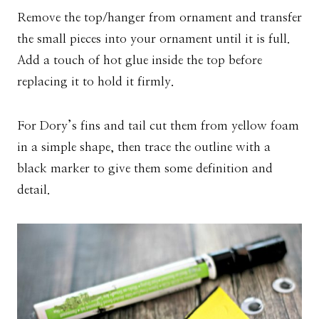
Remove the top/hanger from ornament and transfer
the small pieces into your ornament until it is full.
Add a touch of hot glue inside the top before
replacing it to hold it firmly.
For Dory’s fins and tail cut them from yellow foam
in a simple shape, then trace the outline with a
black marker to give them some definition and
detail.