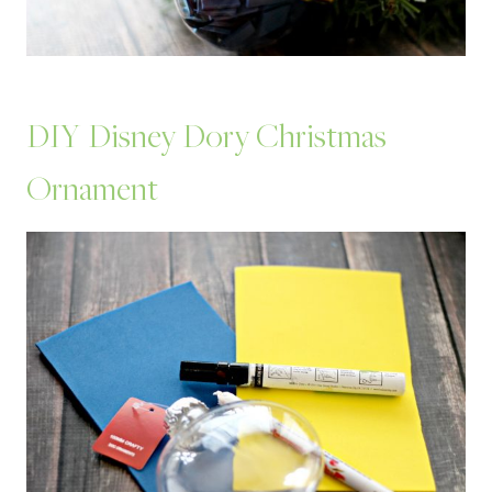
DIY Disney Dory Christmas
Ornament