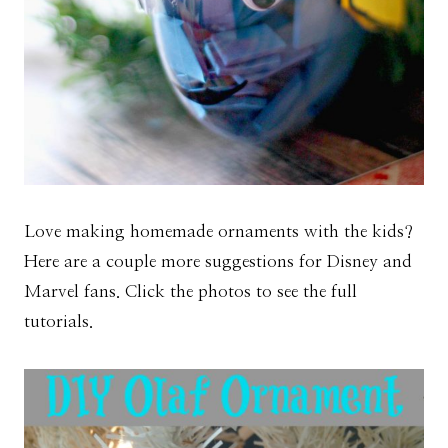
Love making homemade ornaments with the kids?
Here are a couple more suggestions for Disney and
Marvel fans. Click the photos to see the full
tutorials.