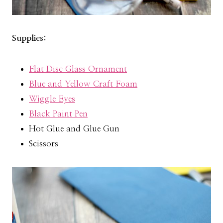
Supplies:
Flat Disc Glass Ornament
Blue and Yellow Craft Foam
Wiggle Eyes
Black Paint Pen
Hot Glue and Glue Gun
Scissors