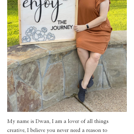
My name is Dwan. I am a lover of all things
creative. I believe you never need a reason to