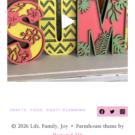
CRAFTS
FOOD
PARTY PLANNING
© 2026 Life. Family. Joy • Farmhouse theme by