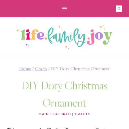
Skip
to
content
Home
/
Crafts
/
DIY Dory Christmas Ornament
DIY Dory Christmas
Ornament
MAIN FEATURED
|
CRAFTS