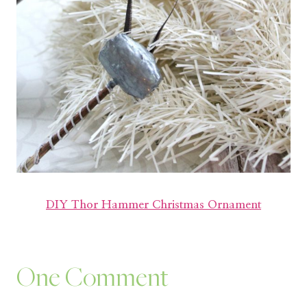
DIY Thor Hammer Christmas Ornament
One Comment