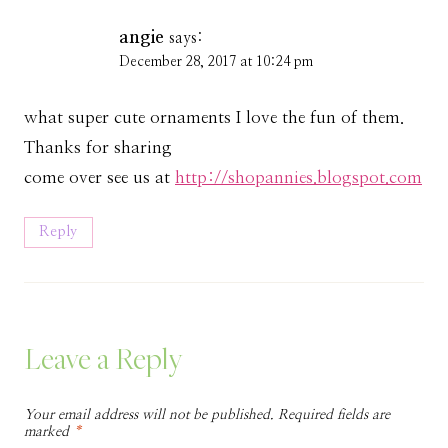
angie
says:
December 28, 2017 at 10:24 pm
what super cute ornaments I love the fun of them.
Thanks for sharing
come over see us at
http://shopannies.blogspot.com
Reply
Leave a Reply
Your email address will not be published.
Required fields are
marked
*