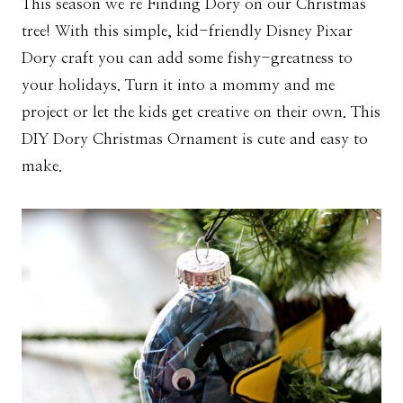
This season we’re Finding Dory on our Christmas
tree! With this simple, kid-friendly Disney Pixar
Dory craft you can add some fishy-greatness to
your holidays. Turn it into a mommy and me
project or let the kids get creative on their own. This
DIY Dory Christmas Ornament is cute and easy to
make.