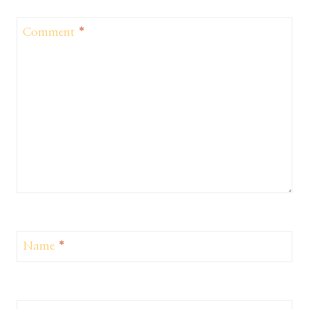
Comment
*
Name
*