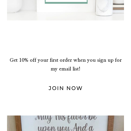
Get 10% off your first order when you sign up for
my email list!
JOIN NOW