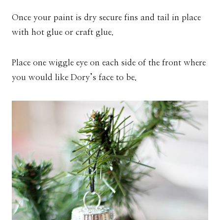
Once your paint is dry secure fins and tail in place
with hot glue or craft glue.
Place one wiggle eye on each side of the front where
you would like Dory’s face to be.