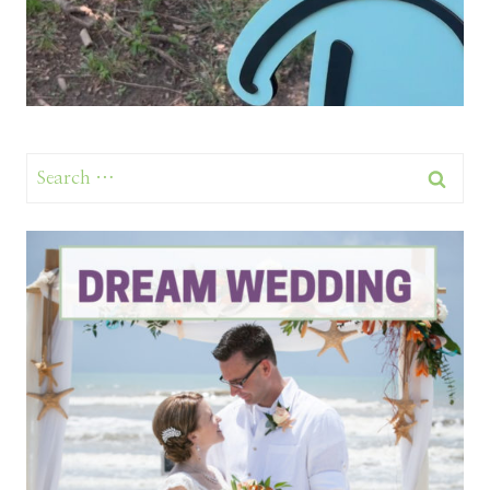
Search
for: