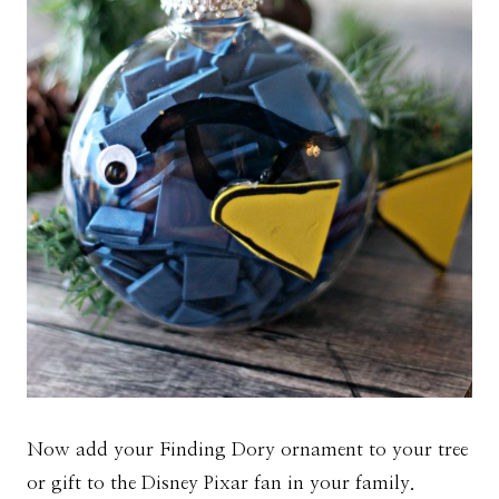
Now add your Finding Dory ornament to your tree
or gift to the Disney Pixar fan in your family.