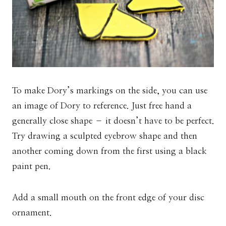
To make Dory’s markings on the side, you can use
an image of Dory to reference. Just free hand a
generally close shape – it doesn’t have to be perfect.
Try drawing a sculpted eyebrow shape and then
another coming down from the first using a black
paint pen.
Add a small mouth on the front edge of your disc
ornament.