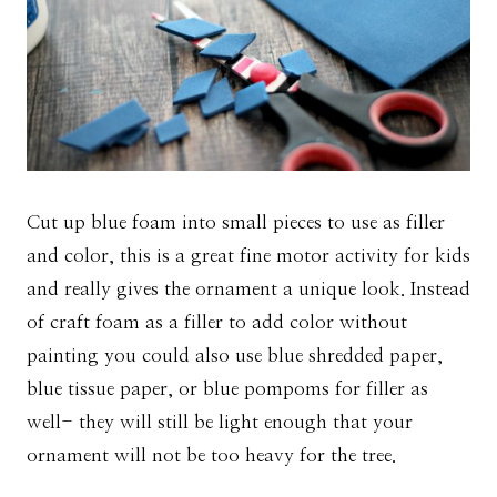
Cut up blue foam into small pieces to use as filler
and color, this is a great fine motor activity for kids
and really gives the ornament a unique look. Instead
of craft foam as a filler to add color without
painting you could also use blue shredded paper,
blue tissue paper, or blue pompoms for filler as
well- they will still be light enough that your
ornament will not be too heavy for the tree.