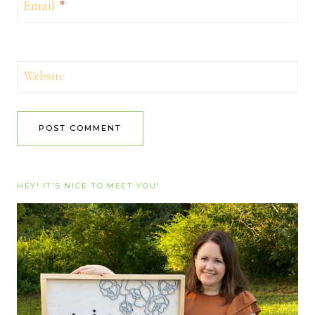
Email
*
Website
HEY! IT’S NICE TO MEET YOU!