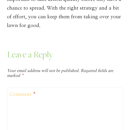
chance to spread. With the right strategy and a bit
of effort, you can keep them from taking over your
lawn for good.
Leave a Reply
Your email address will not be published.
Required fields are
marked
*
Comment
*