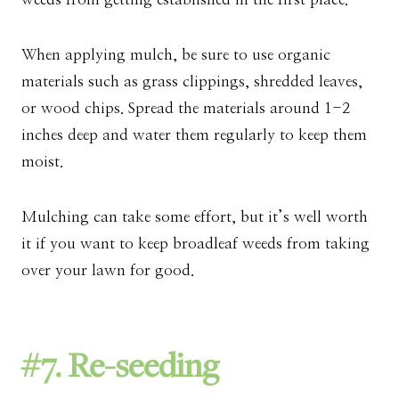
When applying mulch, be sure to use organic
materials such as grass clippings, shredded leaves,
or wood chips. Spread the materials around 1-2
inches deep and water them regularly to keep them
moist.
Mulching can take some effort, but it’s well worth
it if you want to keep broadleaf weeds from taking
over your lawn for good.
#7. Re-seeding