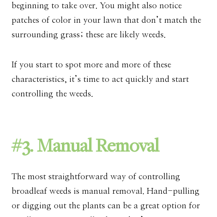
beginning to take over. You might also notice
patches of color in your lawn that don’t match the
surrounding grass; these are likely weeds.
If you start to spot more and more of these
characteristics, it’s time to act quickly and start
controlling the weeds.
#3. Manual Removal
The most straightforward way of controlling
broadleaf weeds is manual removal. Hand-pulling
or digging out the plants can be a great option for