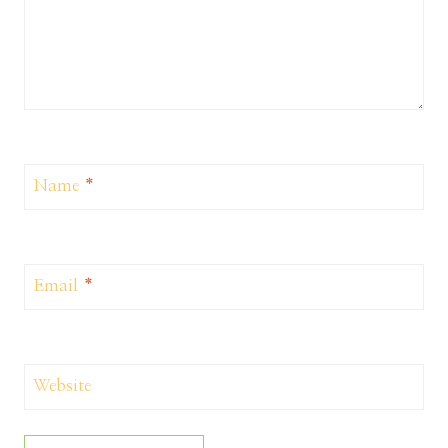
Name
*
Email
*
Website