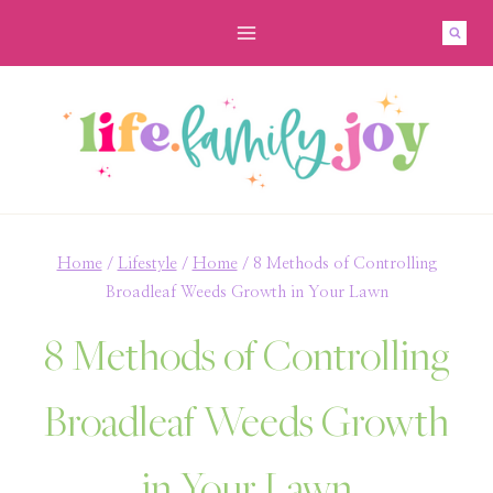
Skip
to
content
Home
/
Lifestyle
/
Home
/
8 Methods of Controlling
Broadleaf Weeds Growth in Your Lawn
8 Methods of Controlling
Broadleaf Weeds Growth
in Your Lawn