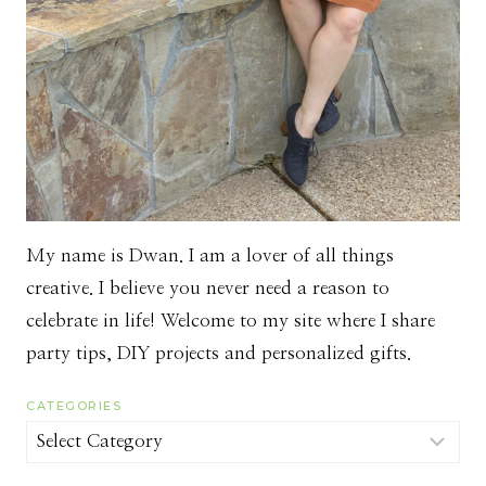
My name is Dwan. I am a lover of all things
creative. I believe you never need a reason to
celebrate in life! Welcome to my site where I share
party tips, DIY projects and personalized gifts.
CATEGORIES
Categories