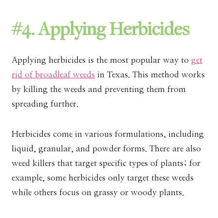
#4. Applying Herbicides
Applying herbicides is the most popular way to
get
rid of broadleaf weeds
in Texas. This method works
by killing the weeds and preventing them from
spreading further.
Herbicides come in various formulations, including
liquid, granular, and powder forms. There are also
weed killers that target specific types of plants; for
example, some herbicides only target these weeds
while others focus on grassy or woody plants.