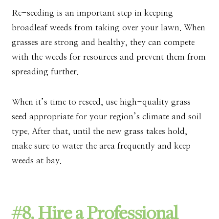
Re-seeding is an important step in keeping
broadleaf weeds from taking over your lawn. When
grasses are strong and healthy, they can compete
with the weeds for resources and prevent them from
spreading further.
When it’s time to reseed, use high-quality grass
seed appropriate for your region’s climate and soil
type. After that, until the new grass takes hold,
make sure to water the area frequently and keep
weeds at bay.
#8. Hire a Professional