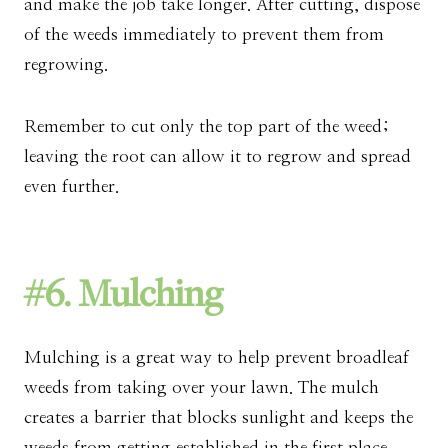
and make the job take longer. After cutting, dispose
of the weeds immediately to prevent them from
regrowing.
Remember to cut only the top part of the weed;
leaving the root can allow it to regrow and spread
even further.
#6. Mulching
Mulching is a great way to help prevent broadleaf
weeds from taking over your lawn. The mulch
creates a barrier that blocks sunlight and keeps the
weeds from getting established in the first place.