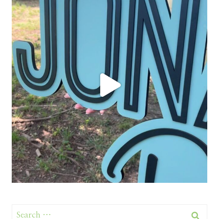
Search