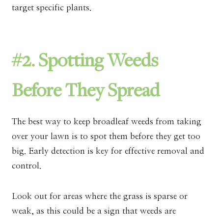
target specific plants.
#2. Spotting Weeds
Before They Spread
The best way to keep broadleaf weeds from taking
over your lawn is to spot them before they get too
big. Early detection is key for effective removal and
control.
Look out for areas where the grass is sparse or
weak, as this could be a sign that weeds are