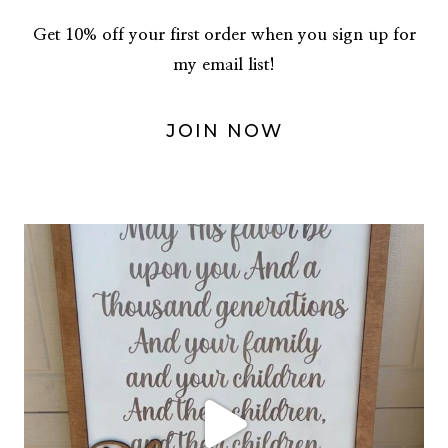
Get 10% off your first order when you sign up for
my email list!
JOIN NOW