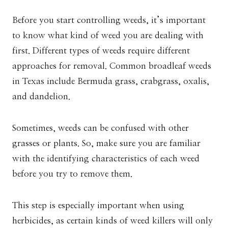
Before you start controlling weeds, it’s important
to know what kind of weed you are dealing with
first. Different types of weeds require different
approaches for removal. Common broadleaf weeds
in Texas include Bermuda grass, crabgrass, oxalis,
and dandelion.
Sometimes, weeds can be confused with other
grasses or plants. So, make sure you are familiar
with the identifying characteristics of each weed
before you try to remove them.
This step is especially important when using
herbicides, as certain kinds of weed killers will only