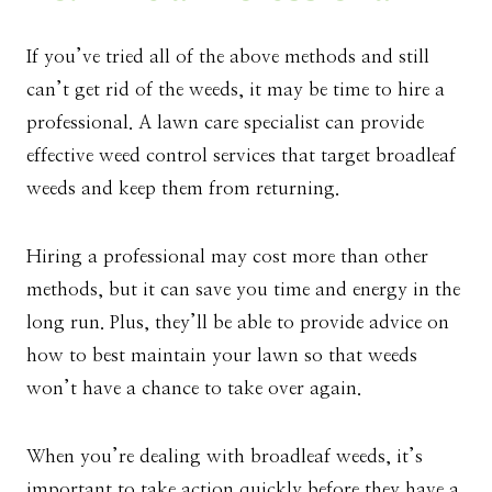
If you’ve tried all of the above methods and still
can’t get rid of the weeds, it may be time to hire a
professional. A lawn care specialist can provide
effective weed control services that target broadleaf
weeds and keep them from returning.
Hiring a professional may cost more than other
methods, but it can save you time and energy in the
long run. Plus, they’ll be able to provide advice on
how to best maintain your lawn so that weeds
won’t have a chance to take over again.
When you’re dealing with broadleaf weeds, it’s
important to take action quickly before they have a