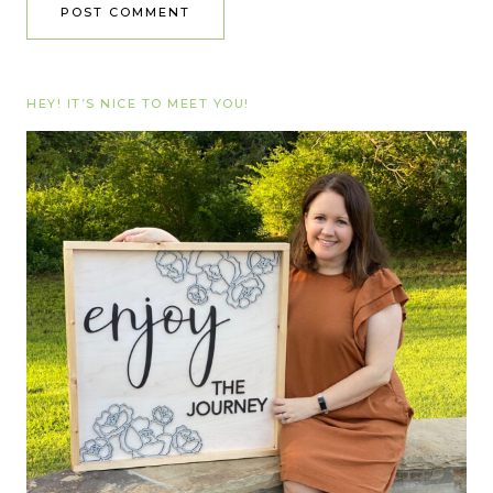
HEY! IT’S NICE TO MEET YOU!