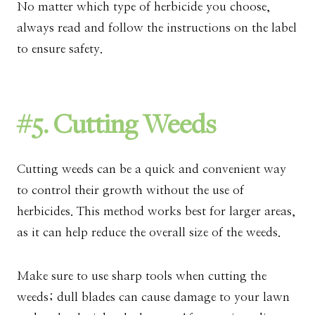
No matter which type of herbicide you choose,
always read and follow the instructions on the label
to ensure safety.
#5. Cutting Weeds
Cutting weeds can be a quick and convenient way
to control their growth without the use of
herbicides. This method works best for larger areas,
as it can help reduce the overall size of the weeds.
Make sure to use sharp tools when cutting the
weeds; dull blades can cause damage to your lawn