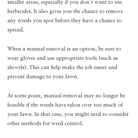
smaller areas, especially if you don’t want to use
herbicides. It also gives you the chance to remove
any weeds you spot before they have a chance to
spread.
When a manual removal is an option, be sure to
wear gloves and use appropriate tools (such as
shovels). This can help make the job easier and
prevent damage to your lawn.
At some point, manual removal may no longer be
feasible if the weeds have taken over too much of
your lawn. In that case, you might need to consider
other methods for weed control.