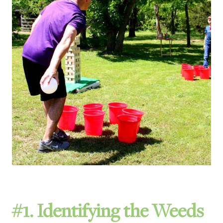
#1. Identifying the Weeds