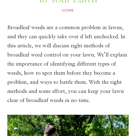
HOME
Broadleaf weeds are a common problem in lawns,
and they can quickly take over if left unchecked. In
this article, we will discuss eight methods of
broadleaf weed control on your lawn. We’ll explain
the importance of identifying different types of
weeds, how to spot them before they become a
problem, and ways to battle them. With the right
methods and some effort, you can keep your lawn
clear of broadleaf weeds in no time.