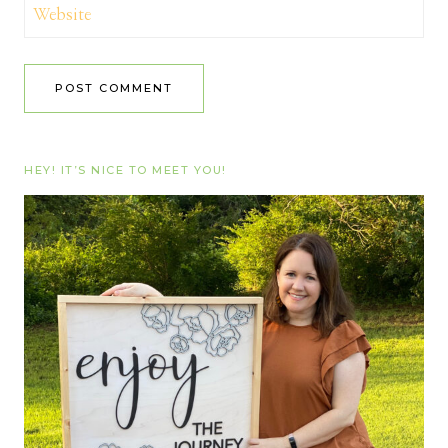
Website
HEY! IT’S NICE TO MEET YOU!