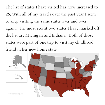
The list of states I have visited has now increased to
25. With all of my travels over the past year I seem
to keep visiting the same states over and over
again. The most recent two states I have marked off
the list are Michigan and Indiana. Both of those
states were part of one trip to visit my childhood
friend in her new home state.