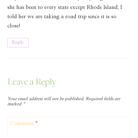
she has been to every state except Rhode Island. I
told her we are taking a road trip since it is so
close!
Reply
Leave a Reply
Your email address will not be published.
Required fields are
marked
*
Comment
*