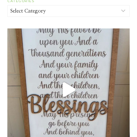
CATEGORIES
Categories