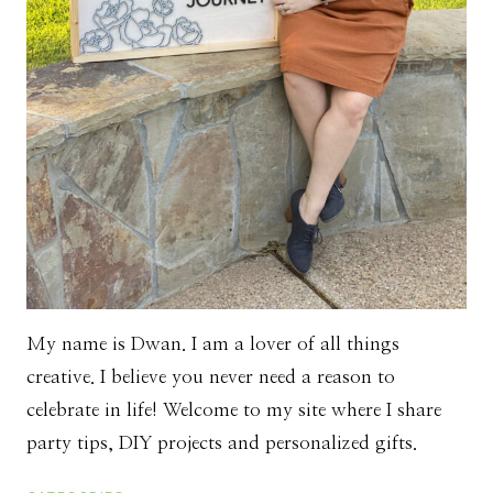
My name is Dwan. I am a lover of all things
creative. I believe you never need a reason to
celebrate in life! Welcome to my site where I share
party tips, DIY projects and personalized gifts.