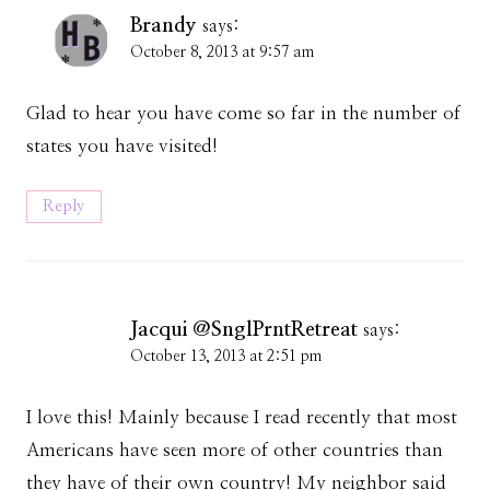
Brandy
says:
October 8, 2013 at 9:57 am
Glad to hear you have come so far in the number of
states you have visited!
Reply
Jacqui @SnglPrntRetreat
says:
October 13, 2013 at 2:51 pm
I love this! Mainly because I read recently that most
Americans have seen more of other countries than
they have of their own country! My neighbor said