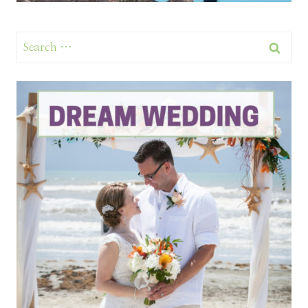
Search
for: