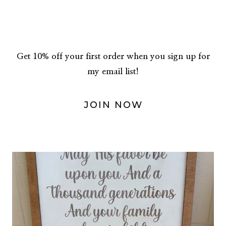
Get 10% off your first order when you sign up for
my email list!
JOIN NOW