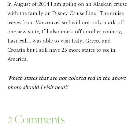
In August of 2014 I am going on an Alaskan cruise
with the family on Disney Cruise Line. The cruise
leaves from Vancouver so I will not only mark off
one new state, I’ll also mark off another country.
Last Fall I was able to visit Italy, Greece and
Croatia but I still have 25 more states to see in
America.
Which states that are not colored red in the above
photo should I visit next?
2 Comments