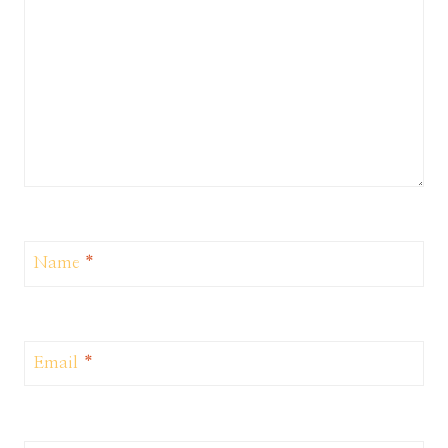
Name
*
Email
*