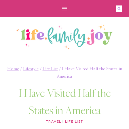
Skip
to
content
Home
/
Lifestyle
/
Life List
/
I Have Visited Half the States in
America
I Have Visited Half the
States in America
TRAVEL
|
LIFE LIST