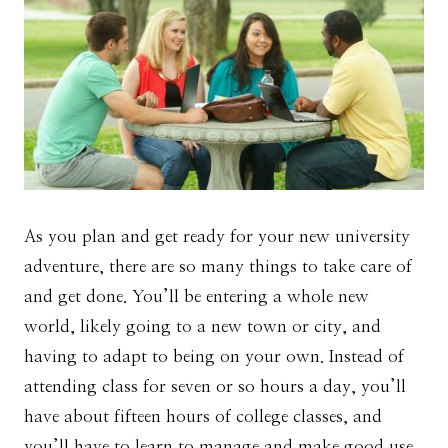
As you plan and get ready for your new university
adventure, there are so many things to take care of
and get done. You’ll be entering a whole new
world, likely going to a new town or city, and
having to adapt to being on your own. Instead of
attending class for seven or so hours a day, you’ll
have about fifteen hours of college classes, and
you’ll have to learn to manage and make good use