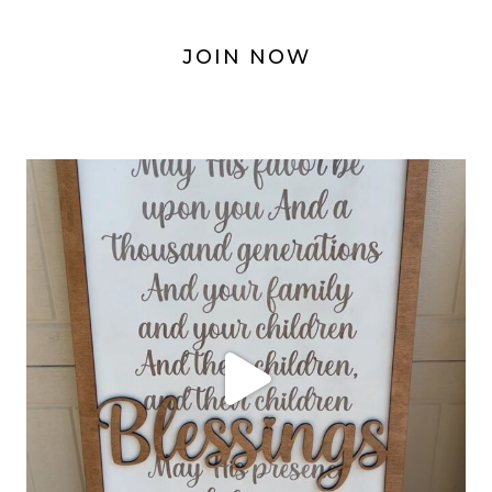
JOIN NOW