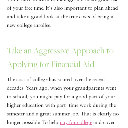
of your free time. It’s also important to plan ahead
and take a good look at the true costs of being a
new college enrollee.
Take an Aggressive Approach to
Applying for Financial Aid
The cost of college has soared over the recent
decades. Years ago, when your grandparents went
to school, you might pay for a good part of your
higher education with part-time work during the
semester and a great summer job. That is clearly no
longer possible. To help
pay for college
and cover