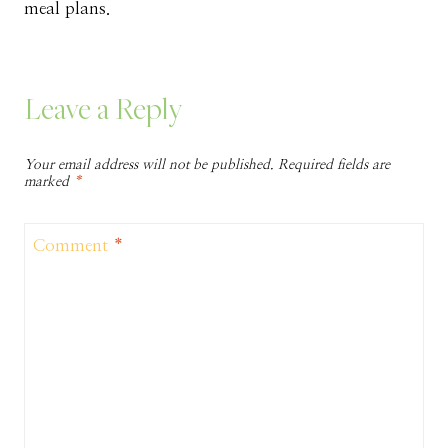
meal plans.
Leave a Reply
Your email address will not be published.
Required fields are
marked
*
Comment
*