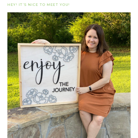
HEY! IT’S NICE TO MEET YOU!