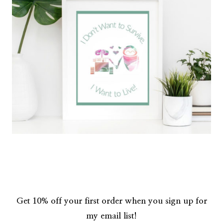
Get 10% off your first order when you sign up for
my email list!