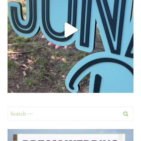
Search
for: