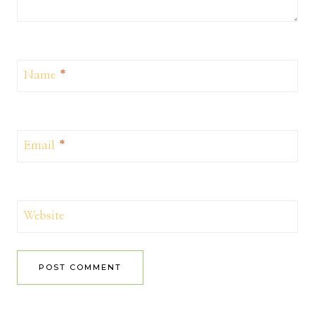
Name
*
Email
*
Website