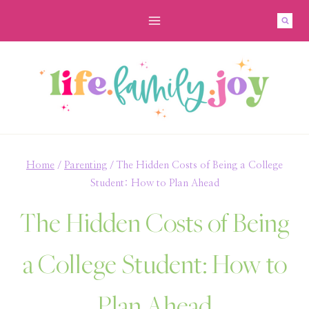
Skip
to
content
Home
/
Parenting
/
The Hidden Costs of Being a College
Student: How to Plan Ahead
The Hidden Costs of Being
a College Student: How to
Plan Ahead