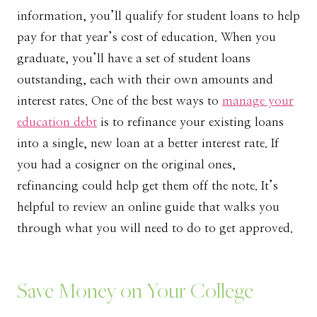
information, you’ll qualify for student loans to help
pay for that year’s cost of education. When you
graduate, you’ll have a set of student loans
outstanding, each with their own amounts and
interest rates. One of the best ways to
manage your
education debt
is to refinance your existing loans
into a single, new loan at a better interest rate. If
you had a cosigner on the original ones,
refinancing could help get them off the note. It’s
helpful to review an online guide that walks you
through what you will need to do to get approved.
Save Money on Your College