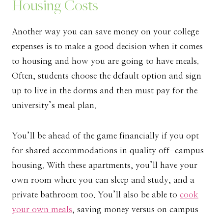
Housing Costs
Another way you can save money on your college
expenses is to make a good decision when it comes
to housing and how you are going to have meals.
Often, students choose the default option and sign
up to live in the dorms and then must pay for the
university’s meal plan.
You’ll be ahead of the game financially if you opt
for shared accommodations in quality off-campus
housing. With these apartments, you’ll have your
own room where you can sleep and study, and a
private bathroom too. You’ll also be able to
cook
your own meals
, saving money versus on campus