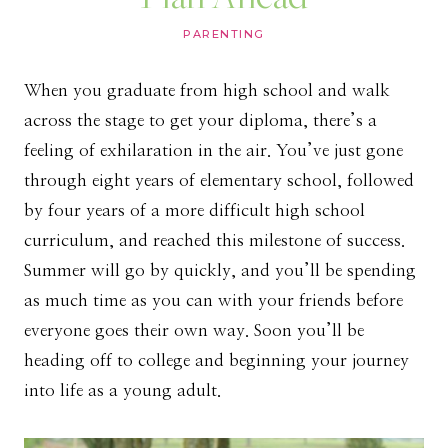
PARENTING
When you graduate from high school and walk
across the stage to get your diploma, there’s a
feeling of exhilaration in the air. You’ve just gone
through eight years of elementary school, followed
by four years of a more difficult high school
curriculum, and reached this milestone of success.
Summer will go by quickly, and you’ll be spending
as much time as you can with your friends before
everyone goes their own way. Soon you’ll be
heading off to college and beginning your journey
into life as a young adult.