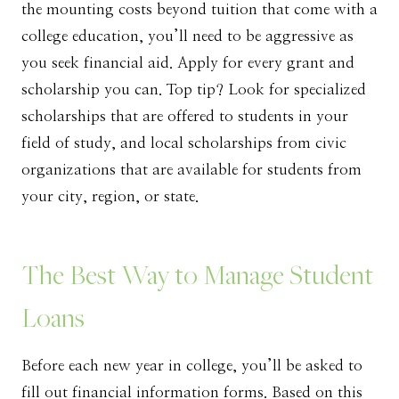
the mounting costs beyond tuition that come with a
college education, you’ll need to be aggressive as
you seek financial aid. Apply for every grant and
scholarship you can. Top tip? Look for specialized
scholarships that are offered to students in your
field of study, and local scholarships from civic
organizations that are available for students from
your city, region, or state.
The Best Way to Manage Student
Loans
Before each new year in college, you’ll be asked to
fill out financial information forms. Based on this