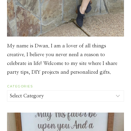
My name is Dwan. I am a lover of all things
creative. I believe you never need a reason to
celebrate in life! Welcome to my site where I share
party tips, DIY projects and personalized gifts.
CATEGORIES
Categories