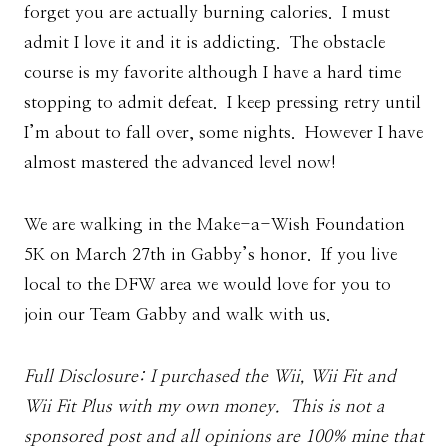
forget you are actually burning calories. I must
admit I love it and it is addicting. The obstacle
course is my favorite although I have a hard time
stopping to admit defeat. I keep pressing retry until
I’m about to fall over, some nights. However I have
almost mastered the advanced level now!
We are walking in the Make-a-Wish Foundation
5K on March 27th in Gabby’s honor. If you live
local to the DFW area we would love for you to
join our Team Gabby and walk with us.
Full Disclosure: I purchased the Wii, Wii Fit and
Wii Fit Plus with my own money. This is not a
sponsored post and all opinions are 100% mine that