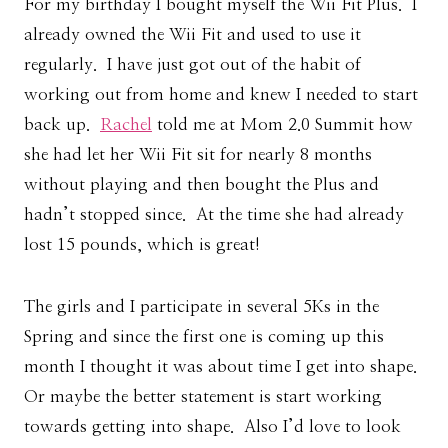
For my birthday I bought myself the Wii Fit Plus. I
already owned the Wii Fit and used to use it
regularly. I have just got out of the habit of
working out from home and knew I needed to start
back up.
Rachel
told me at Mom 2.0 Summit how
she had let her Wii Fit sit for nearly 8 months
without playing and then bought the Plus and
hadn’t stopped since. At the time she had already
lost 15 pounds, which is great!
The girls and I participate in several 5Ks in the
Spring and since the first one is coming up this
month I thought it was about time I get into shape.
Or maybe the better statement is start working
towards getting into shape. Also I’d love to look