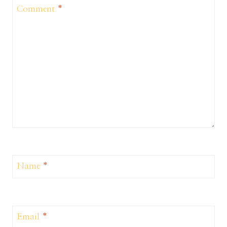
Comment
*
Name
*
Email
*