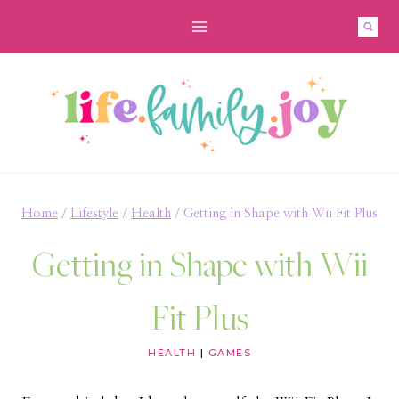
Skip
to
content
Home
/
Lifestyle
/
Health
/
Getting in Shape with Wii Fit Plus
Getting in Shape with Wii
Fit Plus
HEALTH
|
GAMES