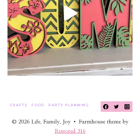
CRAFTS
FOOD
PARTY PLANNING
© 2026 Life. Family. Joy • Farmhouse theme by
Restored 316