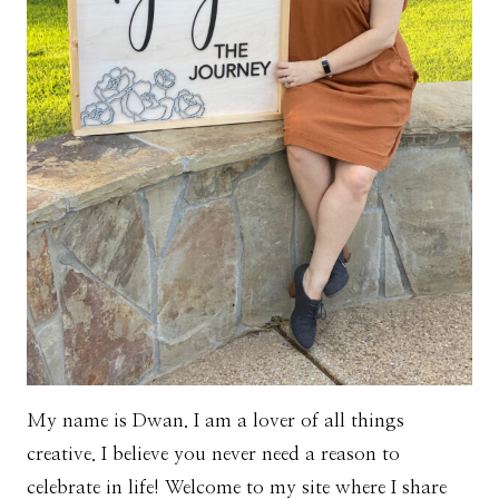
My name is Dwan. I am a lover of all things
creative. I believe you never need a reason to
celebrate in life! Welcome to my site where I share