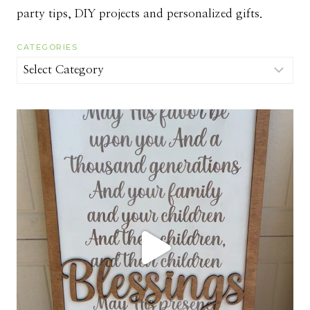
party tips, DIY projects and personalized gifts.
CATEGORIES
Categories