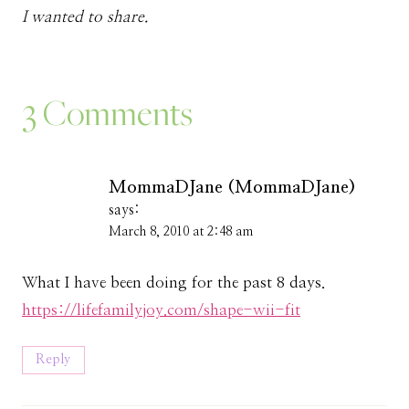
I wanted to share.
3 Comments
MommaDJane (MommaDJane)
says:
March 8, 2010 at 2:48 am
What I have been doing for the past 8 days.
https://lifefamilyjoy.com/shape-wii-fit
Reply