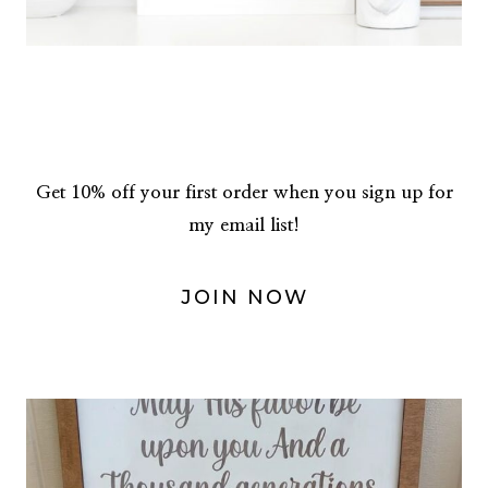
Get 10% off your first order when you sign up for
my email list!
JOIN NOW