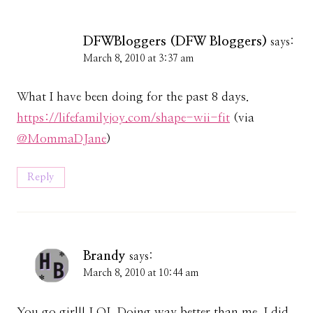
DFWBloggers (DFW Bloggers)
says:
March 8, 2010 at 3:37 am
What I have been doing for the past 8 days.
https://lifefamilyjoy.com/shape-wii-fit
(via
@MommaDJane
)
Reply
Brandy
says:
March 8, 2010 at 10:44 am
You go girl!! LOL Doing way better than me, I did