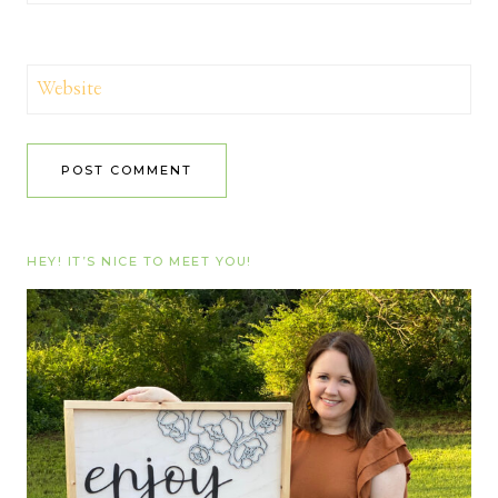
Website
HEY! IT’S NICE TO MEET YOU!