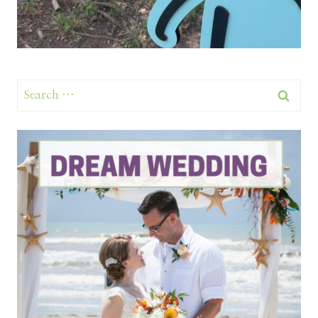
Search
for: