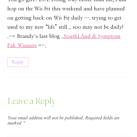
hop on the Wii Fit this weekend and have planned
on getting back on Wii Fit daily …. trying to get
used to my new “life” still .. soo may not be daily!
.-= Brandy´s last blog ..
SouthLAnd & Symptom
Pak Winners
=-.
Reply
Leave a Reply
Your email address will not be published.
Required fields are
marked
*