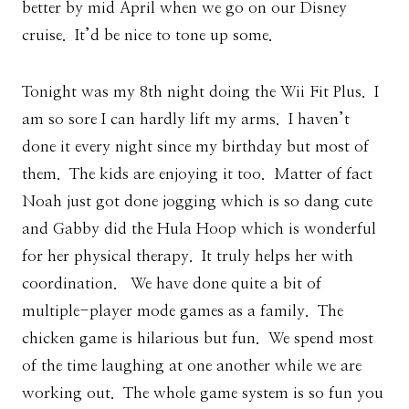
better by mid April when we go on our Disney
cruise. It’d be nice to tone up some.
Tonight was my 8th night doing the Wii Fit Plus. I
am so sore I can hardly lift my arms. I haven’t
done it every night since my birthday but most of
them. The kids are enjoying it too. Matter of fact
Noah just got done jogging which is so dang cute
and Gabby did the Hula Hoop which is wonderful
for her physical therapy. It truly helps her with
coordination. We have done quite a bit of
multiple-player mode games as a family. The
chicken game is hilarious but fun. We spend most
of the time laughing at one another while we are
working out. The whole game system is so fun you