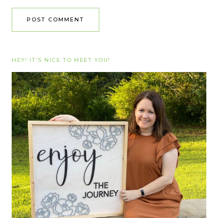
HEY! IT’S NICE TO MEET YOU!