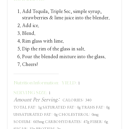
Add Tequila, Triple Sec, simple syrup,
strawberries & lime juice into the blender.
Add ice.
Blend.
Rim glass with lime.
Dip the rim of the glass in salt.
Pour the blended mixture into the glass.
Cheers!
Nutrition Information:
YIELD:
1
SERVING SIZE:
1
Amount Per Serving:
CALORIES:
340
TOTAL FAT:
1g
SATURATED FAT:
0g
TRANS FAT:
0g
UNSATURATED FAT:
0g
CHOLESTEROL:
0mg
SODIUM:
605mg
CARBOHYDRATES:
47g
FIBER:
6g