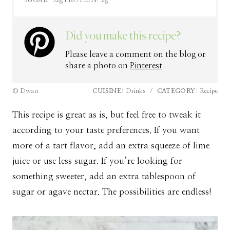
SUGAR:
32g
PROTEIN:
2g
Did you make this recipe?
Please leave a comment on the blog or
share a photo on
Pinterest
© Dwan
CUISINE:
Drinks
/
CATEGORY:
Recipe
This recipe is great as is, but feel free to tweak it
according to your taste preferences. If you want
more of a tart flavor, add an extra squeeze of lime
juice or use less sugar. If you’re looking for
something sweeter, add an extra tablespoon of
sugar or agave nectar. The possibilities are endless!