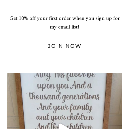
Get 10% off your first order when you sign up for
my email list!
JOIN NOW