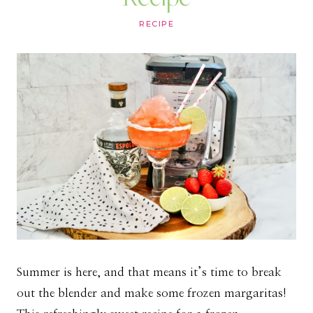
RECIPE
Summer is here, and that means it’s time to break
out the blender and make some frozen margaritas!