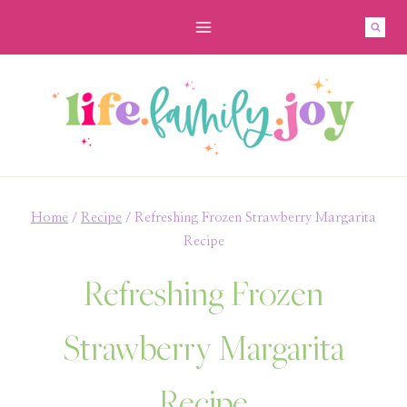
Skip
Skip
to
to
Recipe
content
Home
/
Recipe
/
Refreshing Frozen Strawberry Margarita
Recipe
Refreshing Frozen
Strawberry Margarita
Recipe