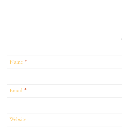
Name
*
Email
*
Website