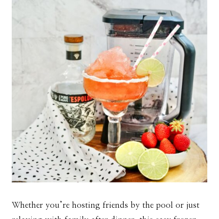
Whether you’re hosting friends by the pool or just