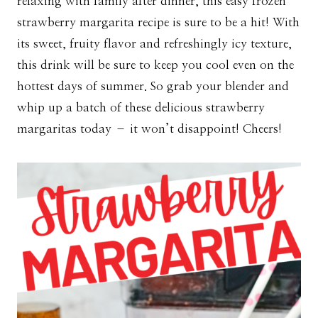
relaxing with family after dinner, this easy frozen
strawberry margarita recipe is sure to be a hit! With
its sweet, fruity flavor and refreshingly icy texture,
this drink will be sure to keep you cool even on the
hottest days of summer. So grab your blender and
whip up a batch of these delicious strawberry
margaritas today – it won’t disappoint! Cheers!