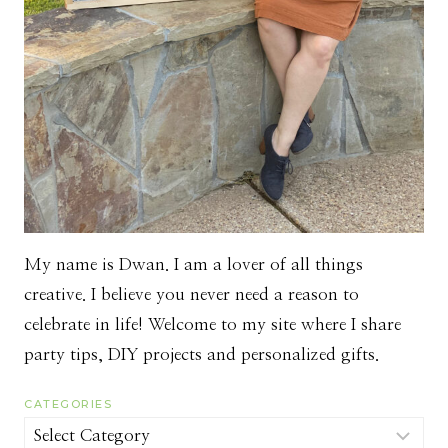
My name is Dwan. I am a lover of all things
creative. I believe you never need a reason to
celebrate in life! Welcome to my site where I share
party tips, DIY projects and personalized gifts.
CATEGORIES
Categories