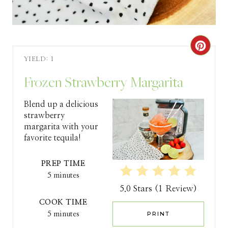
C
YIELD: 1
R
Frozen Strawberry Margarita
E
Blend up a delicious
A
strawberry
margarita with your
T
favorite tequila!
E
PREP TIME
P
5 minutes
5.0 Stars
(
1 Review
)
I
COOK TIME
N
5 minutes
PRINT