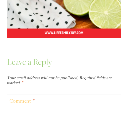
Leave a Reply
Your email address will not be published.
Required fields are
marked
*
Comment
*