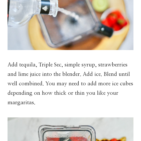
Add tequila, Triple Sec, simple syrup, strawberries
and lime juice into the blender. Add ice. Blend until
well combined. You may need to add more ice cubes
depending on how thick or thin you like your
margaritas.