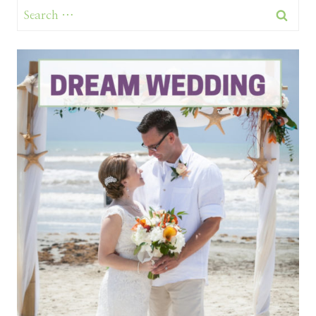
Search
for: