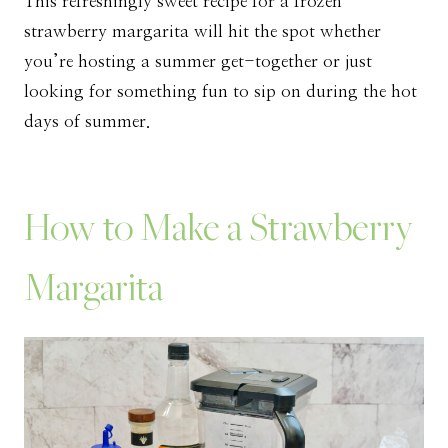
This refreshingly sweet recipe for a frozen
strawberry margarita will hit the spot whether
you’re hosting a summer get-together or just
looking for something fun to sip on during the hot
days of summer.
How to Make a Strawberry
Margarita