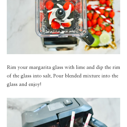
Rim your margarita glass with lime and dip the rim
of the glass into salt. Pour blended mixture into the
glass and enjoy!