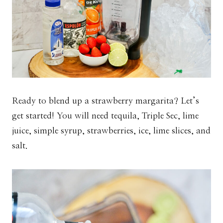
Ready to blend up a strawberry margarita? Let’s
get started! You will need tequila, Triple Sec, lime
juice, simple syrup, strawberries, ice, lime slices, and
salt.