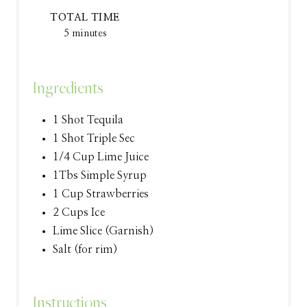
T
TOTAL TIME
E
5 minutes
R
Ingredients
E
S
1 Shot Tequila
1 Shot Triple Sec
T
1/4 Cup Lime Juice
P
1Tbs Simple Syrup
1 Cup Strawberries
I
2 Cups Ice
N
Lime Slice (Garnish)
Salt (for rim)
Instructions