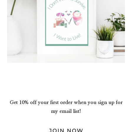
Get 10% off your first order when you sign up for
my email list!
JOIN NOW