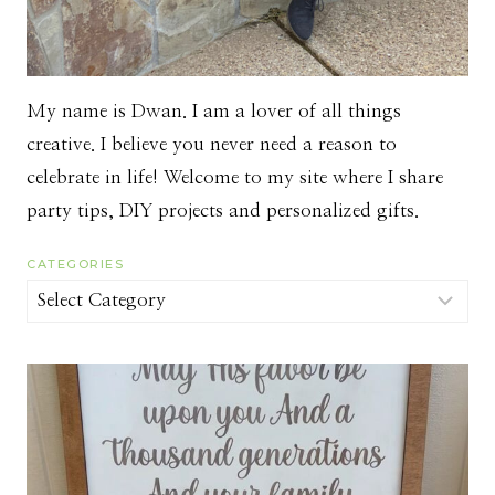
My name is Dwan. I am a lover of all things
creative. I believe you never need a reason to
celebrate in life! Welcome to my site where I share
party tips, DIY projects and personalized gifts.
CATEGORIES
Categories