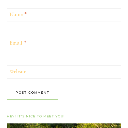
Name
*
Email
*
Website
HEY! IT’S NICE TO MEET YOU!