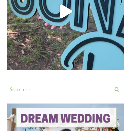
Search
for: