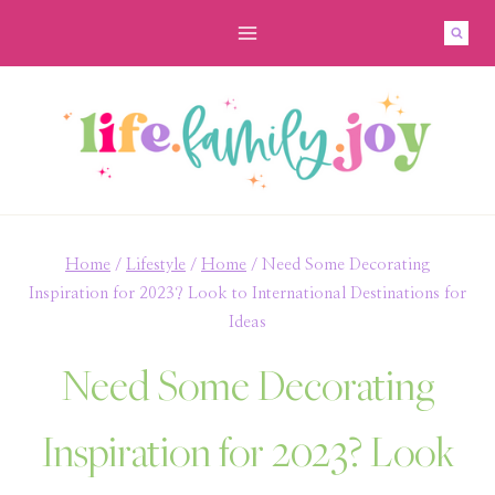
Skip
to
content
Home
/
Lifestyle
/
Home
/
Need Some Decorating
Inspiration for 2023? Look to International Destinations for
Ideas
Need Some Decorating
Inspiration for 2023? Look