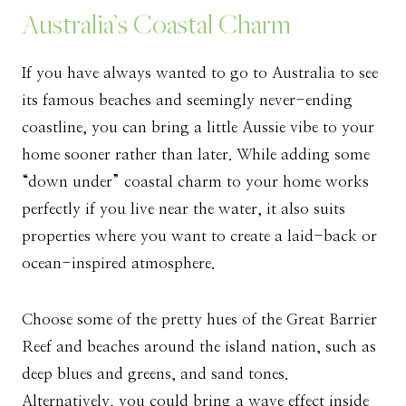
Australia’s Coastal Charm
If you have always wanted to go to Australia to see
its famous beaches and seemingly never-ending
coastline, you can bring a little Aussie vibe to your
home sooner rather than later. While adding some
“down under” coastal charm to your home works
perfectly if you live near the water, it also suits
properties where you want to create a laid-back or
ocean-inspired atmosphere.
Choose some of the pretty hues of the Great Barrier
Reef and beaches around the island nation, such as
deep blues and greens, and sand tones.
Alternatively, you could bring a wave effect inside