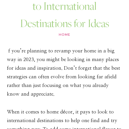
to International
Destinations for Ideas
HOME
f you’re planning to revamp your home in a big
way in 2023, you might be looking in many places
for ideas and inspiration. Don’t forget that the best
strategies can often evolve from looking far afield
rather than just focusing on what you already
know and appreciate.
When it comes to home décor, it pays to look to
international destinations to help one find and try