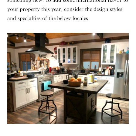
something new. To add some international flavor to
your property this year, consider the design styles
and specialties of the below locales.