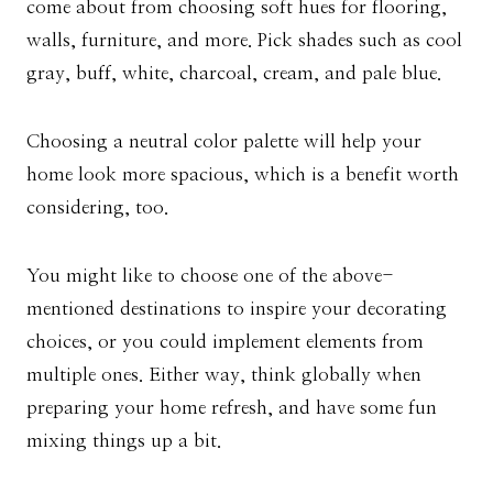
come about from choosing soft hues for flooring,
walls, furniture, and more. Pick shades such as cool
gray, buff, white, charcoal, cream, and pale blue.
Choosing a neutral color palette will help your
home look more spacious, which is a benefit worth
considering, too.
You might like to choose one of the above-
mentioned destinations to inspire your decorating
choices, or you could implement elements from
multiple ones. Either way, think globally when
preparing your home refresh, and have some fun
mixing things up a bit.