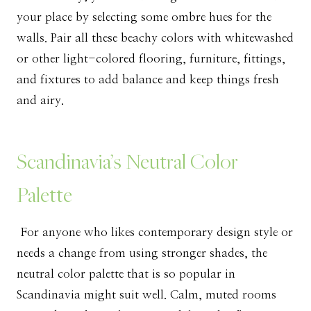
your place by selecting some ombre hues for the
walls. Pair all these beachy colors with whitewashed
or other light-colored flooring, furniture, fittings,
and fixtures to add balance and keep things fresh
and airy.
Scandinavia’s Neutral Color
Palette
For anyone who likes contemporary design style or
needs a change from using stronger shades, the
neutral color palette that is so popular in
Scandinavia might suit well. Calm, muted rooms