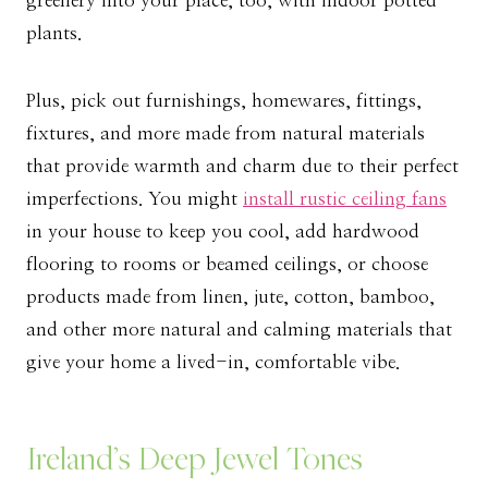
greenery into your place, too, with indoor potted
plants.
Plus, pick out furnishings, homewares, fittings,
fixtures, and more made from natural materials
that provide warmth and charm due to their perfect
imperfections. You might
install rustic ceiling fans
in your house to keep you cool, add hardwood
flooring to rooms or beamed ceilings, or choose
products made from linen, jute, cotton, bamboo,
and other more natural and calming materials that
give your home a lived-in, comfortable vibe.
Ireland’s Deep Jewel Tones