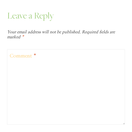
Leave a Reply
Your email address will not be published.
Required fields are
marked
*
Comment
*