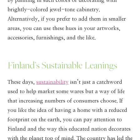
by painting in such colors or decorating with
brightly-colored jewel-tone cabinetry.
Alternatively, if you prefer to add them in smaller
areas, you can use these hues in your artworks,
accessories, furnishings, and the like.
Finland’s Sustainable Leanings
These days,
sustainability
isn’t just a catchword
used to help market some wares but a way of life
that increasing numbers of consumers choose. If
you like the idea of having a home with a reduced
footprint on the earth, you can pay attention to
Finland and the way this educated nation decorates
with the planet top of mind. The country has led the