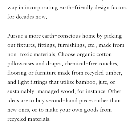
way in incorporating earth-friendly design factors
for decades now.
Pursue a more earth-conscious home by picking
out fixtures, fittings, furnishings, etc., made from
non-toxic materials. Choose organic cotton
pillowcases and drapes, chemical-free couches,
flooring or furniture made from recycled timber,
and light fittings that utilize bamboo, jute, or
sustainably-managed wood, for instance. Other
ideas are to buy second-hand pieces rather than
new ones, or to make your own goods from
recycled materials.