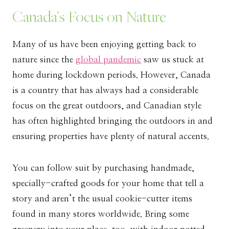
Canada’s Focus on Nature
Many of us have been enjoying getting back to
nature since the
global pandemic
saw us stuck at
home during lockdown periods. However, Canada
is a country that has always had a considerable
focus on the great outdoors, and Canadian style
has often highlighted bringing the outdoors in and
ensuring properties have plenty of natural accents.
You can follow suit by purchasing handmade,
specially-crafted goods for your home that tell a
story and aren’t the usual cookie-cutter items
found in many stores worldwide. Bring some