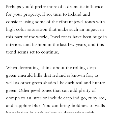
Perhaps you’d prefer more of a dramatic influence
for your property. If so, turn to Ireland and
consider using some of the vibrant jewel tones with
high color saturation that make such an impact in
this part of the world. Jewel tones have been huge in
interiors and fashion in the last few years, and this
trend seems set to continue.
When decorating, think about the rolling deep
green emerald hills that Ireland is known for, as
well as other green shades like dark teal and hunter
green. Other jewel tones that can add plenty of
oomph to an interior include deep indigo, ruby red,
and sapphire blue. You can bring boldness to walls