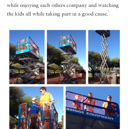
while enjoying each others company and watching
the kids all while taking part in a good cause.