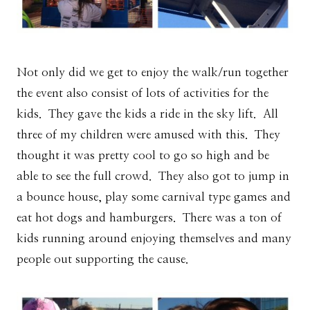
Not only did we get to enjoy the walk/run together
the event also consist of lots of activities for the
kids. They gave the kids a ride in the sky lift. All
three of my children were amused with this. They
thought it was pretty cool to go so high and be
able to see the full crowd. They also got to jump in
a bounce house, play some carnival type games and
eat hot dogs and hamburgers. There was a ton of
kids running around enjoying themselves and many
people out supporting the cause.