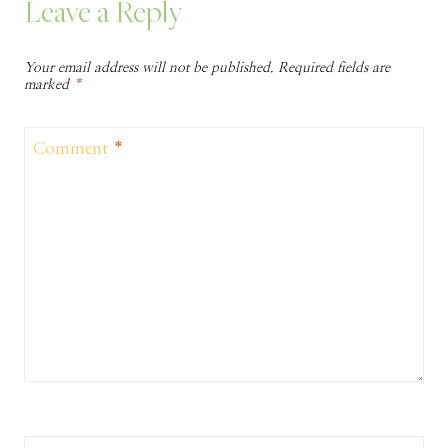
Leave a Reply
Your email address will not be published.
Required fields are
marked
*
Comment
*