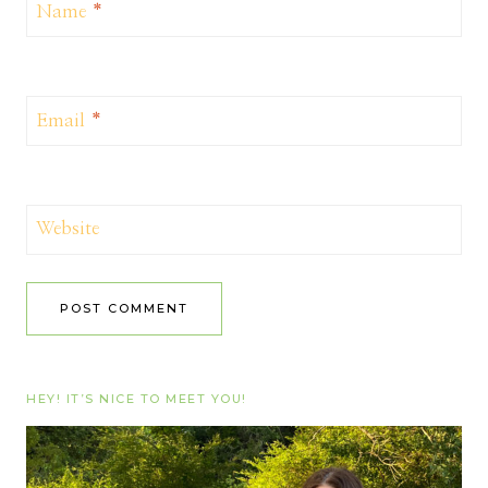
Name
*
Email
*
Website
HEY! IT’S NICE TO MEET YOU!