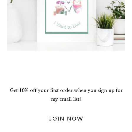
Get 10% off your first order when you sign up for
my email list!
JOIN NOW