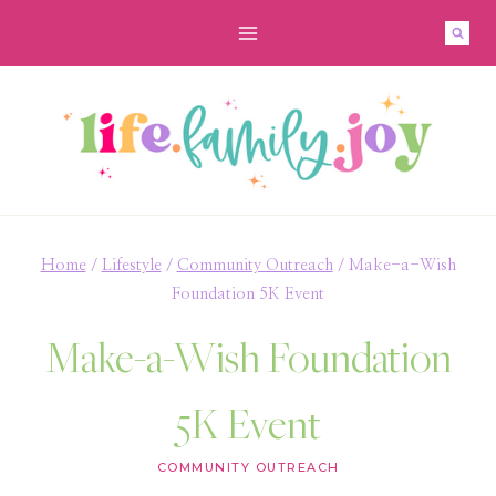
Skip
to
content
Home
/
Lifestyle
/
Community Outreach
/
Make-a-Wish
Foundation 5K Event
Make-a-Wish Foundation
5K Event
COMMUNITY OUTREACH