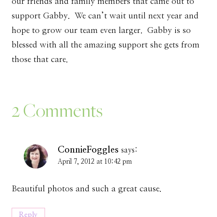
our friends and family members that came out to
support Gabby. We can’t wait until next year and
hope to grow our team even larger. Gabby is so
blessed with all the amazing support she gets from
those that care.
2 Comments
ConnieFoggles
says:
April 7, 2012 at 10:42 pm
Beautiful photos and such a great cause.
Reply