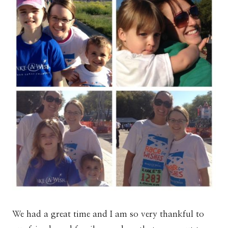
We had a great time and I am so very thankful to