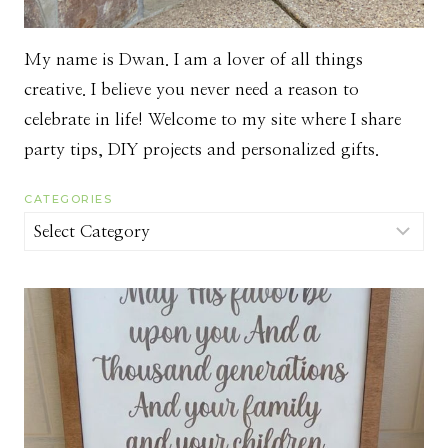
My name is Dwan. I am a lover of all things
creative. I believe you never need a reason to
celebrate in life! Welcome to my site where I share
party tips, DIY projects and personalized gifts.
CATEGORIES
Categories