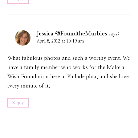
Jessica @FoundtheMarbles
says:
April 8, 2012 at 10:19 am
What fabulous photos and such a worthy event. We
have a family member who works for the Make a
Wish Foundation here in Philadelphia, and she loves
every minute of it.
Reply