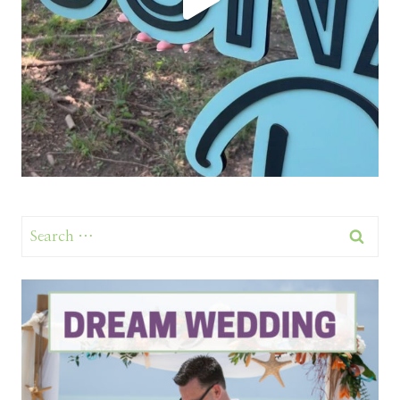
Search
for: