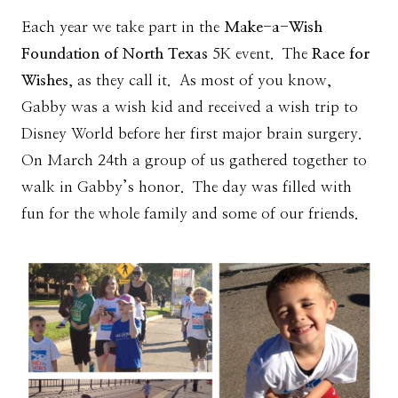
Each year we take part in the
Make-a-Wish
Foundation of North Texas
5K event. The
Race for
Wishes
, as they call it. As most of you know,
Gabby was a wish kid and received a wish trip to
Disney World before her first major brain surgery.
On March 24th a group of us gathered together to
walk in Gabby’s honor. The day was filled with
fun for the whole family and some of our friends.