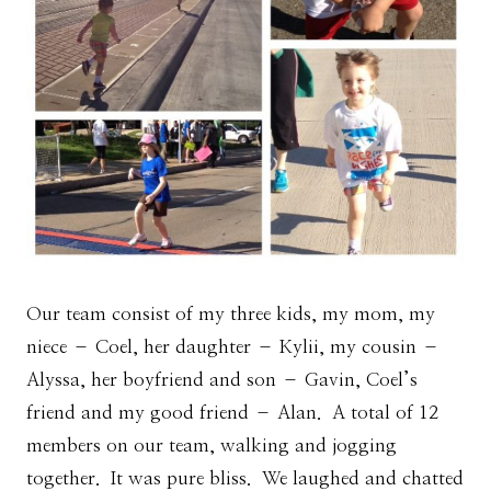
Our team consist of my three kids, my mom, my
niece – Coel, her daughter – Kylii, my cousin –
Alyssa, her boyfriend and son – Gavin, Coel’s
friend and my good friend – Alan. A total of 12
members on our team, walking and jogging
together. It was pure bliss. We laughed and chatted