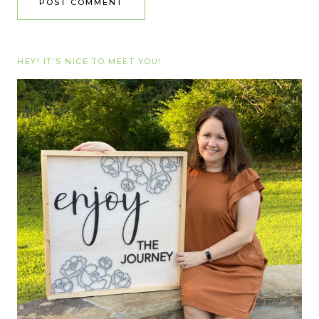
HEY! IT’S NICE TO MEET YOU!