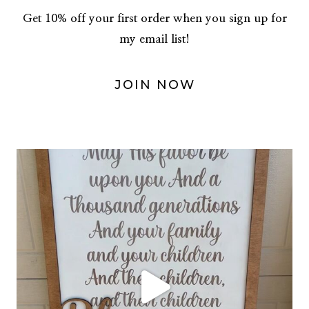
Get 10% off your first order when you sign up for
my email list!
JOIN NOW