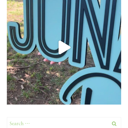
Search