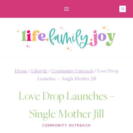
Skip
to
content
Home
/
Lifestyle
/
Community Outreach
/
Love Drop
Launches – Single Mother Jill
Love Drop Launches –
Single Mother Jill
COMMUNITY OUTREACH