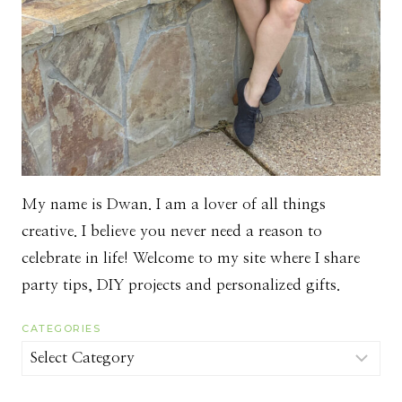
My name is Dwan. I am a lover of all things
creative. I believe you never need a reason to
celebrate in life! Welcome to my site where I share
party tips, DIY projects and personalized gifts.
CATEGORIES
Categories