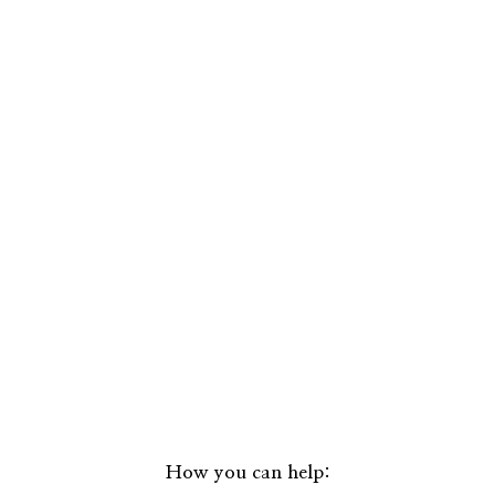
How you can help: