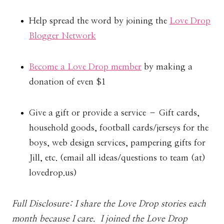
Help spread the word by joining the
Love Drop
Blogger Network
Become a Love Drop member
by making a
donation of even $1
Give a gift or provide a service – Gift cards,
household goods, football cards/jerseys for the
boys, web design services, pampering gifts for
Jill, etc. (email all ideas/questions to team (at)
lovedrop.us)
Full Disclosure: I share the Love Drop stories each
month because I care. I joined the Love Drop