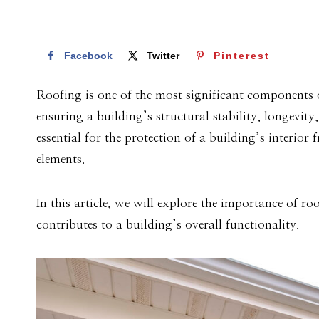
Facebook
Twitter
Pinterest
Roofing is one of the most significant components of 
ensuring a building’s structural stability, longevit
essential for the protection of a building’s interio
elements.
In this article, we will explore the importance of ro
contributes to a building’s overall functionality.