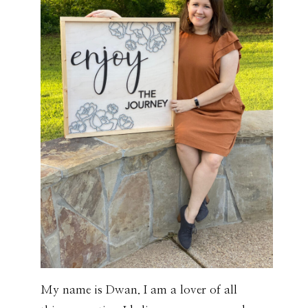
My name is Dwan. I am a lover of all