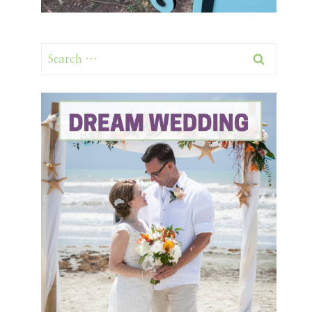
Search
for: