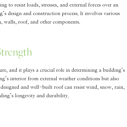
ing to resist loads, stresses, and external forces over an
ing’s design and construction process. It involves various
on, walls, roof, and other components.
Strength
ure, and it plays a crucial role in determining a building’s
ing’s interior from external weather conditions but also
l-designed and well-built roof can resist wind, snow, rain,
ding’s longevity and durability.