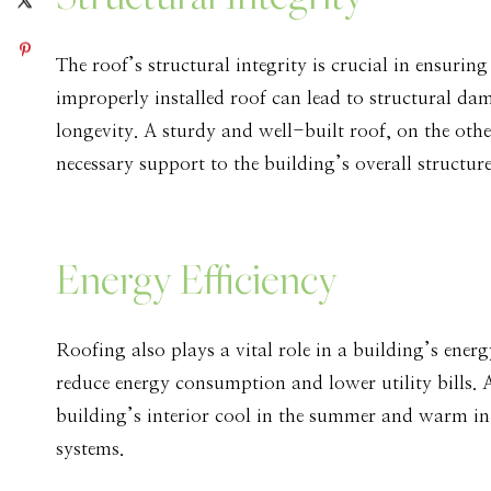
The roof’s structural integrity is crucial in ensurin
improperly installed roof can lead to structural da
longevity. A sturdy and well-built roof, on the othe
necessary support to the building’s overall structure
Energy Efficiency
Roofing also plays a vital role in a building’s ener
reduce energy consumption and lower utility bills. 
building’s interior cool in the summer and warm in 
systems.