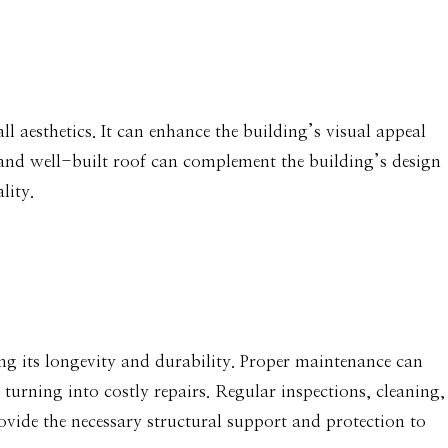
ll aesthetics. It can enhance the building’s visual appeal
 and well-built roof can complement the building’s design
lity.
ing its longevity and durability. Proper maintenance can
 turning into costly repairs. Regular inspections, cleaning,
ovide the necessary structural support and protection to