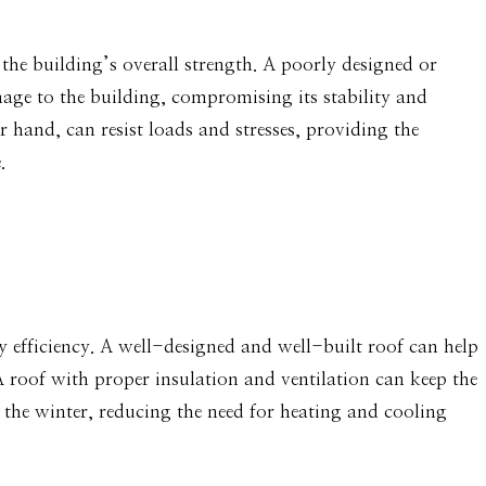
g the building’s overall strength. A poorly designed or
mage to the building, compromising its stability and
r hand, can resist loads and stresses, providing the
.
gy efficiency. A well-designed and well-built roof can help
A roof with proper insulation and ventilation can keep the
the winter, reducing the need for heating and cooling