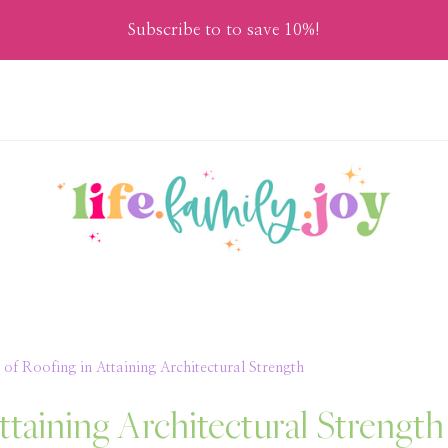
Subscribe to to save 10%!
of Roofing in Attaining Architectural Strength
ttaining Architectural Strength