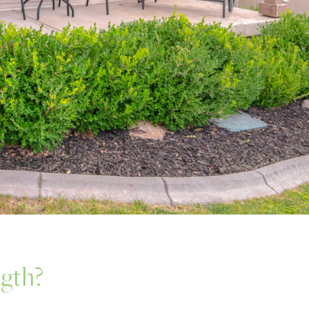
ngth?