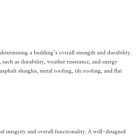
 determining a building’s overall strength and durability.
, such as durability, weather resistance, and energy
phalt shingles, metal roofing, tile roofing, and flat
ural integrity and overall functionality. A well-designed