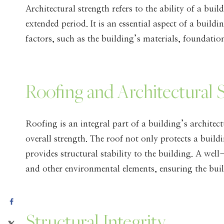
Architectural strength refers to the ability of a build
extended period. It is an essential aspect of a build
factors, such as the building’s materials, foundati
Roofing and Architectural 
Roofing is an integral part of a building’s architect
overall strength. The roof not only protects a build
provides structural stability to the building. A wel
and other environmental elements, ensuring the buil
Structural Integrity