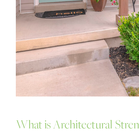
What is Architectural Stre