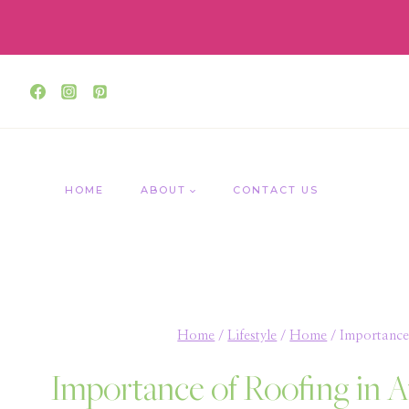
Skip
to
content
HOME
ABOUT
CONTACT US
Home
/
Lifestyle
/
Home
/
Importance 
Importance of Roofing in A