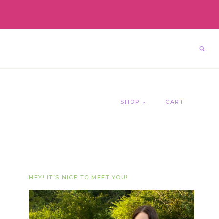
SHOP
CART
HEY! IT’S NICE TO MEET YOU!