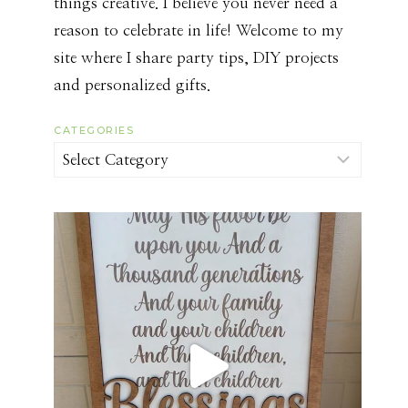
things creative. I believe you never need a
reason to celebrate in life! Welcome to my
site where I share party tips, DIY projects
and personalized gifts.
CATEGORIES
Categories