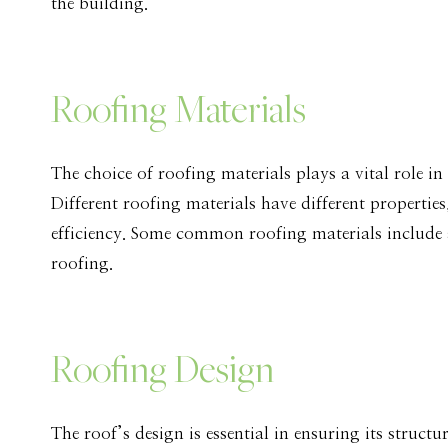
the building.
Roofing Materials
The choice of roofing materials plays a vital role in
Different roofing materials have different properties
efficiency. Some common roofing materials include as
roofing.
Roofing Design
The roof’s design is essential in ensuring its struct