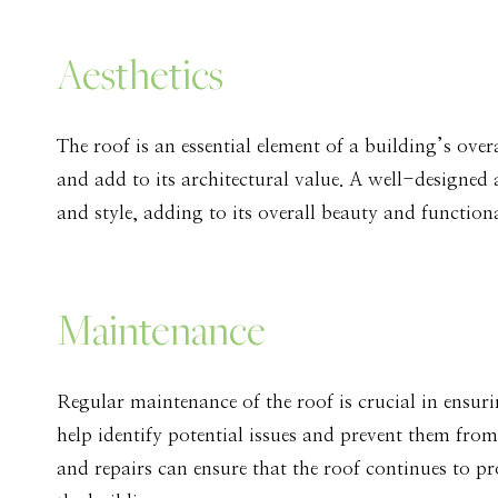
Aesthetics
The roof is an essential element of a building’s overa
and add to its architectural value. A well-designed
and style, adding to its overall beauty and functiona
Maintenance
Regular maintenance of the roof is crucial in ensur
help identify potential issues and prevent them from
and repairs can ensure that the roof continues to pr