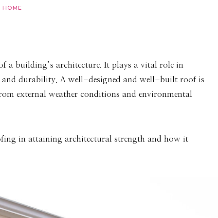
HOME
a building’s architecture. It plays a vital role in
y, and durability. A well-designed and well-built roof is
r from external weather conditions and environmental
ofing in attaining architectural strength and how it