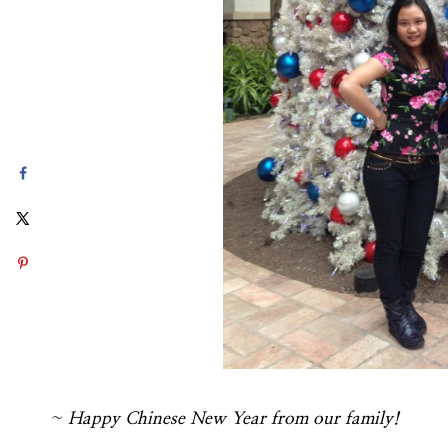
~
Happy Chinese New Year from our family!