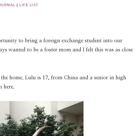
OURNAL
|
LIFE LIST
rtunity to bring a foreign exchange student into our
ays wanted to be a foster mom and I felt this was as close
 the home. Lulu is 17, from China and a senior in high
n here.