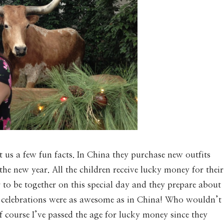
us a few fun facts. In China they purchase new outfits
he new year. All the children receive lucky money for their
o be together on this special day and they prepare about
year celebrations were as awesome as in China! Who wouldn’t
 course I’ve passed the age for lucky money since they