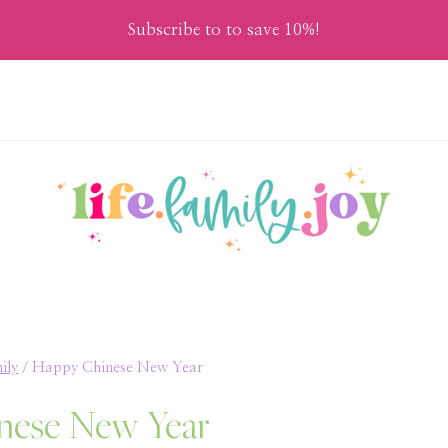
Subscribe to to save 10%!
ily
/
Happy Chinese New Year
nese New Year