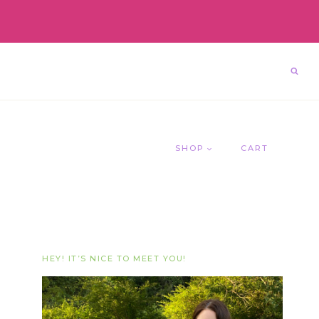
SHOP
CART
HEY! IT’S NICE TO MEET YOU!