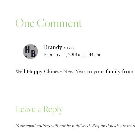
One Comment
Brandy
says:
February 11, 2013 at 11:44 am
Well Happy Chinese New Year to your family from m
Leave a Reply
Your email address will not be published.
Required fields are ma