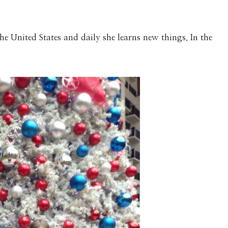
he United States and daily she learns new things. In the