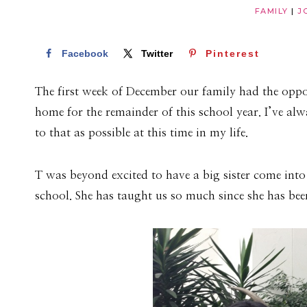
FAMILY
|
J
Facebook
Twitter
Pinterest
The first week of December our family had the oppo
home for the remainder of this school year. I’ve alw
to that as possible at this time in my life.
T was beyond excited to have a big sister come into
school. She has taught us so much since she has bee