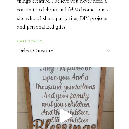
things creative. I believe you never need a
reason to celebrate in life! Welcome to my
site where I share party tips, DIY projects
and personalized gifts.
CATEGORIES
Categories