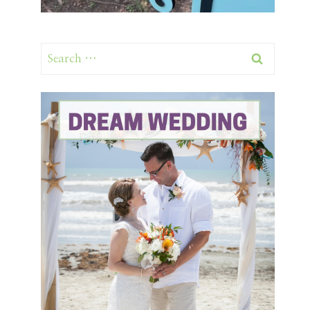
Search
for: