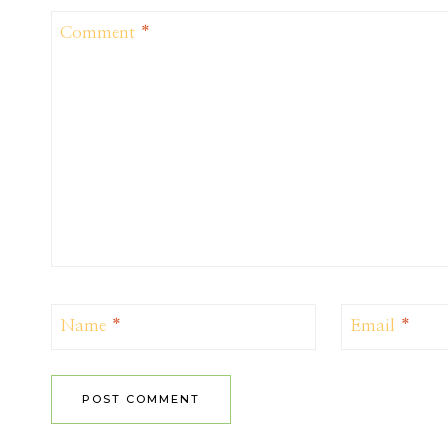
Comment
*
Name
*
Email
*