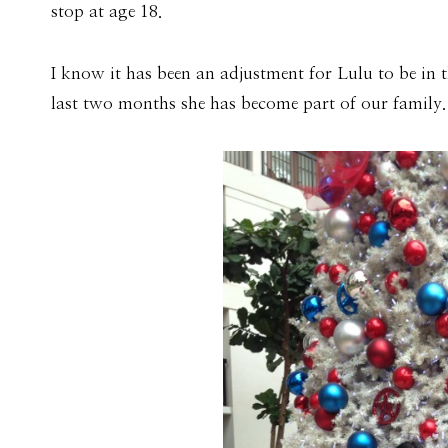
stop at age 18.
I know it has been an adjustment for Lulu to be in t
last two months she has become part of our family.