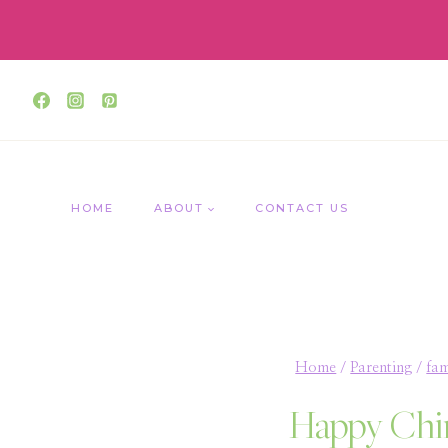
Skip
to
content
HOME
ABOUT
CONTACT US
Home
/
Parenting
/
fam
Happy Chi