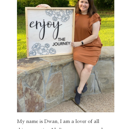
My name is Dwan. I am a lover of all