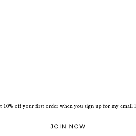
t 10% off your first order when you sign up for my email li
JOIN NOW