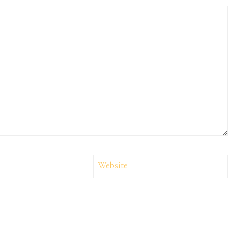
Website