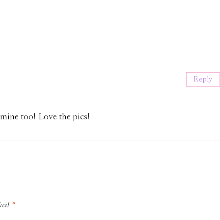
Reply
ine too! Love the pics!
rked
*