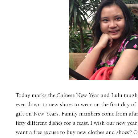
Today marks the Chinese New Year and Lulu taught 
even down to new shoes to wear on the first day of t
gift on New Years. Family members come from afar t
fifty different dishes for a feast. I wish our new 
want a free excuse to buy new clothes and shoes? Of