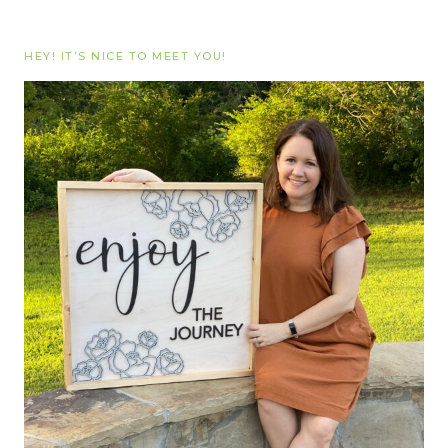
HEY! IT’S NICE TO MEET YOU!