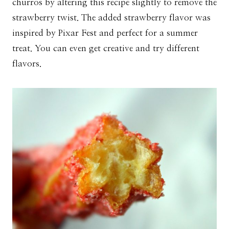
churros by altering this recipe slightly to remove the
strawberry twist. The added strawberry flavor was
inspired by Pixar Fest and perfect for a summer
treat. You can even get creative and try different
flavors.