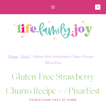
Skip
Skip
to
to
Recipe
content
Home
/
Food
/
Gluten-Free Strawberry Churro Recipe –
#PixarFest
Gluten-Free Strawberry
Churro Recipe – #PixarFest
FOOD
|
PIXAR FEST AT HOME