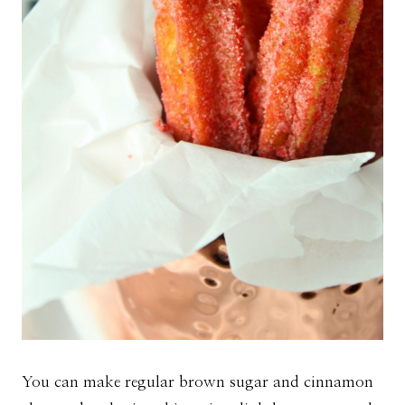
You can make regular brown sugar and cinnamon