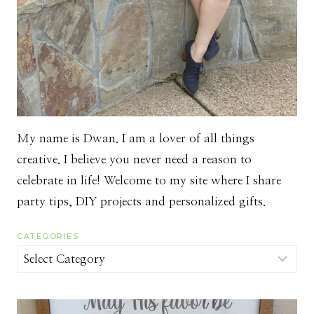
My name is Dwan. I am a lover of all things
creative. I believe you never need a reason to
celebrate in life! Welcome to my site where I share
party tips, DIY projects and personalized gifts.
CATEGORIES
Categories