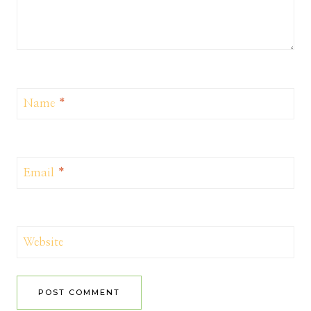
Name
*
Email
*
Website