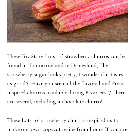
These Toy Story Lots-o’ strawberry churros can be
found at Tomorrowland in Disneyland. The
strawberry sugar looks pretty, I wonder if it tastes
as good?! Have you seen all the flavored and Pixar
inspired churros available during Pixar Fest? There
are several, including a chocolate churro!
These Lots-o’ strawberry churros inspired us to
make our own copycat recipe from home. If you are