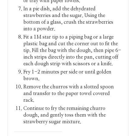
or tray with paper towels.
In a pie dish, add the dehydrated
strawberries and the sugar. Using the
bottom of a glass, crush the strawberries
into a powder.
Fit a 1M star tip to a piping bag or a large
plastic bag and cut the corner out to fit the
tip. Fill the bag with the dough, then pipe 6-
inch strips directly into the pan, cutting off
each dough strip with scissors or a knife.
Fry 1-2 minutes per side or until golden
brown.
Remove the churros with a slotted spoon
and transfer to the paper towel covered
rack.
Continue to fry the remaining churro
dough, and gently toss them with the
strawberry sugar mixture.