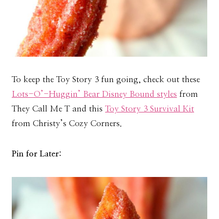
To keep the Toy Story 3 fun going, check out these
Lots-O’-Huggin’ Bear Disney Bound styles
from
They Call Me T and this
Toy Story 3 Survival Kit
from Christy’s Cozy Corners.
Pin for Later: