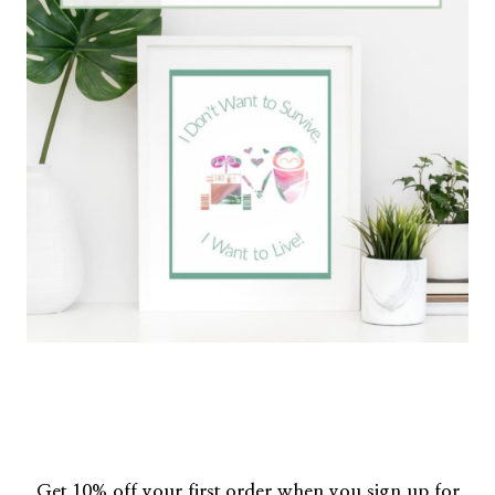
Get 10% off your first order when you sign up for