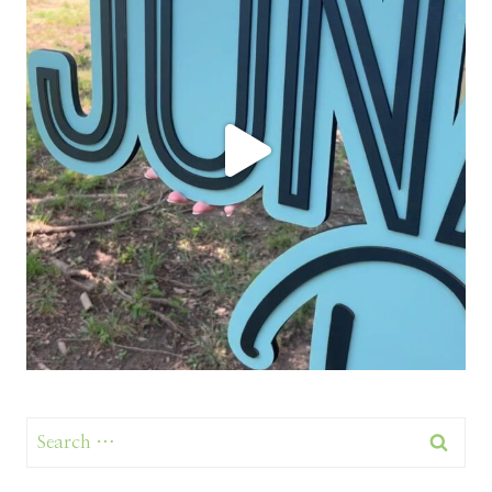
Search
for: