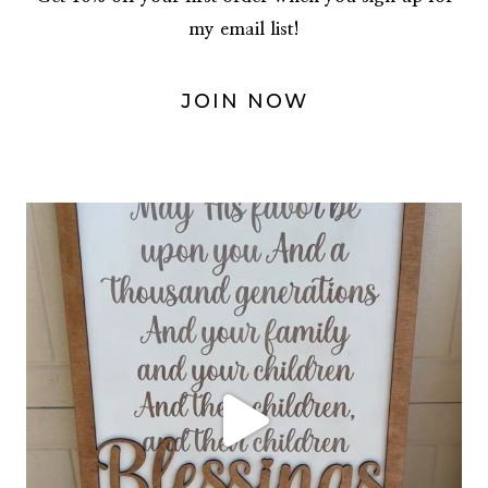
my email list!
JOIN NOW