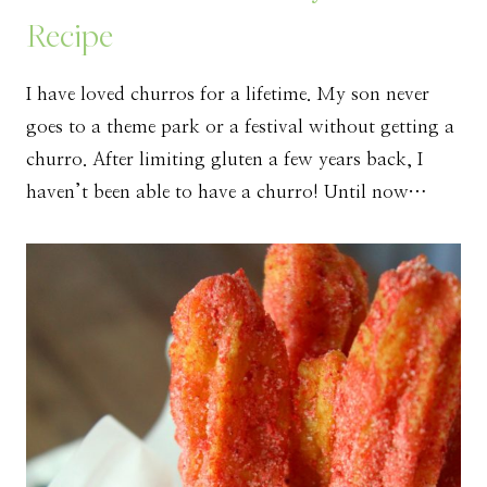
Recipe
I have loved churros for a lifetime. My son never
goes to a theme park or a festival without getting a
churro. After limiting gluten a few years back, I
haven’t been able to have a churro! Until now…