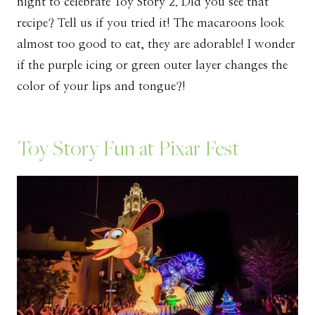
night to celebrate Toy Story 2. Did you see that
recipe? Tell us if you tried it! The macaroons look
almost too good to eat, they are adorable! I wonder
if the purple icing or green outer layer changes the
color of your lips and tongue?!
Toy Story Fun at Pixar Fest