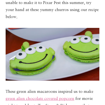
unable to make it to Pixar Fest this summer, try
your hand at these yummy churros using our recipe
below.
These green alien macaroons inspired us to make
green alien chocolate covered popcorn
for movie