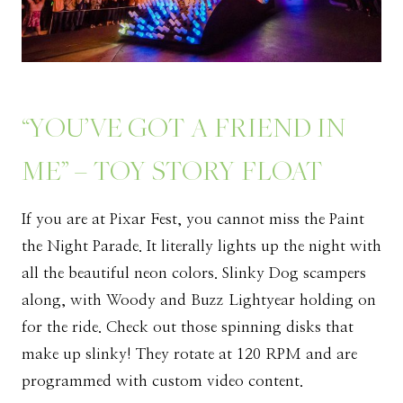
“YOU’VE GOT A FRIEND IN
ME” – TOY STORY FLOAT
If you are at Pixar Fest, you cannot miss the Paint
the Night Parade. It literally lights up the night with
all the beautiful neon colors. Slinky Dog scampers
along, with Woody and Buzz Lightyear holding on
for the ride. Check out those spinning disks that
make up slinky! They rotate at 120 RPM and are
programmed with custom video content.