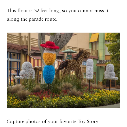
This float is 32 feet long, so you cannot miss it
along the parade route.
Capture photos of your favorite Toy Story