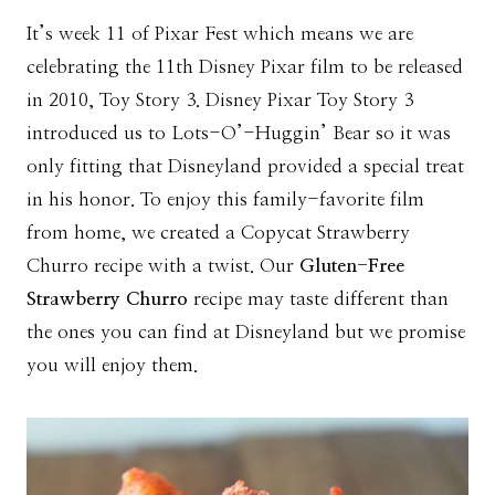
It’s week 11 of Pixar Fest which means we are
celebrating the 11th Disney Pixar film to be released
in 2010, Toy Story 3. Disney Pixar Toy Story 3
introduced us to Lots-O’-Huggin’ Bear so it was
only fitting that Disneyland provided a special treat
in his honor. To enjoy this family-favorite film
from home, we created a Copycat Strawberry
Churro recipe with a twist. Our
Gluten-Free
Strawberry Churro
recipe may taste different than
the ones you can find at Disneyland but we promise
you will enjoy them.