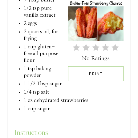
P
1/2 tsp pure
vanilla extract
I
2 eggs
N
2 quarts oil, for
frying
T
1 cup gluten-
free all purpose
E
No Ratings
flour
R
1 tsp baking
PRINT
powder
E
1 1/2 Tbsp sugar
S
1/4 tsp salt
1 oz dehydrated strawberries
T
1 cup sugar
P
I
Instructions