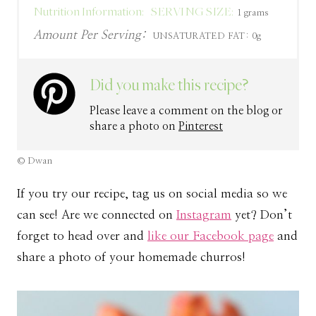
Nutrition Information:
SERVING SIZE:
1 grams
Amount Per Serving:
UNSATURATED FAT:
0g
Did you make this recipe?
Please leave a comment on the blog or
share a photo on
Pinterest
© Dwan
If you try our recipe, tag us on social media so we
can see! Are we connected on
Instagram
yet? Don’t
forget to head over and
like our Facebook page
and
share a photo of your homemade churros!