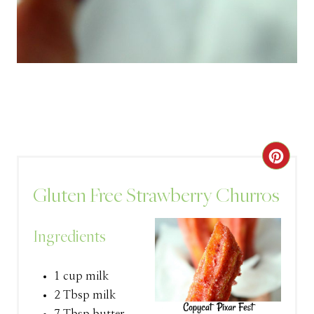
C
R
Gluten Free Strawberry Churros
E
Ingredients
A
T
1 cup milk
2 Tbsp milk
E
7 Tbsp butter