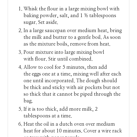
N
Whisk the flour in a large mixing bowl with
baking powder, salt, and 1 ½ tablespoons
sugar. Set aside.
In a large saucepan over medium heat, bring
the milk and butter to a gentle boil. As soon
as the mixture boils, remove from heat.
Pour mixture into large mixing bowl
with flour. Stir until combined.
Allow to cool for 5 minutes, then add
the eggs one at a time, mixing well after each
one until incorporated. The dough should
be thick and sticky with air pockets but not
so thick that it cannot be piped through the
bag.
If it is too thick, add more milk, 2
tablespoons at a time.
Heat the oil in a dutch oven over medium
heat for about 10 minutes. Cover a wire rack