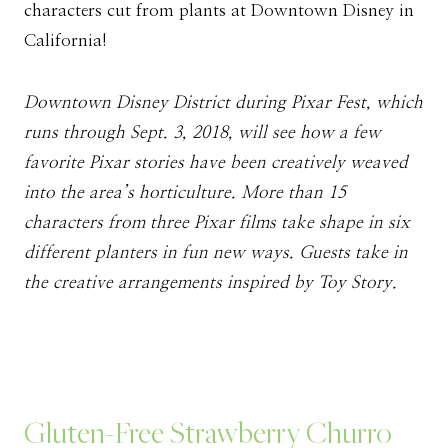
characters cut from plants at Downtown Disney in
California!
Downtown Disney District during Pixar Fest, which
runs through Sept. 3, 2018, will see how a few
favorite Pixar stories have been creatively weaved
into the area’s horticulture. More than 15
characters from three Pixar films take shape in six
different planters in fun new ways. Guests take in
the creative arrangements inspired by Toy Story.
Gluten-Free Strawberry Churro