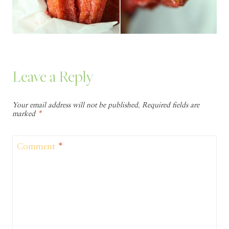
Leave a Reply
Your email address will not be published.
Required fields are
marked
*
Comment
*