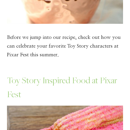
Before we jump into our recipe, check out how you
can celebrate your favorite Toy Story characters at
Pixar Fest this summer.
Toy Story Inspired Food at Pixar
Fest