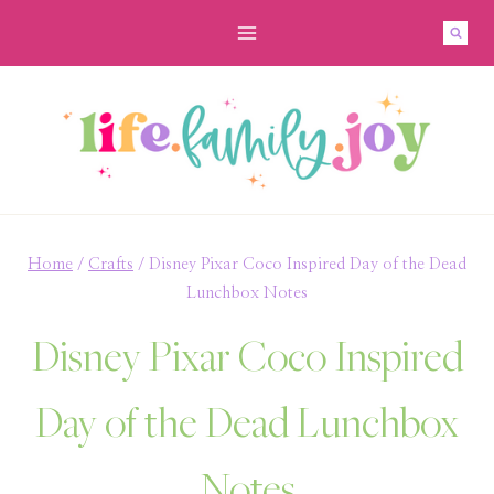
Skip
to
content
Home
/
Crafts
/
Disney Pixar Coco Inspired Day of the Dead
Lunchbox Notes
Disney Pixar Coco Inspired
Day of the Dead Lunchbox
Notes