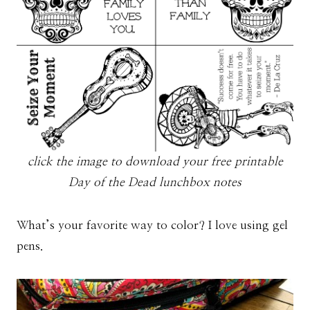
click the image to download your free printable
Day of the Dead lunchbox notes
What’s your favorite way to color? I love using gel
pens.