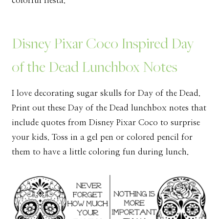
colorful fiesta.
Disney Pixar Coco Inspired Day
of the Dead Lunchbox Notes
I love decorating sugar skulls for Day of the Dead.
Print out these Day of the Dead lunchbox notes that
include quotes from Disney Pixar Coco to surprise
your kids. Toss in a gel pen or colored pencil for
them to have a little coloring fun during lunch.