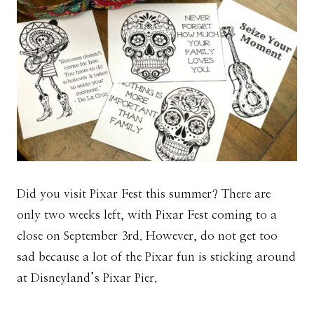
Did you visit Pixar Fest this summer? There are
only two weeks left, with Pixar Fest coming to a
close on September 3rd. However, do not get too
sad because a lot of the Pixar fun is sticking around
at Disneyland’s Pixar Pier.