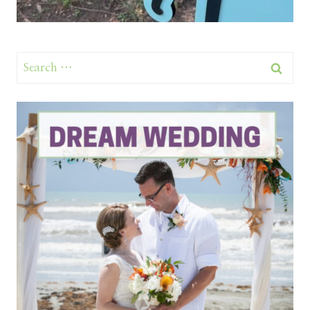
Search
for: