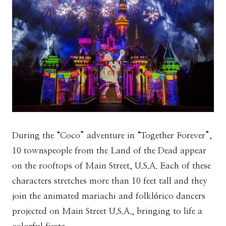
During the “Coco” adventure in “Together Forever”,
10 townspeople from the Land of the Dead appear
on the rooftops of Main Street, U.S.A. Each of these
characters stretches more than 10 feet tall and they
join the animated mariachi and folklórico dancers
projected on Main Street U.S.A., bringing to life a