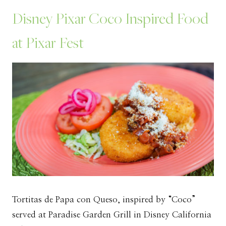
Disney Pixar Coco Inspired Food
at Pixar Fest
Tortitas de Papa con Queso, inspired by “Coco”
served at Paradise Garden Grill in Disney California