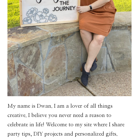
My name is Dwan. I am a lover of all things
creative. I believe you never need a reason to
celebrate in life! Welcome to my site where I share
party tips, DIY projects and personalized gifts.