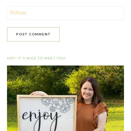
Website
HEY! IT’S NICE TO MEET YOU!