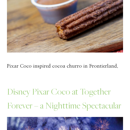
Pixar Coco inspired cocoa churro in Frontierland.
Disney Pixar Coco at Together
Forever – a Nighttime Spectacular