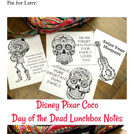
Pin for Later: