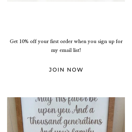
Get 10% off your first order when you sign up for
my email list!
JOIN NOW