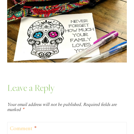
Leave a Reply
Your email address will not be published.
Required fields are
marked
*
Comment
*