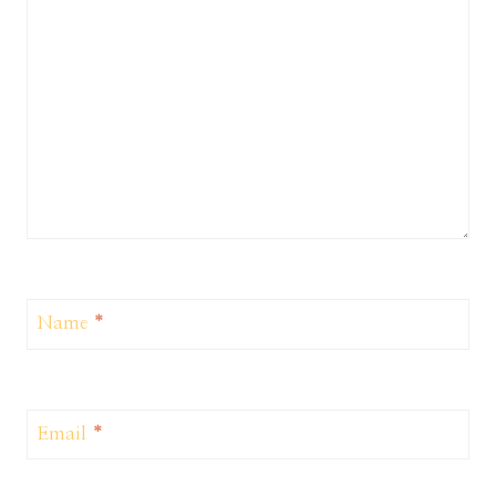
Name
*
Email
*