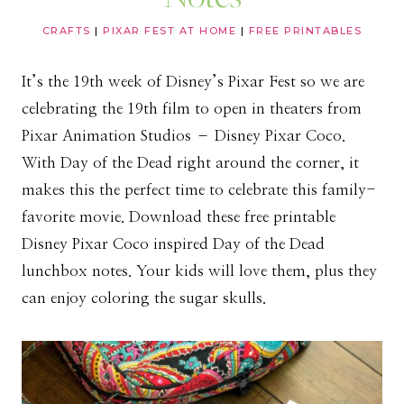
CRAFTS
|
PIXAR FEST AT HOME
|
FREE PRINTABLES
It’s the 19th week of Disney’s Pixar Fest so we are
celebrating the 19th film to open in theaters from
Pixar Animation Studios – Disney Pixar Coco.
With Day of the Dead right around the corner, it
makes this the perfect time to celebrate this family-
favorite movie. Download these free printable
Disney Pixar Coco inspired Day of the Dead
lunchbox notes. Your kids will love them, plus they
can enjoy coloring the sugar skulls.