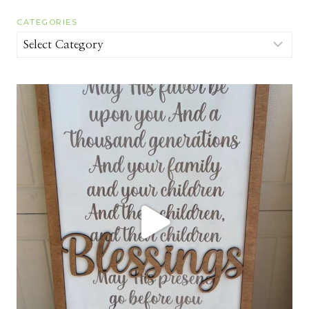
CATEGORIES
Categories