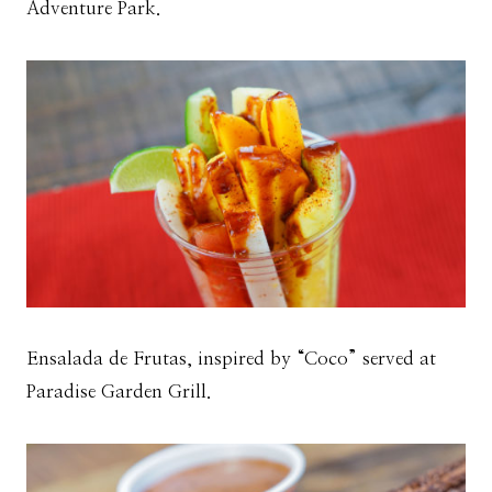
Adventure Park.
Ensalada de Frutas, inspired by “Coco” served at
Paradise Garden Grill.