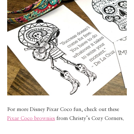
For more Disney Pixar Coco fun, check out these
Pixar Coco brownies
from Christy’s Cozy Corners.