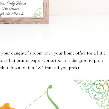
n your daughter’s room or in your home office for a little
ock but printer paper works too. It is designed to print
k it down to fit a 4×6 frame if you prefer.