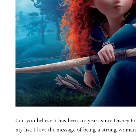
Can you believe it has been six years since Disney Pi
my list. I love the message of being a strong woma