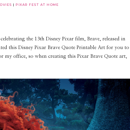
OVIES
|
PIXAR FEST AT HOME
celebrating the 13th Disney Pixar film, Brave, released in
ated this Disney Pixar Brave Quote Printable Art for you to
for my office, so when creating this Pixar Brave Quote art,