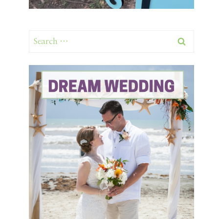
Search
for: