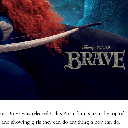
xar Brave was released? This Pixar film is near the top of
n and showing girls they can do anything a boy can do.