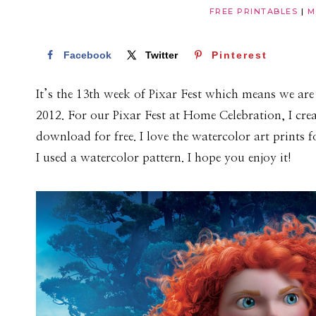
FREE PRINTABLES
|
M
Facebook
Twitter
Pinterest
It’s the 13th week of Pixar Fest which means we are 
2012. For our Pixar Fest at Home Celebration, I cre
download for free. I love the watercolor art prints 
I used a watercolor pattern. I hope you enjoy it!