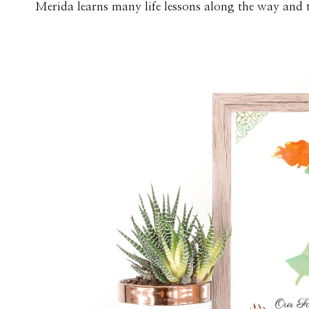
Merida learns many life lessons along the way and th