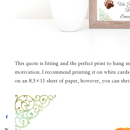
This quote is fitting and the perfect print to hang i
motivation. I recommend printing it on white cardst
on an 8.5×11 sheet of paper, however, you can shrin