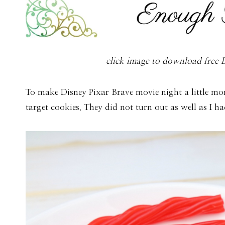
click image to download free D
To make Disney Pixar Brave movie night a little mo
target cookies. They did not turn out as well as I 