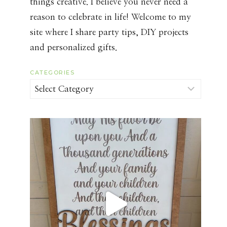
things creative. I believe you never need a
reason to celebrate in life! Welcome to my
site where I share party tips, DIY projects
and personalized gifts.
CATEGORIES
Categories