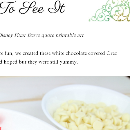
isney Pixar Brave quote printable art
re fun, we created these white chocolate covered Oreo
had hoped but they were still yummy.