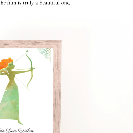
e film is truly a beautiful one.