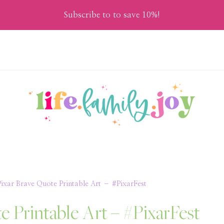
Subscribe to to save 10%!
Pixar Brave Quote Printable Art – #PixarFest
e Printable Art – #PixarFest