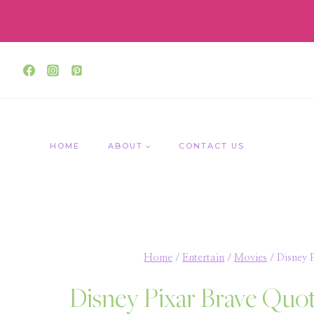
Skip
to
content
HOME
ABOUT
CONTACT US
Home
/
Entertain
/
Movies
/
Disney 
Disney Pixar Brave Quot