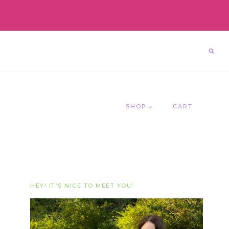
SHOP
CART
HEY! IT’S NICE TO MEET YOU!