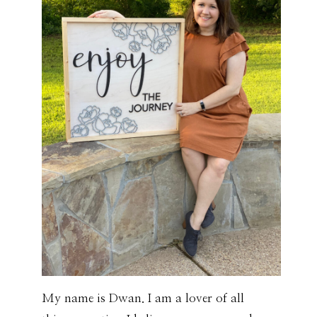
My name is Dwan. I am a lover of all