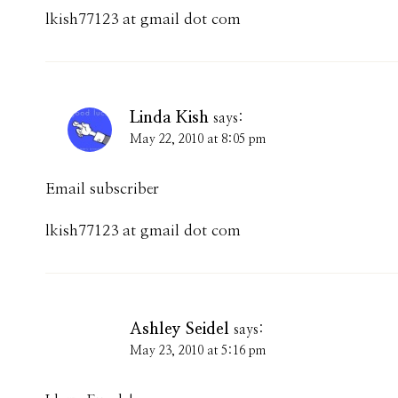
lkish77123 at gmail dot com
Linda Kish
says:
May 22, 2010 at 8:05 pm
Email subscriber
lkish77123 at gmail dot com
Ashley Seidel
says:
May 23, 2010 at 5:16 pm