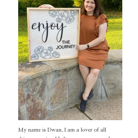
My name is Dwan. I am a lover of all