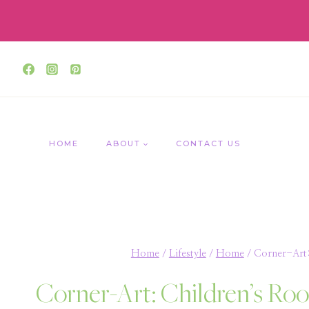
Skip
to
content
HOME
ABOUT
CONTACT US
Home
/
Lifestyle
/
Home
/
Corner-Art
Corner-Art: Children’s R