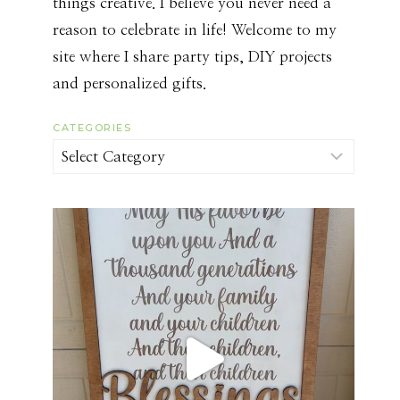
things creative. I believe you never need a
reason to celebrate in life! Welcome to my
site where I share party tips, DIY projects
and personalized gifts.
CATEGORIES
Categories