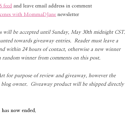
 feed
and leave email address in comment
 Scenes with MommaDJane
newsletter
ies will be accepted until Sunday, May 30th mid­night
CST
.
counted towards give­away entries. Reader must leave a
 within 24 hours of con­tact, oth­er­wise a new win­ner
a ran­dom win­ner from com­ments on this post.
Art for pur­pose of review and give­away,
however the
e blog owner
. Giveaway product will be shipped directly
 has now ended.