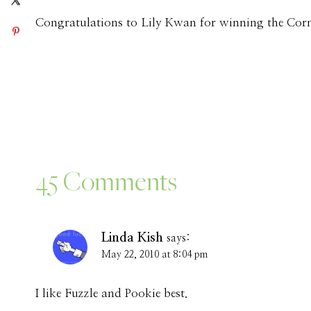
Congratulations to Lily Kwan for winning the Cor
45 Comments
Linda Kish
says:
May 22, 2010 at 8:04 pm
I like Fuzzle and Pookie best.