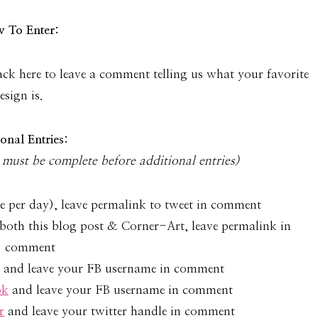
 To Enter:
k here to leave a com­ment telling us what your favorite
esign is.
ional Entries:
must be com­plete before addi­tional entries)
e per day), leave permalink to tweet in comment
both this blog post & Corner-Art, leave permalink in
comment
and leave your FB username in comment
ok
and leave your FB username in comment
r
and leave your twitter handle in comment