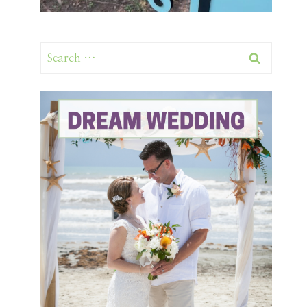
Search
for: