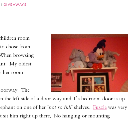
|
GIVEAWAYS
 children room
 to chose from
. When browsing
hant. My oldest
er her room.
 doorway. The
n the left side of a door way and T’s bedroom door is up
lephant on one of her ‘
not so full
‘ shelves.
Fuzzle
was very
ust sit him right up there. No hanging or mounting