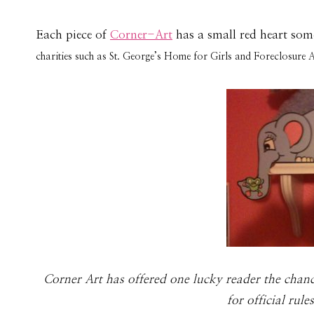
Each piece of
Corner-Art
has a small red heart som
charities such as St. George’s Home for Girls and Foreclosure 
Cor­ner Art has offered one lucky reader the chan
for offi­cial rul