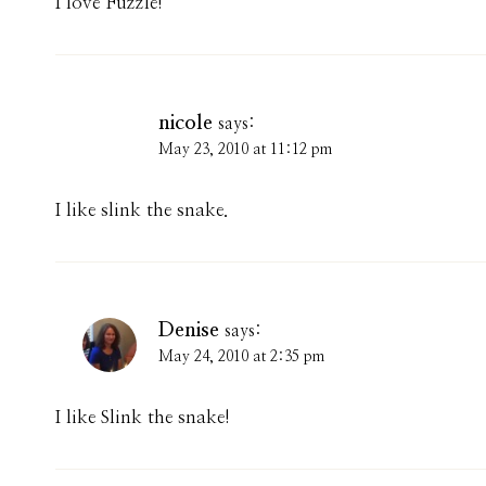
I love Fuzzle!
nicole
says:
May 23, 2010 at 11:12 pm
I like slink the snake.
Denise
says:
May 24, 2010 at 2:35 pm
I like Slink the snake!