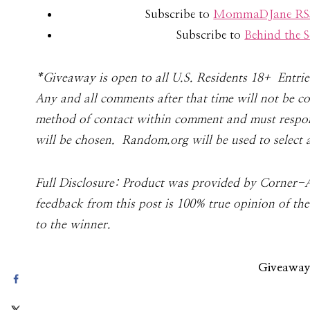
Subscribe to
MommaDJane RSS
Subscribe to
Behind the
*Give­away is open to all U.S. Res­i­dents 18+ Entr
Any and all com­ments after that time will not be 
method of con­tact within com­ment and must respond
will be cho­sen. Random.org will be used to select 
Full Dis­clo­sure: Prod­uct was pro­vided by Corner-
feedback from this post is 100% true opinion of th
to the winner.
Giveaway