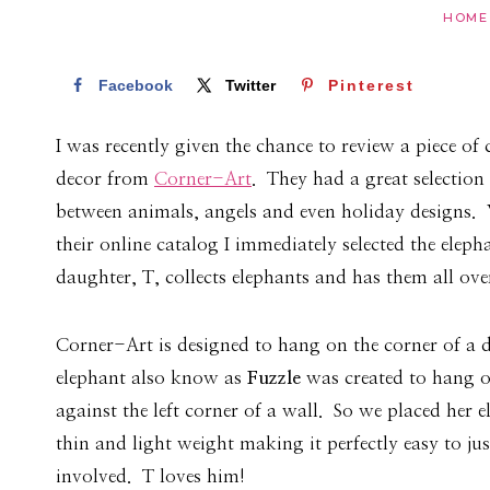
HOME
Facebook
Twitter
Pinterest
I was recently given the chance to review a piece of
decor from
Corner-Art
. They had a great selection
between animals, angels and even holiday designs
their online catalog I immediately selected the elep
daughter, T, collects elephants and has them all ov
Corner-Art is designed to hang on the corner of a
elephant also know as
Fuzzle
was created to hang o
against the left corner of a wall. So we placed her e
thin and light weight making it perfectly easy to j
involved. T loves him!