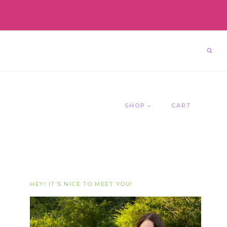
SHOP
CART
HEY! IT’S NICE TO MEET YOU!