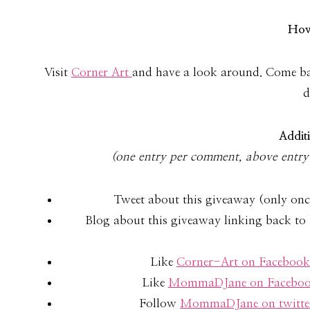
How
Visit
Cor­ner Art
and have a look around. Come bac
d
Addi­t
(one entry per com­ment, above entry 
Tweet about this giveaway (only onc
Blog about this giveaway linking back to 
Like
Corner-Art on Facebook
Like
MommaDJane on Facebo
Follow
MommaDJane on twitte