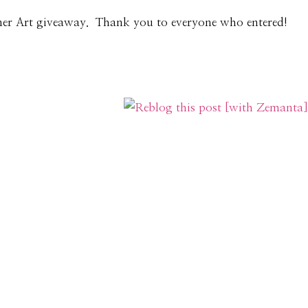
ner Art giveaway. Thank you to everyone who entered!