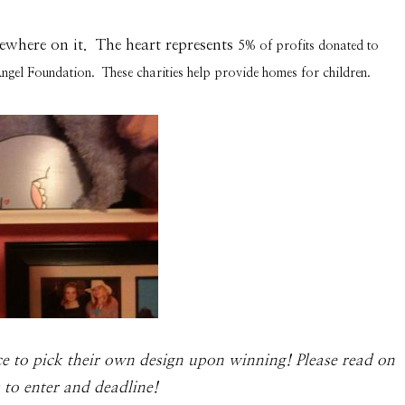
ewhere on it. The heart represents
5% of profits donated to
Angel Foundation. These charities help provide homes for children.
ce to pick their own design upon win­ning! Please read on
es to enter and deadline!