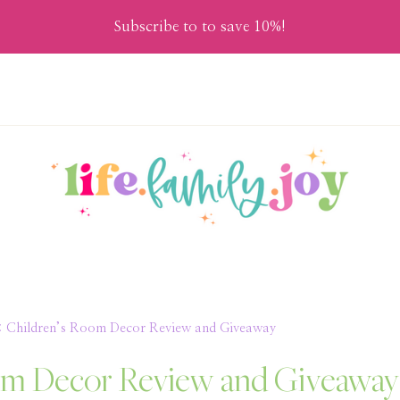
Subscribe to to save 10%!
: Children’s Room Decor Review and Giveaway
oom Decor Review and Giveaway