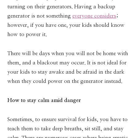
turning on their generators. Having a backup
generator is not something
everyone considers
;
however, if you have one, your kids should know
how to power it.
There will be days when you will not be home with
them, and a blackout may occur. It is not ideal for
your kids to stay awake and be afraid in the dark
when they could power on the generator instead.
How to stay calm amid danger
Sometimes, to ensure survival for kids, you have to
teach them to take deep breaths, sit still, and stay
calm. There are numerous cases where being erratic