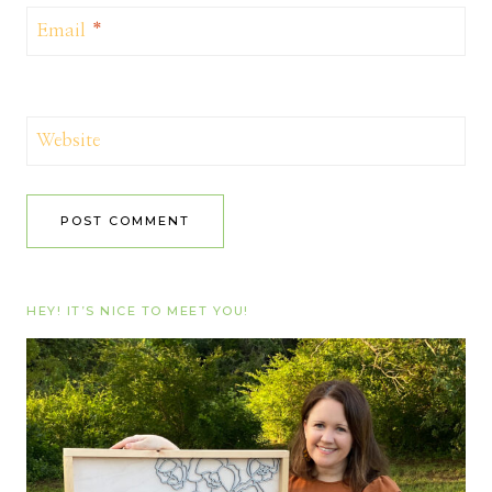
Email
*
Website
HEY! IT’S NICE TO MEET YOU!