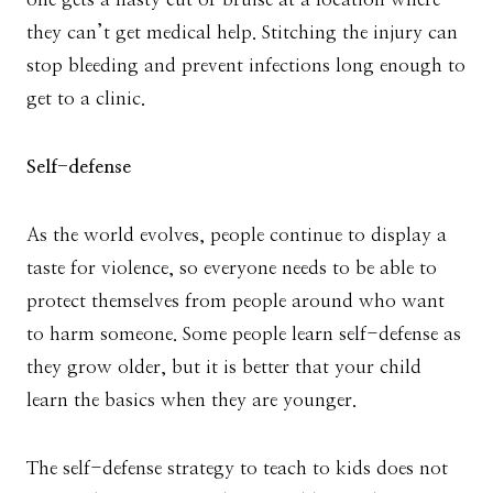
they can’t get medical help. Stitching the injury can
stop bleeding and prevent infections long enough to
get to a clinic.
Self-defense
As the world evolves, people continue to display a
taste for violence, so everyone needs to be able to
protect themselves from people around who want
to harm someone. Some people learn self-defense as
they grow older, but it is better that your child
learn the basics when they are younger.
The self-defense strategy to teach to kids does not