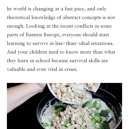
he world is changing at a fast pace, and only
theoretical knowledge of abstract concepts is not
enough. Looking at the recent conflicts in some
parts of Eastern Europe, everyone should start
learning to survive in less-than-ideal situations.
And your children need to know more than what
they learn in school because survival skills are
valuable and even vital in crises.