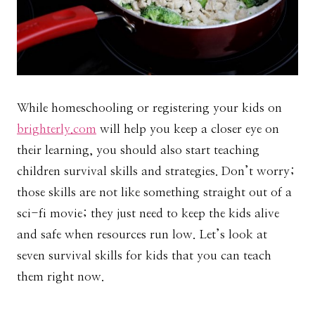
While homeschooling or registering your kids on
brighterly.com
will help you keep a closer eye on
their learning, you should also start teaching
children survival skills and strategies. Don’t worry;
those skills are not like something straight out of a
sci-fi movie; they just need to keep the kids alive
and safe when resources run low. Let’s look at
seven survival skills for kids that you can teach
them right now.