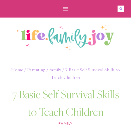
Skip
to
content
Home
/
Parenting
/
family
/
7 Basic Self Survival Skills to
Teach Children
7 Basic Self Survival Skills
to Teach Children
FAMILY