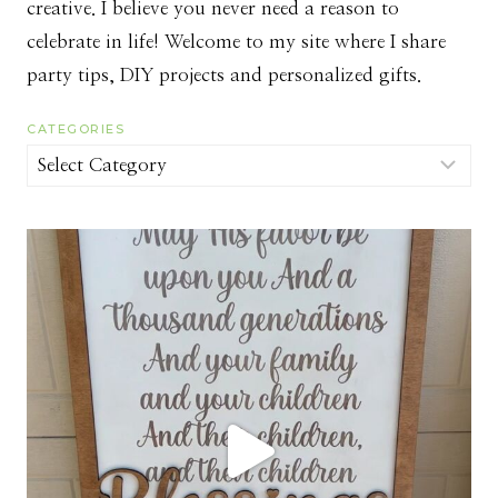
creative. I believe you never need a reason to
celebrate in life! Welcome to my site where I share
party tips, DIY projects and personalized gifts.
CATEGORIES
Categories