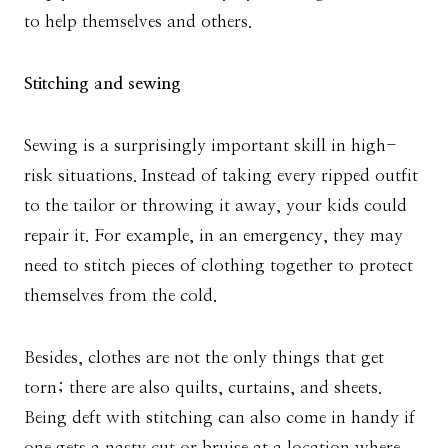
to help themselves and others.
Stitching and sewing
Sewing is a surprisingly important skill in high-
risk situations. Instead of taking every ripped outfit
to the tailor or throwing it away, your kids could
repair it. For example, in an emergency, they may
need to stitch pieces of clothing together to protect
themselves from the cold.
Besides, clothes are not the only things that get
torn; there are also quilts, curtains, and sheets.
Being deft with stitching can also come in handy if
one gets a nasty cut or bruise at a location where