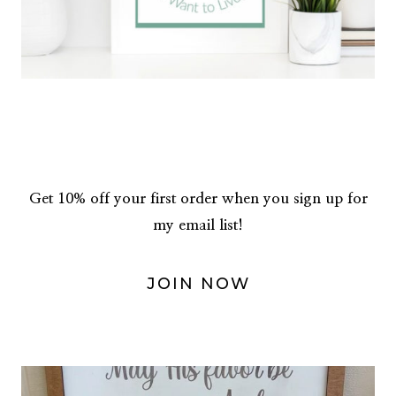
Get 10% off your first order when you sign up for
my email list!
JOIN NOW