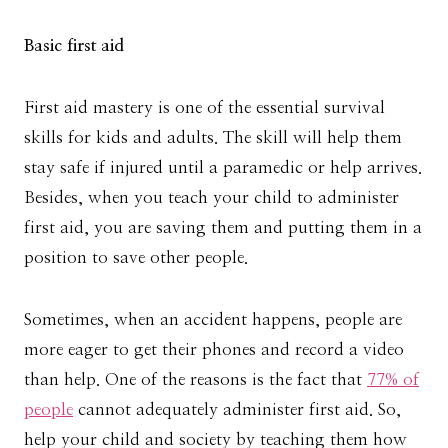
Basic first aid
First aid mastery is one of the essential survival
skills for kids and adults. The skill will help them
stay safe if injured until a paramedic or help arrives.
Besides, when you teach your child to administer
first aid, you are saving them and putting them in a
position to save other people.
Sometimes, when an accident happens, people are
more eager to get their phones and record a video
than help. One of the reasons is the fact that
77% of
people
cannot adequately administer first aid. So,
help your child and society by teaching them how