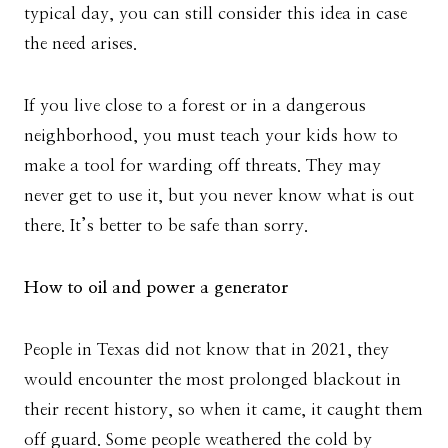
typical day, you can still consider this idea in case
the need arises.
If you live close to a forest or in a dangerous
neighborhood, you must teach your kids how to
make a tool for warding off threats. They may
never get to use it, but you never know what is out
there. It’s better to be safe than sorry.
How to oil and power a generator
People in Texas did not know that in 2021, they
would encounter the most prolonged blackout in
their recent history, so when it came, it caught them
off guard. Some people weathered the cold by