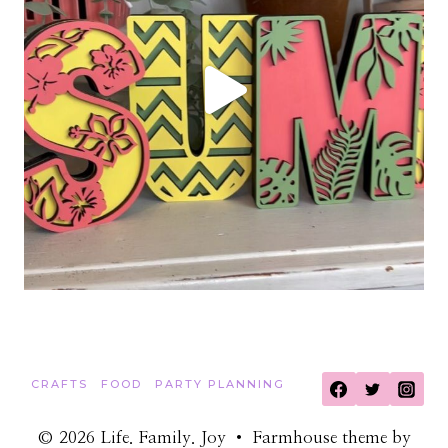
CRAFTS
FOOD
PARTY PLANNING
© 2026 Life. Family. Joy • Farmhouse theme by