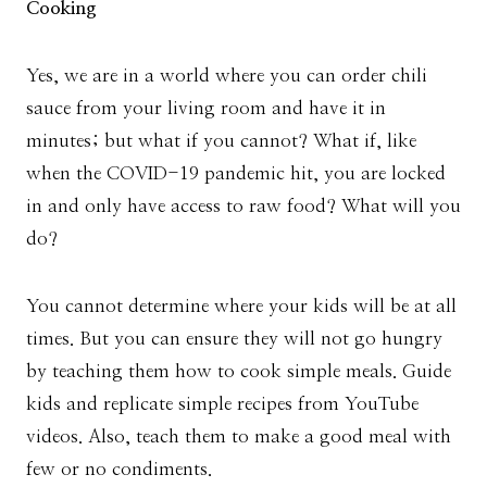
Cooking
Yes, we are in a world where you can order chili
sauce from your living room and have it in
minutes; but what if you cannot? What if, like
when the COVID-19 pandemic hit, you are locked
in and only have access to raw food? What will you
do?
You cannot determine where your kids will be at all
times. But you can ensure they will not go hungry
by teaching them how to cook simple meals. Guide
kids and replicate simple recipes from YouTube
videos. Also, teach them to make a good meal with
few or no condiments.