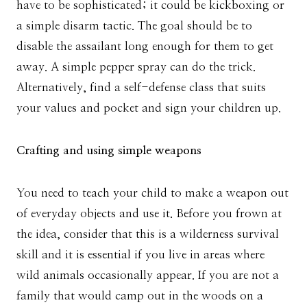
have to be sophisticated; it could be kickboxing or
a simple disarm tactic. The goal should be to
disable the assailant long enough for them to get
away. A simple pepper spray can do the trick.
Alternatively, find a self-defense class that suits
your values and pocket and sign your children up.
Crafting and using simple weapons
You need to teach your child to make a weapon out
of everyday objects and use it. Before you frown at
the idea, consider that this is a wilderness survival
skill and it is essential if you live in areas where
wild animals occasionally appear. If you are not a
family that would camp out in the woods on a