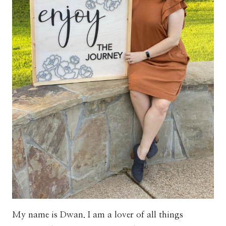
My name is Dwan. I am a lover of all things