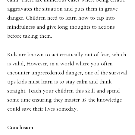
aggravates the situation and puts them in grave
danger. Children need to learn how to tap into
mindfulness and give long thoughts to actions
before taking them.
Kids are known to act erratically out of fear, which
is valid. However, in a world where you often
encounter unprecedented danger, one of the survival
tips kids must learn is to stay calm and think
straight. Teach your children this skill and spend
some time ensuring they master it; the knowledge
could save their lives someday.
Conclusion