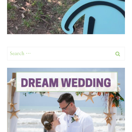
Search
for: