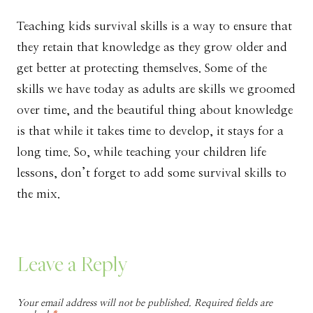
Teaching kids survival skills is a way to ensure that
they retain that knowledge as they grow older and
get better at protecting themselves. Some of the
skills we have today as adults are skills we groomed
over time, and the beautiful thing about knowledge
is that while it takes time to develop, it stays for a
long time. So, while teaching your children life
lessons, don’t forget to add some survival skills to
the mix.
Leave a Reply
Your email address will not be published.
Required fields are