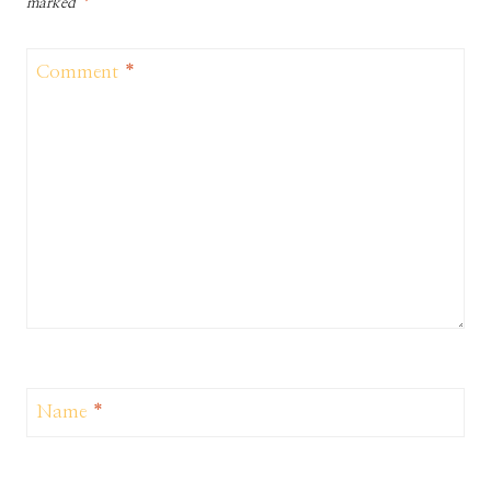
marked
*
Comment
*
Name
*