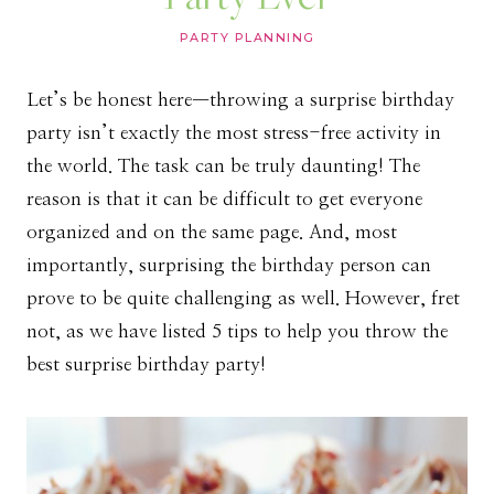
PARTY PLANNING
Let’s be honest here—throwing a surprise birthday
party isn’t exactly the most stress-free activity in
the world. The task can be truly daunting! The
reason is that it can be difficult to get everyone
organized and on the same page. And, most
importantly, surprising the birthday person can
prove to be quite challenging as well. However, fret
not, as we have listed 5 tips to help you throw the
best surprise birthday party!