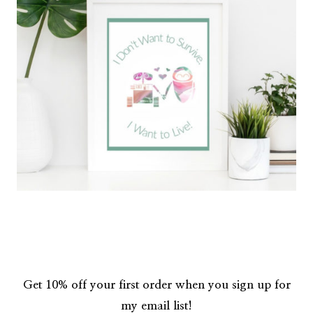
Get 10% off your first order when you sign up for
my email list!