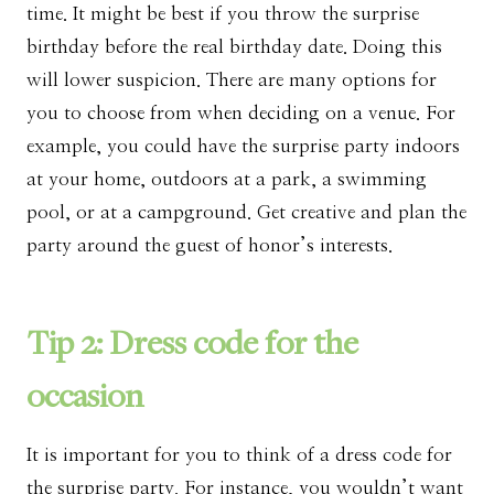
time. It might be best if you throw the surprise
birthday before the real birthday date. Doing this
will lower suspicion. There are many options for
you to choose from when deciding on a venue. For
example, you could have the surprise party indoors
at your home, outdoors at a park, a swimming
pool, or at a campground. Get creative and plan the
party around the guest of honor’s interests.
Tip 2: Dress code for the
occasion
It is important for you to think of a dress code for
the surprise party. For instance, you wouldn’t want