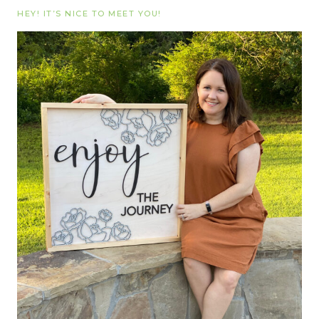
HEY! IT’S NICE TO MEET YOU!