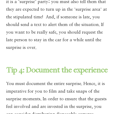
it is a ¨surprise¨ party; you must also tell them that
they are expected to turn up in the ¨surprise area¨ at
the stipulated time! And, if someone is late, you
should send a text to alert them of the situation. If
you want to be really safe, you should request the
late person to stay in the car for a while until the
surprise is over.
Tip 4: Document the experience
You must document the entire surprise. Hence, it is
imperative for you to film and take snaps of the
surprise moments. In order to ensure that the guests
feel involved and are invested in the surprise, you