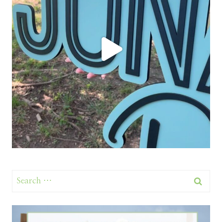
Search
for: