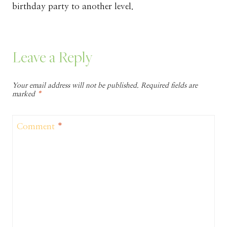
birthday party to another level.
Leave a Reply
Your email address will not be published.
Required fields are
marked
*
Comment
*