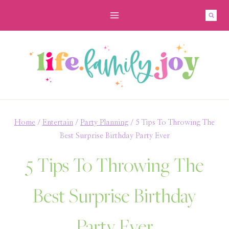
Skip
to
content
Home
/
Entertain
/
Party Planning
/
5 Tips To Throwing The
Best Surprise Birthday Party Ever
5 Tips To Throwing The
Best Surprise Birthday
Party Ever