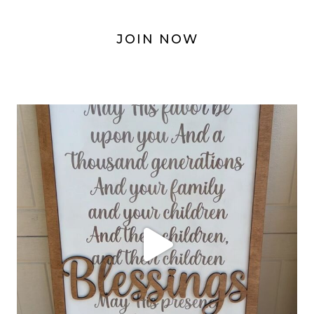
JOIN NOW