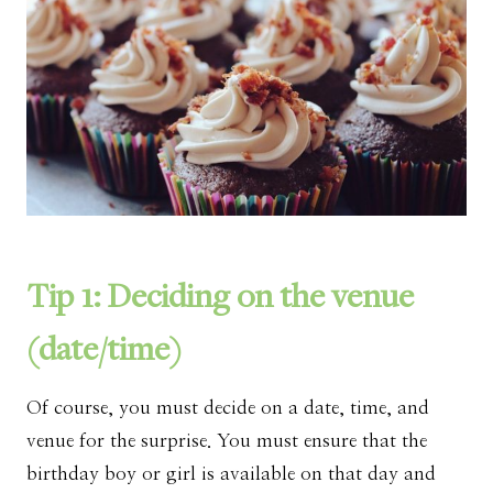
Tip 1: Deciding on the venue
(date/time)
Of course, you must decide on a date, time, and
venue for the surprise. You must ensure that the
birthday boy or girl is available on that day and