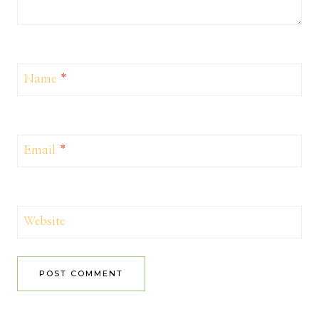
Name
*
Email
*
Website