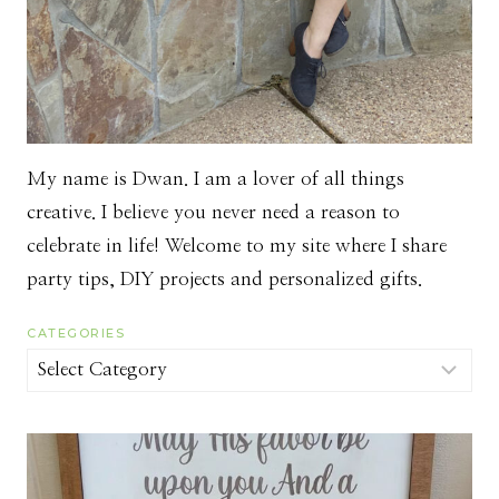
My name is Dwan. I am a lover of all things
creative. I believe you never need a reason to
celebrate in life! Welcome to my site where I share
party tips, DIY projects and personalized gifts.
CATEGORIES
Categories