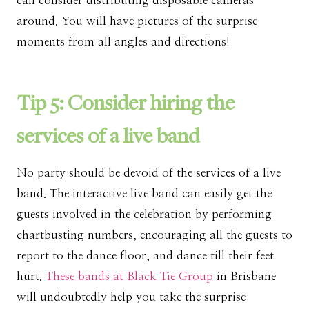
can consider distributing disposable cameras
around. You will have pictures of the surprise
moments from all angles and directions!
Tip 5: Consider hiring the
services of a live band
No party should be devoid of the services of a live
band. The interactive live band can easily get the
guests involved in the celebration by performing
chartbusting numbers, encouraging all the guests to
report to the dance floor, and dance till their feet
hurt.
These bands at Black Tie Group
in Brisbane
will undoubtedly help you take the surprise