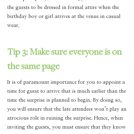
the guests to be dressed in formal attire when the
birthday boy or girl arrives at the venue in casual
wear.
Tip 3: Make sure everyone is on
the same page
It is of paramount importance for you to appoint a
time for guest to arrive that is much earlier than the
time the surprise is planned to begin. By doing so,
you will ensure that the late attendees won’t play an
atrocious role in ruining the surprise. Hence, when
inviting the guests, you must ensure that they know