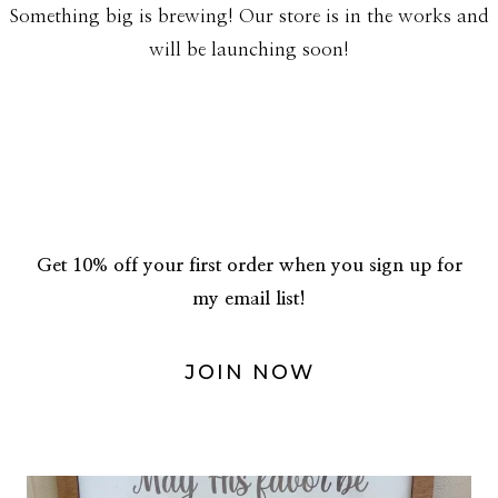
Something big is brewing! Our store is in the works and
will be launching soon!
Get 10% off your first order when you sign up for
my email list!
JOIN NOW