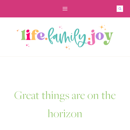
Skip
to
content
Great things are on the
horizon