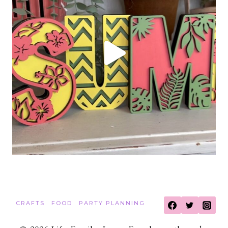
CRAFTS
FOOD
PARTY PLANNING