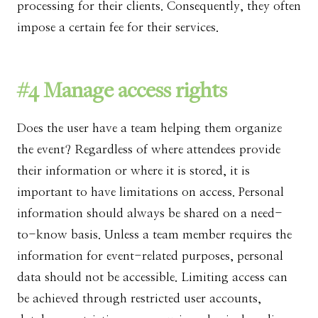
processing for their clients. Consequently, they often
impose a certain fee for their services.
#4 Manage access rights
Does the user have a team helping them organize
the event? Regardless of where attendees provide
their information or where it is stored, it is
important to have limitations on access. Personal
information should always be shared on a need-
to-know basis. Unless a team member requires the
information for event-related purposes, personal
data should not be accessible. Limiting access can
be achieved through restricted user accounts,