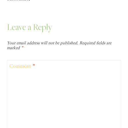
Leave a Reply
Your email address will not be published.
Required fields are
marked
*
Comment
*