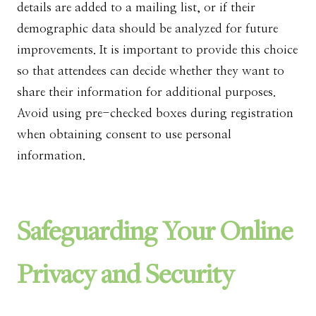
details are added to a mailing list, or if their
demographic data should be analyzed for future
improvements. It is important to provide this choice
so that attendees can decide whether they want to
share their information for additional purposes.
Avoid using pre-checked boxes during registration
when obtaining consent to use personal
information.
Safeguarding Your Online
Privacy and Security