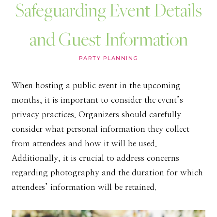
Safeguarding Event Details
and Guest Information
PARTY PLANNING
When hosting a public event in the upcoming
months, it is important to consider the event’s
privacy practices. Organizers should carefully
consider what personal information they collect
from attendees and how it will be used.
Additionally, it is crucial to address concerns
regarding photography and the duration for which
attendees’ information will be retained.