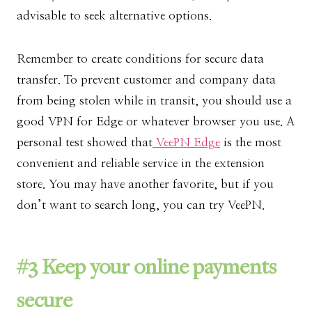
advisable to seek alternative options.
Remember to create conditions for secure data
transfer. To prevent customer and company data
from being stolen while in transit, you should use a
good VPN for Edge or whatever browser you use. A
personal test showed that
VeePN Edge
is the most
convenient and reliable service in the extension
store. You may have another favorite, but if you
don’t want to search long, you can try VeePN.
#3 Keep your online payments
secure