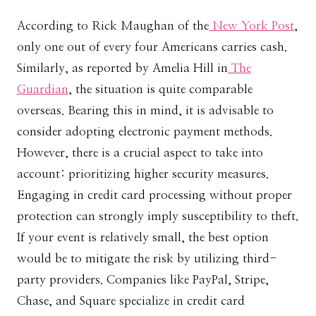
According to Rick Maughan of the
New York Post
,
only one out of every four Americans carries cash.
Similarly, as reported by Amelia Hill in
The
Guardian
, the situation is quite comparable
overseas. Bearing this in mind, it is advisable to
consider adopting electronic payment methods.
However, there is a crucial aspect to take into
account: prioritizing higher security measures.
Engaging in credit card processing without proper
protection can strongly imply susceptibility to theft.
If your event is relatively small, the best option
would be to mitigate the risk by utilizing third-
party providers. Companies like PayPal, Stripe,
Chase, and Square specialize in credit card