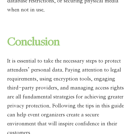
database restrictions, or securing physical media
when not in use.
Conclusion
It is essential to take the necessary steps to protect
attendees’ personal data. Paying attention to legal
requirements, using encryption tools, engaging
third-party providers, and managing access rights
are all fundamental strategies for achieving greater
privacy protection. Following the tips in this guide
can help event organizers create a secure
environment that will inspire confidence in their
customers.