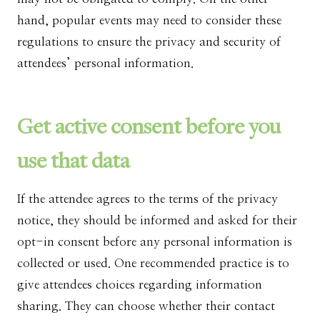
hand, popular events may need to consider these
regulations to ensure the privacy and security of
attendees’ personal information.
Get active consent before you
use that data
If the attendee agrees to the terms of the privacy
notice, they should be informed and asked for their
opt-in consent before any personal information is
collected or used. One recommended practice is to
give attendees choices regarding information
sharing. They can choose whether their contact