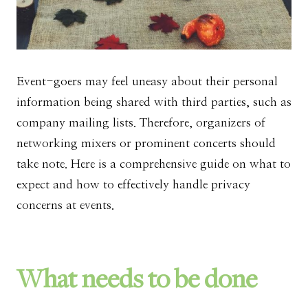
Event-goers may feel uneasy about their personal
information being shared with third parties, such as
company mailing lists. Therefore, organizers of
networking mixers or prominent concerts should
take note. Here is a comprehensive guide on what to
expect and how to effectively handle privacy
concerns at events.
What needs to be done