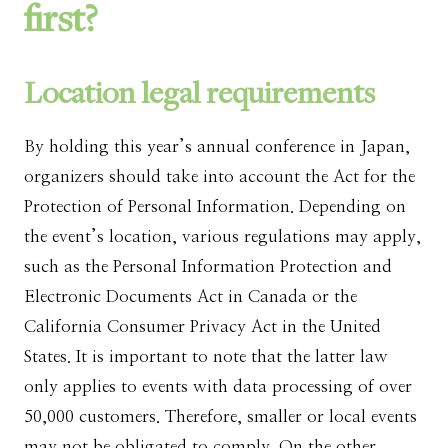
first?
Location legal requirements
By holding this year’s annual conference in Japan,
organizers should take into account the Act for the
Protection of Personal Information. Depending on
the event’s location, various regulations may apply,
such as the Personal Information Protection and
Electronic Documents Act in Canada or the
California Consumer Privacy Act in the United
States. It is important to note that the latter law
only applies to events with data processing of over
50,000 customers. Therefore, smaller or local events
may not be obligated to comply. On the other