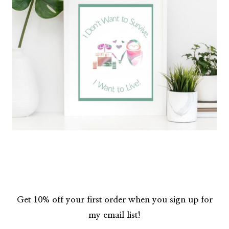
Get 10% off your first order when you sign up for
my email list!