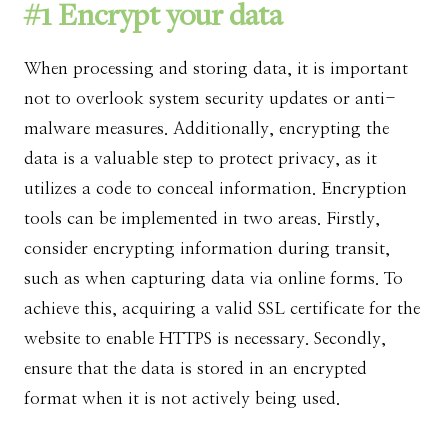
#1 Encrypt your data
When processing and storing data, it is important
not to overlook system security updates or anti-
malware measures. Additionally, encrypting the
data is a valuable step to protect privacy, as it
utilizes a code to conceal information. Encryption
tools can be implemented in two areas. Firstly,
consider encrypting information during transit,
such as when capturing data via online forms. To
achieve this, acquiring a valid SSL certificate for the
website to enable HTTPS is necessary. Secondly,
ensure that the data is stored in an encrypted
format when it is not actively being used.