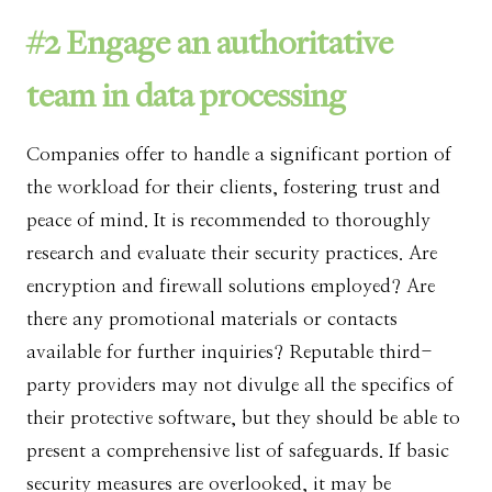
#2 Engage an authoritative
team in data processing
Companies offer to handle a significant portion of
the workload for their clients, fostering trust and
peace of mind. It is recommended to thoroughly
research and evaluate their security practices. Are
encryption and firewall solutions employed? Are
there any promotional materials or contacts
available for further inquiries? Reputable third-
party providers may not divulge all the specifics of
their protective software, but they should be able to
present a comprehensive list of safeguards. If basic
security measures are overlooked, it may be