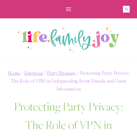
Skip
to
content
Home
/
Entertain
/
Party Planning
/
Protecting Party Privacy:
The Role of VPN in Safeguarding Event Details and Guest
Information
Protecting Party Privacy:
The Role of VPN in