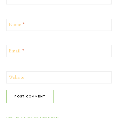
Name
*
Email
*
Website