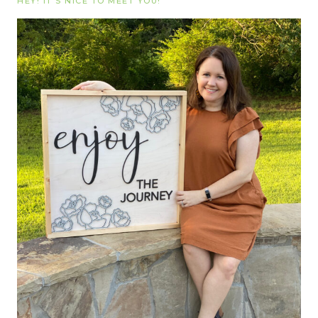
HEY! IT’S NICE TO MEET YOU!