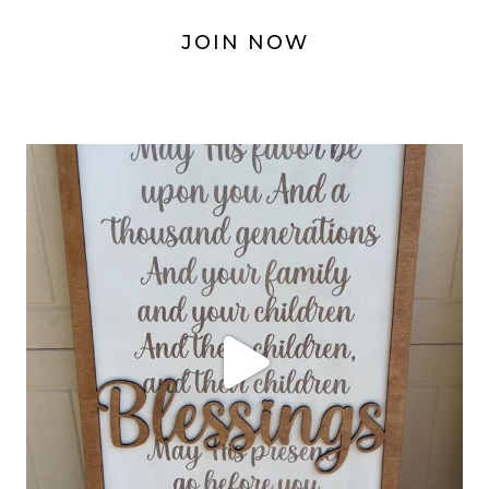
JOIN NOW