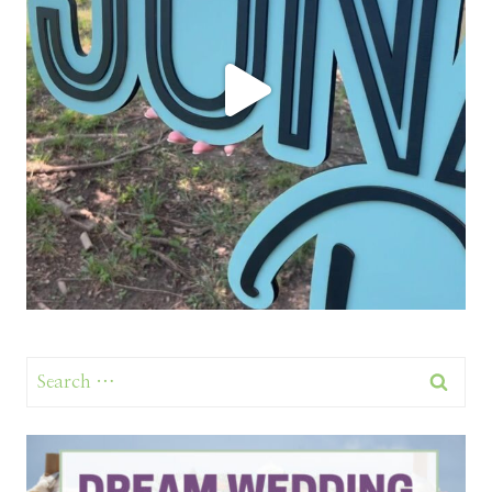
Search
for: