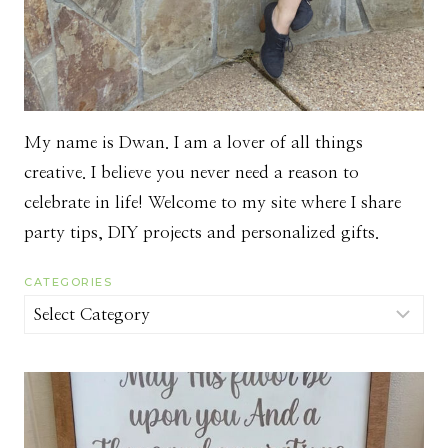
My name is Dwan. I am a lover of all things
creative. I believe you never need a reason to
celebrate in life! Welcome to my site where I share
party tips, DIY projects and personalized gifts.
CATEGORIES
Categories