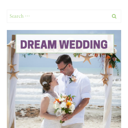
Search
for: