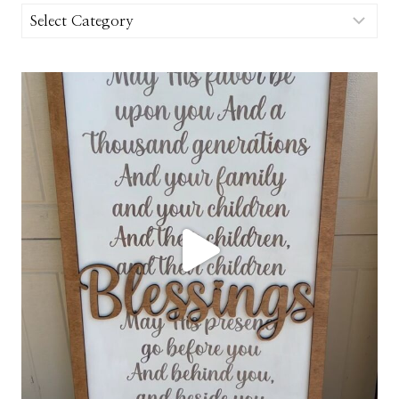
Categories