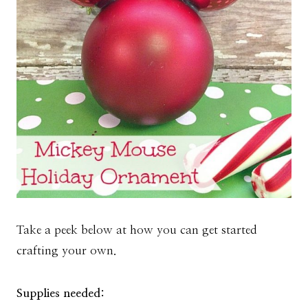
Take a peek below at how you can get started
crafting your own.
Supplies needed: