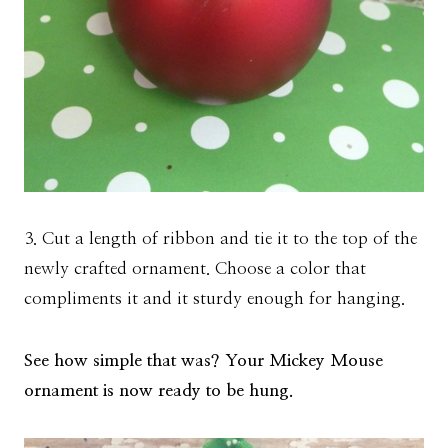
3. Cut a length of ribbon and tie it to the top of the
newly crafted ornament. Choose a color that
compliments it and it sturdy enough for hanging.
See how simple that was? Your Mickey Mouse
ornament is now ready to be hung.