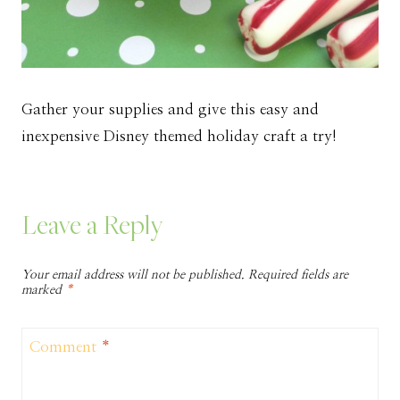
Gather your supplies and give this easy and
inexpensive Disney themed holiday craft a try!
Leave a Reply
Your email address will not be published.
Required fields are
marked
*
Comment
*