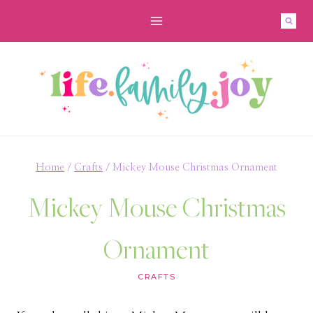
Skip
to
content
Home
/
Crafts
/
Mickey Mouse Christmas Ornament
Mickey Mouse Christmas
Ornament
CRAFTS