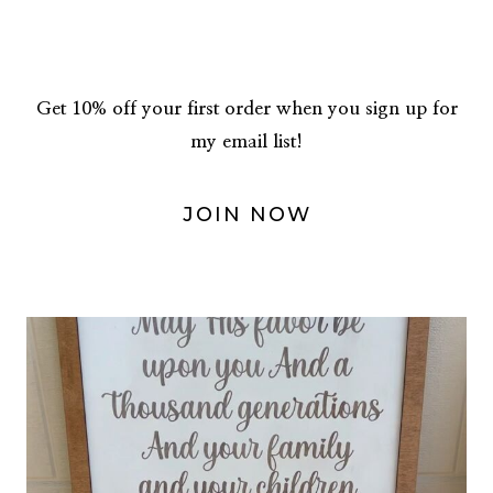
Get 10% off your first order when you sign up for
my email list!
JOIN NOW