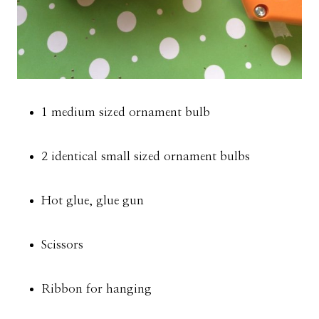
1 medium sized ornament bulb
2 identical small sized ornament bulbs
Hot glue, glue gun
Scissors
Ribbon for hanging