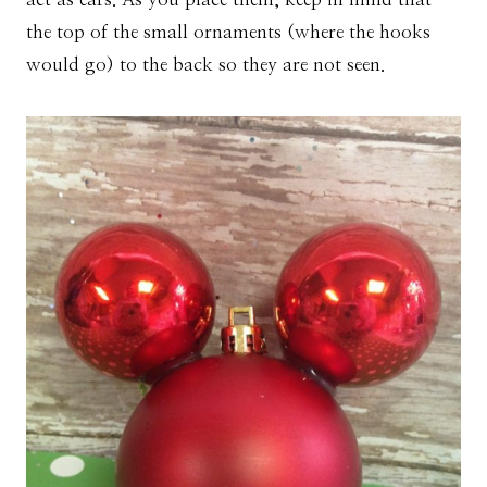
the top of the small ornaments (where the hooks
would go) to the back so they are not seen.