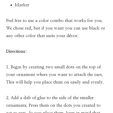
Marker
Feel free to use a color combo that works for you.
We chose red, but if you want you can use black or
any other color that suits your décor.
Directions:
1. Begin by creating two small dots on the top of
your ornament where you want to attach the ears.
This will help you place them on easily and evenly.
2. Add a dab of glue to the side of the smaller
ornaments. Press them on the dots you created to
act as ears. As you place them, keep in mind that