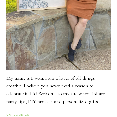
My name is Dwan. I am a lover of all things
creative. I believe you never need a reason to
celebrate in life! Welcome to my site where I share
party tips, DIY projects and personalized gifts.
CATEGORIES