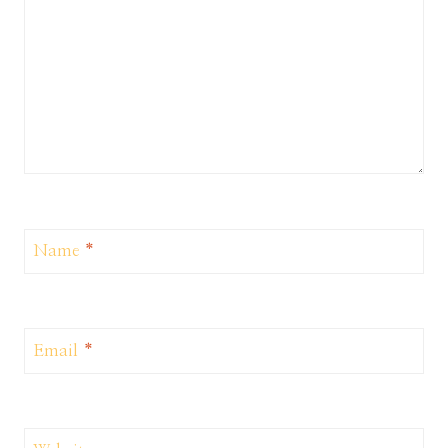
Name
*
Email
*