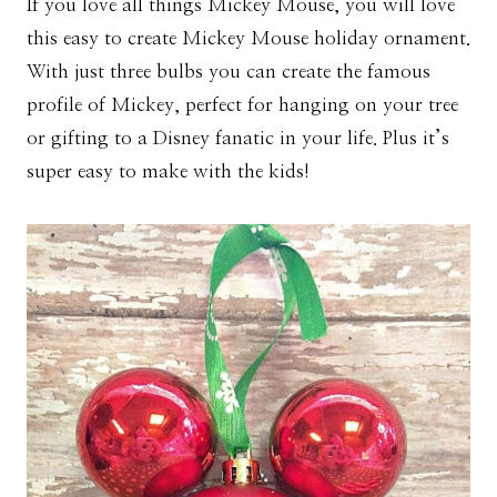
If you love all things Mickey Mouse, you will love
this easy to create Mickey Mouse holiday ornament.
With just three bulbs you can create the famous
profile of Mickey, perfect for hanging on your tree
or gifting to a Disney fanatic in your life. Plus it’s
super easy to make with the kids!