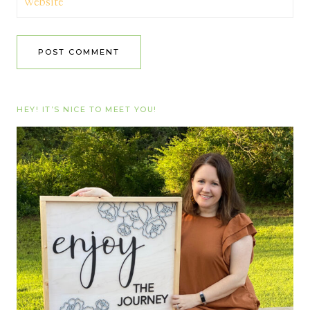
Website
HEY! IT’S NICE TO MEET YOU!