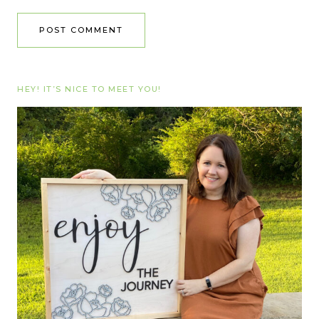
HEY! IT’S NICE TO MEET YOU!