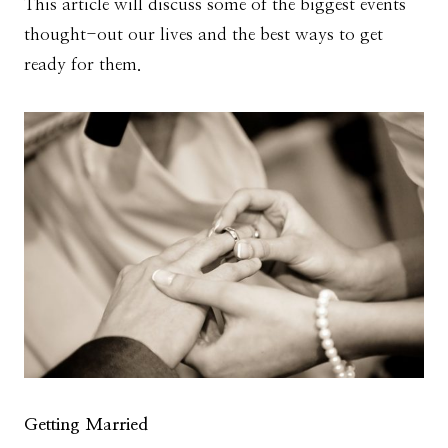
This article will discuss some of the biggest events
thought-out our lives and the best ways to get
ready for them.
Getting Married