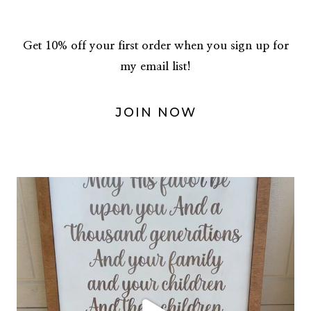
Get 10% off your first order when you sign up for
my email list!
JOIN NOW