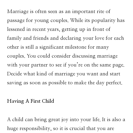
Marriage is often seen as an important rite of
passage for young couples. While its popularity has
lessened in recent years, getting up in front of
family and friends and declaring your love for each
other is still a significant milestone for many
couples. You could consider discussing marriage
with your partner to see if you’re on the same page.
Decide what kind of marriage you want and start
saving as soon as possible to make the day perfect.
Having A First Child
A child can bring great joy into your life. It is also a
huge responsibility, so it is crucial that you are