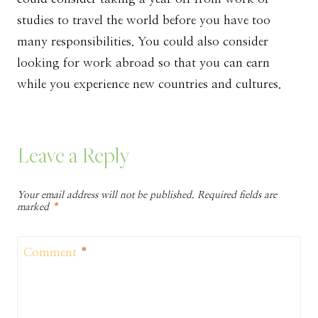
studies to travel the world before you have too
many responsibilities. You could also consider
looking for work abroad so that you can earn
while you experience new countries and cultures.
Leave a Reply
Your email address will not be published.
Required fields are
marked
*
Comment
*