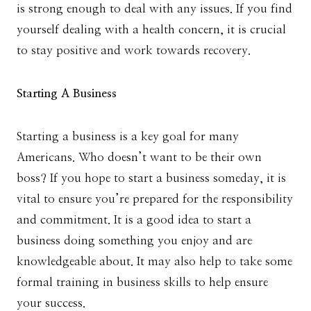
is strong enough to deal with any issues. If you find
yourself dealing with a health concern, it is crucial
to stay positive and work towards recovery.
Starting A Business
Starting a business is a key goal for many
Americans. Who doesn’t want to be their own
boss? If you hope to start a business someday, it is
vital to ensure you’re prepared for the responsibility
and commitment. It is a good idea to start a
business doing something you enjoy and are
knowledgeable about. It may also help to take some
formal training in business skills to help ensure
your success.