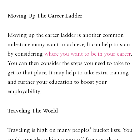
Moving Up The Career Ladder
Moving up the career ladder is another common
milestone many want to achieve. It can help to start
by considering
where you want to be in your career
.
You can then consider the steps you need to take to
get to that place. It may help to take extra training
and further your education to boost your
employability.
Traveling The World
Traveling is high on many peoples’ bucket lists. You
could consider taking a year off from work or