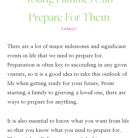
Prepare For Them
FAMILY
There are a lot of major milestones and significant
events in life that we need to prepare for.
Preparation is often key to succeeding in any given
venture, so it is a good idea to take this outlook of
life when getting ready for your future. From
starting a family to grieving a loved one, there are
ways to prepare for anything.
It is also essential to know what you want from life
so that you know what you need to prepare for.