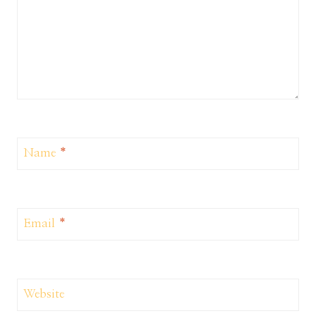
Name
*
Email
*
Website