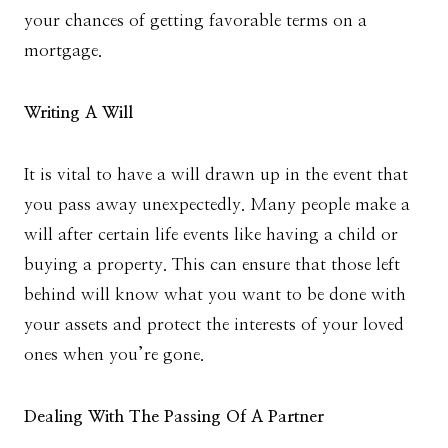
your chances of getting favorable terms on a
mortgage.
Writing A Will
It is vital to have a will drawn up in the event that
you pass away unexpectedly. Many people make a
will after certain life events like having a child or
buying a property. This can ensure that those left
behind will know what you want to be done with
your assets and protect the interests of your loved
ones when you’re gone.
Dealing With The Passing Of A Partner