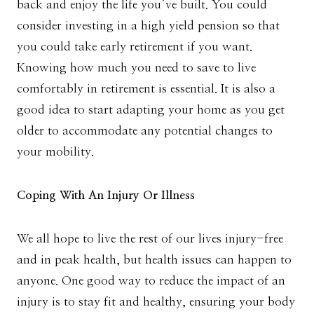
back and enjoy the life you’ve built. You could
consider investing in a high yield pension so that
you could take early retirement if you want.
Knowing how much you need to save to live
comfortably in retirement is essential. It is also a
good idea to start adapting your home as you get
older to accommodate any potential changes to
your mobility.
Coping With An Injury Or Illness
We all hope to live the rest of our lives injury-free
and in peak health, but health issues can happen to
anyone. One good way to reduce the impact of an
injury is to stay fit and healthy, ensuring your body