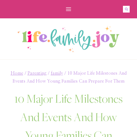
Skip
to
content
Home
/
Parenting
/
family
/
10 Major Life Milestones And
Events And How Young Families Can Prepare For Them
10 Major Life Milestones
And Events And How
Young Families Can