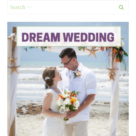
Search
for: