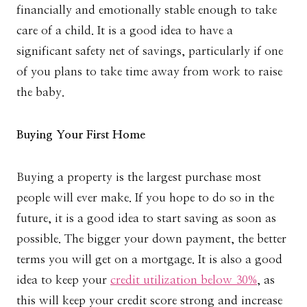
financially and emotionally stable enough to take
care of a child. It is a good idea to have a
significant safety net of savings, particularly if one
of you plans to take time away from work to raise
the baby.
Buying Your First Home
Buying a property is the largest purchase most
people will ever make. If you hope to do so in the
future, it is a good idea to start saving as soon as
possible. The bigger your down payment, the better
terms you will get on a mortgage. It is also a good
idea to keep your
credit utilization below 30%
, as
this will keep your credit score strong and increase