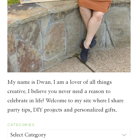
My name is Dwan. I am a lover of all things
creative. I believe you never need a reason to
celebrate in life! Welcome to my site where I share
party tips, DIY projects and personalized gifts.
CATEGORIES
Categories