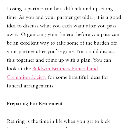
Losing a partner can be a difficult and upsetting
time. As you and your partner get older, it is a good
idea to discuss what you each want after you pass
away. Organizing your funeral before you pass can
be an excellent way to take some of the burden off
your partner after you’re gone. You could discuss
this together and come up with a plan. You can
look at the
Baldwin Brothers Funeral and
Cremation Society
for some beautiful ideas for
funeral arrangements.
Preparing For Retirement
Retiring is the time in life when you get to kick